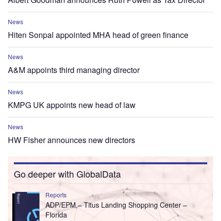
News
Hiten Sonpal appointed MHA head of green finance
News
A&M appoints third managing director
News
KMPG UK appoints new head of law
News
HW Fisher announces new directors
Go deeper with GlobalData
Reports
ADP/EPM – Titus Landing Shopping Center –
Florida