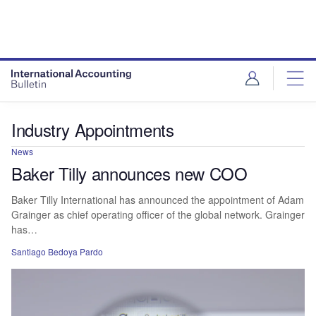
Industry Appointments
News
Baker Tilly announces new COO
Baker Tilly International has announced the appointment of Adam
Grainger as chief operating officer of the global network. Grainger
has…
Santiago Bedoya Pardo