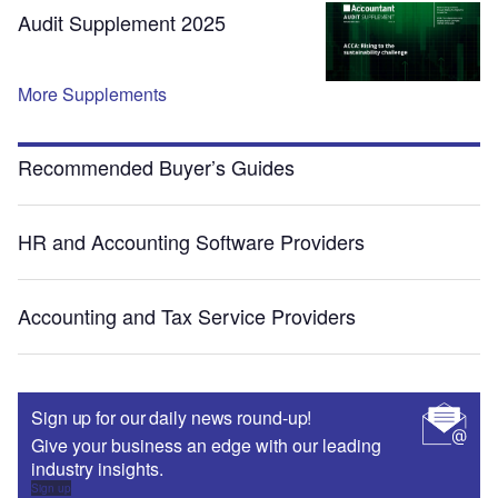
Audit Supplement 2025
More Supplements
Recommended Buyer’s Guides
HR and Accounting Software Providers
Accounting and Tax Service Providers
Sign up for our daily news round-up!
Give your business an edge with our leading
industry insights.
Sign up