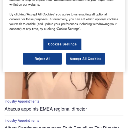
whilst on our website.
By clicking ‘Accept All Cookies’ you agree to us enabling all optional
cookies for these purposes. Alternatively, you can set which optional cookies
you wish to enable (and update your preferences including withdrawing your
consent) at any time, by clicking ‘Cookie Settings’.
Cookies Settings
Reject All
Accept All Cookies
Industry Appointments
Abacus appoints EMEA regional director
Industry Appointments
Albert Goodman announces Ruth Powell as Tax Director