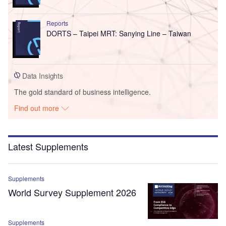
Reports
DORTS – Taipei MRT: Sanying Line – Taiwan
Data Insights
The gold standard of business intelligence.
Find out more
Latest Supplements
Supplements
World Survey Supplement 2026
Supplements