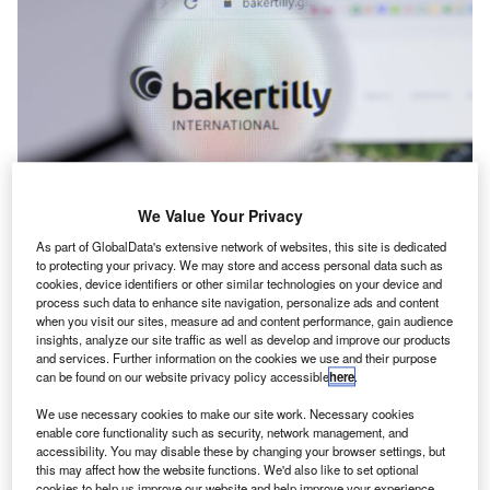
We Value Your Privacy
As part of GlobalData's extensive network of websites, this site is dedicated
to protecting your privacy. We may store and access personal data such as
cookies, device identifiers or other similar technologies on your device and
Industry Appointments
process such data to enhance site navigation, personalize ads and content
Wilder Coe Ltd. welcomes new managing partners
when you visit our sites, measure ad and content performance, gain audience
insights, analyze our site traffic as well as develop and improve our products
and services. Further information on the cookies we use and their purpose
can be found on our website privacy policy accessible
here
.
We use necessary cookies to make our site work. Necessary cookies
enable core functionality such as security, network management, and
accessibility. You may disable these by changing your browser settings, but
this may affect how the website functions. We'd also like to set optional
cookies to help us improve our website and help improve your experience