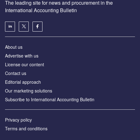
The leading site for news and procurement in the
International Accounting Bulletin
About us
Advertise with us
License our content
Contact us
Editorial approach
Our marketing solutions
Subscribe to International Accounting Bulletin
Privacy policy
Terms and conditions