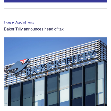
Industry Appointments
Baker Tilly announces head of tax