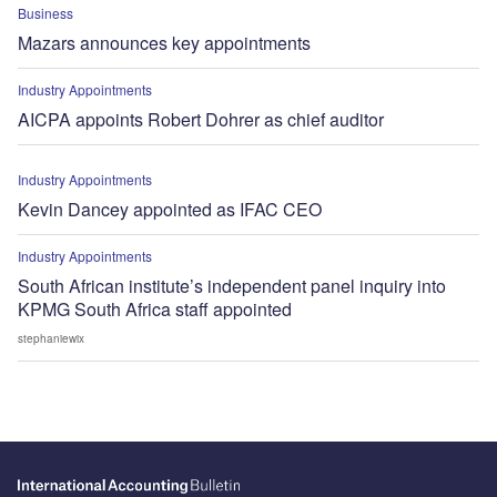
Business
Mazars announces key appointments
Industry Appointments
AICPA appoints Robert Dohrer as chief auditor
Industry Appointments
Kevin Dancey appointed as IFAC CEO
Industry Appointments
South African institute’s independent panel inquiry into
KPMG South Africa staff appointed
stephaniewix