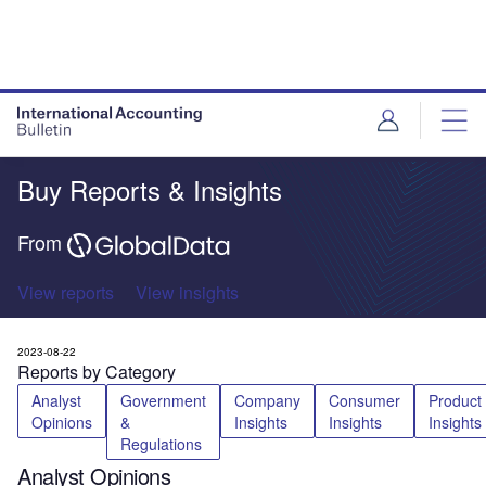
Buy Reports & Insights
From
View reports
View insights
2023-08-22
Reports by Category
Analyst
Government
Company
Consumer
Product
Opinions
&
Insights
Insights
Insights
Regulations
Analyst Opinions