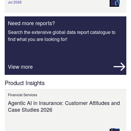
Jul 2026
Need more reports?
Search the extensive global data report catalogue to
find what you are looking for!
View more
Product Insights
Financial Services
Agentic AI in Insurance: Customer Attitudes and
Case Studies 2026