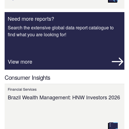
Need more reports?
Search the extensive global data report catalogue to
find what you are looking for!
View more
Consumer Insights
Financial Services
Brazil Wealth Management: HNW Investors 2026