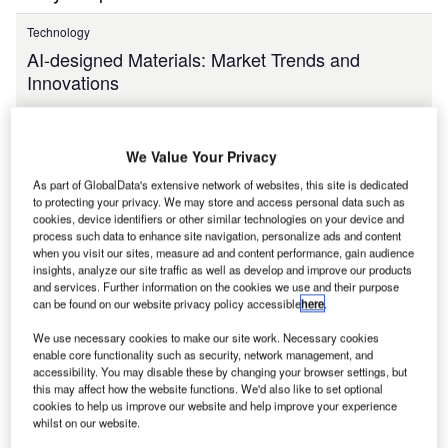
Technology
AI-designed Materials: Market Trends and
Innovations
We Value Your Privacy
Jul 2026
As part of GlobalData's extensive network of websites, this site is dedicated
to protecting your privacy. We may store and access personal data such as
cookies, device identifiers or other similar technologies on your device and
process such data to enhance site navigation, personalize ads and content
Need more reports?
when you visit our sites, measure ad and content performance, gain audience
insights, analyze our site traffic as well as develop and improve our products
Search the extensive global data report catalogue to
and services. Further information on the cookies we use and their purpose
find what you are looking for!
can be found on our website privacy policy accessible
here
.
We use necessary cookies to make our site work. Necessary cookies
enable core functionality such as security, network management, and
accessibility. You may disable these by changing your browser settings, but
this may affect how the website functions. We'd also like to set optional
View more
cookies to help us improve our website and help improve your experience
whilst on our website.