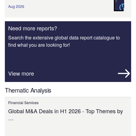
Aug 2026
Need more reports?
Search the extensive global data report catalogue to
find what you are looking for!
View more
Thematic Analysis
Financial Services
Global M&A Deals in H1 2026 - Top Themes by
…