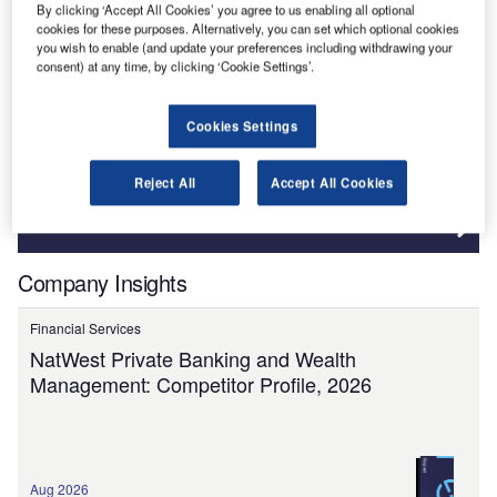
Governement & Regulations
By clicking ‘Accept All Cookies’ you agree to us enabling all optional
cookies for these purposes. Alternatively, you can set which optional cookies
you wish to enable (and update your preferences including withdrawing your
Need more reports?
consent) at any time, by clicking ‘Cookie Settings’.
Search the extensive global data report catalogue to
find what you are looking for!
Cookies Settings
Reject All
Accept All Cookies
View more
Company Insights
Financial Services
NatWest Private Banking and Wealth
Management: Competitor Profile, 2026
Aug 2026