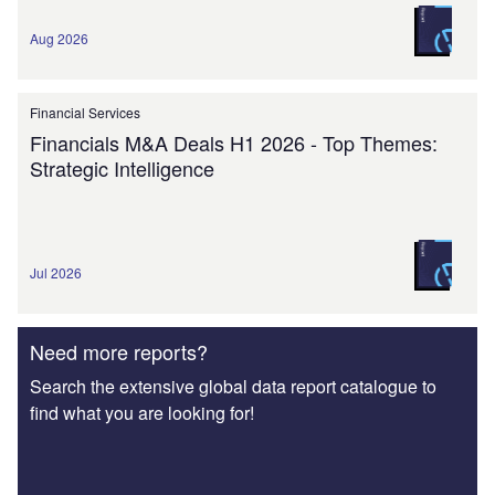
Aug 2026
Financial Services
Financials M&A Deals H1 2026 - Top Themes:
Strategic Intelligence
Jul 2026
Need more reports?
Search the extensive global data report catalogue to
find what you are looking for!