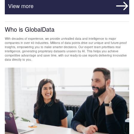
View more
Who is GlobalData
With decades of experience, we provide unrivalled data and intelligence to major
companies in over 40 industries. Millions of data points drive our unique and future-proof
insights, empowering you to make smarter decisions. Our expert team prioritises real
intelligence, generating proprietary datasets unseen by AI. This helps you achieve
competitive advantage and save time, with our ready-to-use reports delivering innovative
data directly to you.