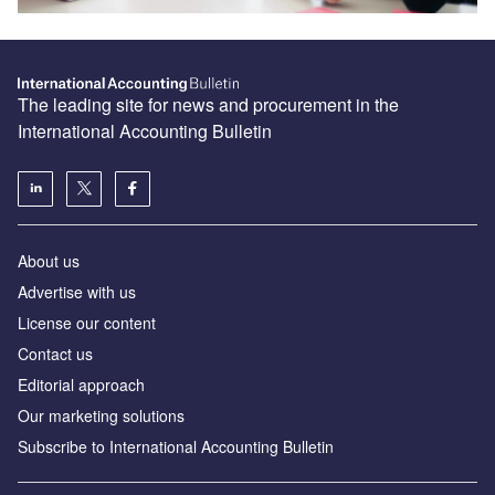
The leading site for news and procurement in the
International Accounting Bulletin
About us
Advertise with us
License our content
Contact us
Editorial approach
Our marketing solutions
Subscribe to International Accounting Bulletin