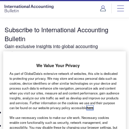
Subscribe to International Accounting
Bulletin
Gain exclusive insights into global accounting
performance.
Our global and country rankings set the benchmark for
We Value Your Privacy
evaluating the financial performance of leading accounting
organizations worldwide. As a trusted provider of data and
As part of GlobalData's extensive network of websites, this site is dedicated
insights, IAB partners with industry leaders to deliver
to protecting your privacy. We may store and access personal data such as
cookies, device identifiers or other similar technologies on your device and
thought leadership and expert commentary—perfect for
process such data to enhance site navigation, personalize ads and content
professionals, academics, and students navigating the
when you visit our sites, measure ad and content performance, gain audience
insights, analyze our site traffic as well as develop and improve our products
global accounting industry.
and services. Further information on the cookies we use and their purpose
What’s included in your subscription:
can be found on our website privacy policy accessible
here
.
Personalized Access:
Secure login to the International
We use necessary cookies to make our site work. Necessary cookies
Accounting Bulletin.
enable core functionality such as security, network management, and
Global Rankings & Analysis:
Detailed fee and staffing
accessibility. You may disable these by changing your browser settings, but