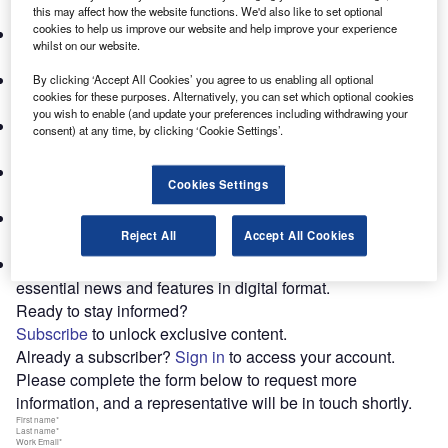
data from top networks and associations in 38 countries.
this may affect how the website functions. We'd also like to set optional
cookies to help us improve our website and help improve your experience
Annual World Survey:
Regional and service-line revenue
whilst on our website.
insights from around the globe.
Industry News & Expert Commentary:
Timely updates
By clicking ‘Accept All Cookies’ you agree to us enabling all optional
cookies for these purposes. Alternatively, you can set which optional cookies
and exclusive interviews with C-level executives.
you wish to enable (and update your preferences including withdrawing your
Case Studies & Deep Dives:
Practical applications and
consent) at any time, by clicking ‘Cookie Settings’.
in-depth analyses of key trends.
Specialized Supplements:
Comprehensive reports on
Cookies Settings
critical industry developments.
Subscriber-Exclusive Newsletter:
Weekly highlights,
Reject All
Accept All Cookies
thematic reports and webinar access.
Digital Subscriber Magazine:
Convenient access to
essential news and features in digital format.
Ready to stay informed?
Subscribe
to unlock exclusive content.
Already a subscriber?
Sign in
to access your account.
Please complete the form below to request more
information, and a representative will be in touch shortly.