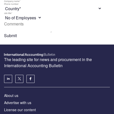
The leading site for news and procurement in the
International Accounting Bulletin
About us
Advertise with us
License our content