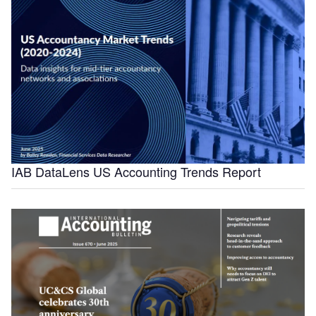
IAB DataLens US Accounting Trends Report