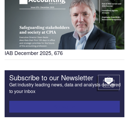
IAB December 2025, 676
Subscribe to our Newsletter
Get industry leading news, data and analysis delivered
to your inbox
Subscribe