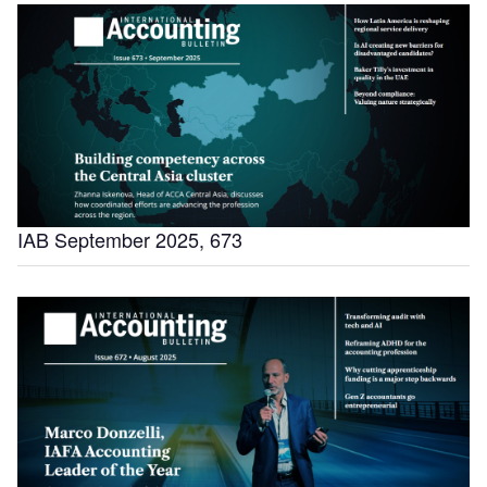
IAB September 2025, 673