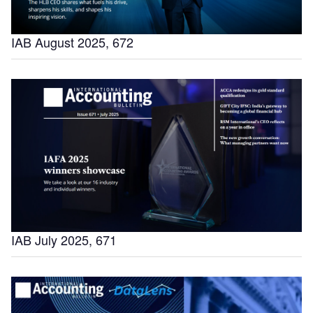
IAB August 2025, 672
IAB July 2025, 671