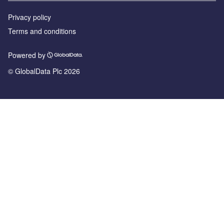
Privacy policy
Terms and conditions
Powered by
© GlobalData Plc 2026