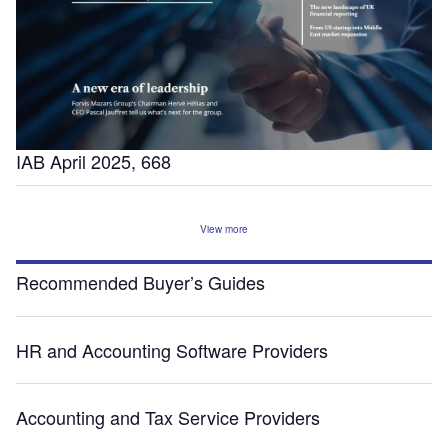
IAB April 2025, 668
View more
Recommended Buyer’s Guides
HR and Accounting Software Providers
Accounting and Tax Service Providers