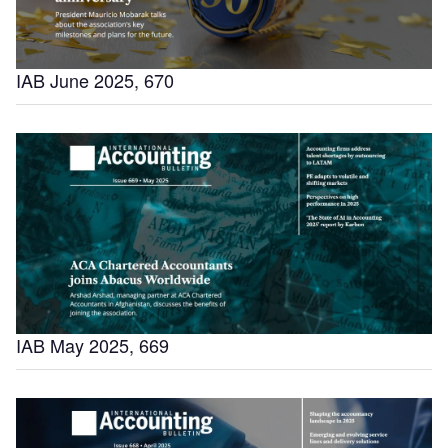
IAB June 2025, 670
IAB May 2025, 669