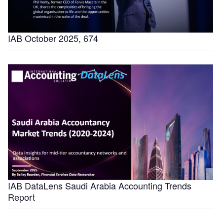
IAB October 2025, 674
IAB DataLens Saudi Arabia Accounting Trends
Report