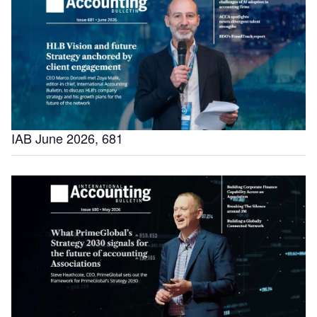
IAB June 2026, 681