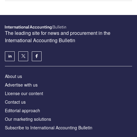
The leading site for news and procurement in the
International Accounting Bulletin
About us
Advertise with us
License our content
Contact us
Editorial approach
Our marketing solutions
Subscribe to International Accounting Bulletin