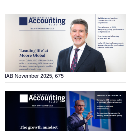
IAB November 2025, 675