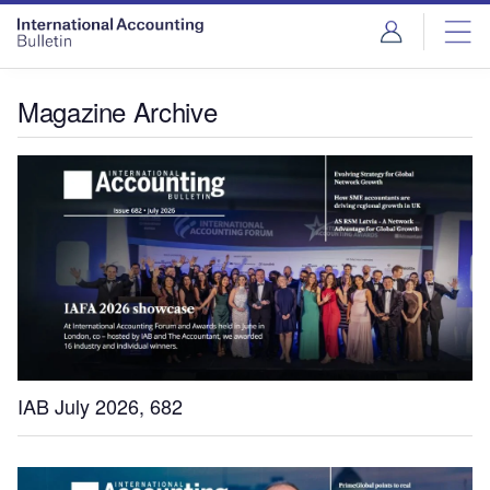
Magazine Archive
IAB July 2026, 682