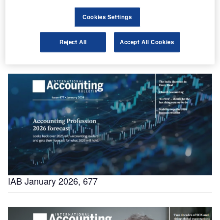
Cookies Settings
Reject All
Accept All Cookies
IAB World Survey 2026
IAB January 2026, 677