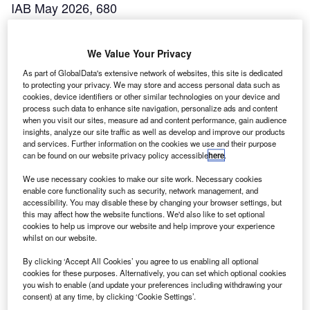
IAB May 2026, 680
We Value Your Privacy
As part of GlobalData's extensive network of websites, this site is dedicated
to protecting your privacy. We may store and access personal data such as
cookies, device identifiers or other similar technologies on your device and
process such data to enhance site navigation, personalize ads and content
when you visit our sites, measure ad and content performance, gain audience
insights, analyze our site traffic as well as develop and improve our products
and services. Further information on the cookies we use and their purpose
can be found on our website privacy policy accessible
here
.
We use necessary cookies to make our site work. Necessary cookies
IAB April 2026, 679
enable core functionality such as security, network management, and
accessibility. You may disable these by changing your browser settings, but
this may affect how the website functions. We'd also like to set optional
cookies to help us improve our website and help improve your experience
whilst on our website.
By clicking ‘Accept All Cookies’ you agree to us enabling all optional
cookies for these purposes. Alternatively, you can set which optional cookies
you wish to enable (and update your preferences including withdrawing your
consent) at any time, by clicking ‘Cookie Settings’.