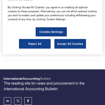
By clicking ‘Accept All Cookies’ you agree to us enabling all optional
cookies for these purposes. Alternatively, you can set which optional cookies
you wish to enable (and update your preferences including withdrawing your
consent) at any time, by clicking ‘Cookie Settings’.
Sign up for our daily news round-up!
Give your business an edge with our leading
industry insights.
Cookies Settings
Sign up
Reject All
Accept All Cookies
The leading site for news and procurement in the
International Accounting Bulletin