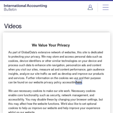
Videos
BEPS Pillar Two Readiness: Streamlining reporting
and leveraging opportunities with technology
We Value Your Privacy
As part of GlobalData's extensive network of websites, this site is dedicated
to protecting your privacy. We may store and access personal data such as
cookies, device identifiers or other similar technologies on your device and
process such data to enhance site navigation, personalize ads and content
when you visit our sites, measure ad and content performance, gain audience
insights, analyze our site traffic as well as develop and improve our products
and services. Further information on the cookies we use and their purpose
can be found on our website privacy policy accessible
here
.
Introducing CCH Integrator
We use necessary cookies to make our site work. Necessary cookies
enable core functionality such as security, network management, and
accessibility. You may disable these by changing your browser settings, but
this may affect how the website functions. We'd also like to set optional
cookies to help us improve our website and help improve your experience
whilst on our website.