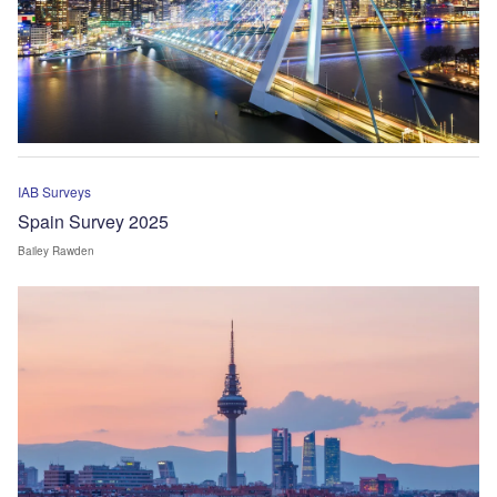
IAB Surveys
Spain Survey 2025
Bailey Rawden