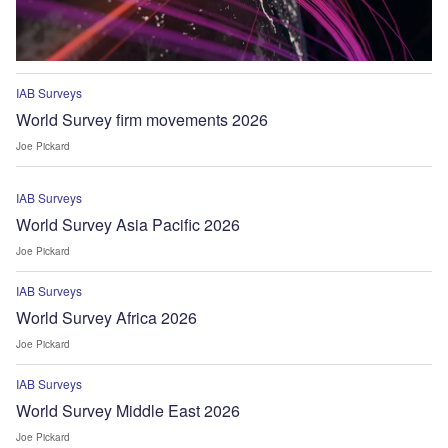
IAB Surveys
World Survey firm movements 2026
Joe Pickard
IAB Surveys
World Survey Asia Pacific 2026
Joe Pickard
IAB Surveys
World Survey Africa 2026
Joe Pickard
IAB Surveys
World Survey Middle East 2026
Joe Pickard