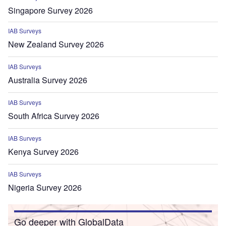
Singapore Survey 2026
IAB Surveys
New Zealand Survey 2026
IAB Surveys
Australia Survey 2026
IAB Surveys
South Africa Survey 2026
IAB Surveys
Kenya Survey 2026
IAB Surveys
Nigeria Survey 2026
Go deeper with GlobalData