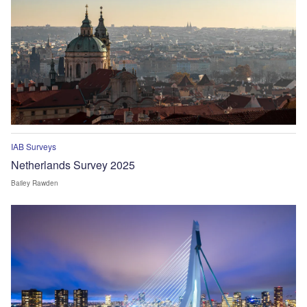
IAB Surveys
Netherlands Survey 2025
Bailey Rawden