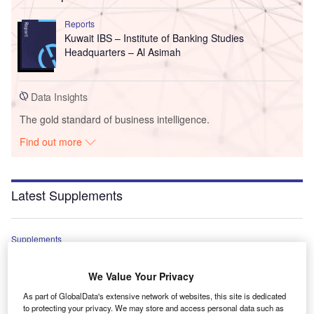
Reports
Kuwait IBS – Institute of Banking Studies
Headquarters – Al Asimah
Data Insights
The gold standard of business intelligence.
Find out more
Latest Supplements
Supplements
World Survey Supplement 2026
We Value Your Privacy
As part of GlobalData's extensive network of websites, this site is dedicated
Supplements
to protecting your privacy. We may store and access personal data such as