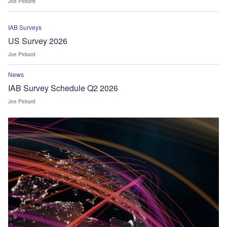
Joe Pickard
IAB Surveys
US Survey 2026
Joe Pickard
News
IAB Survey Schedule Q2 2026
Joe Pickard