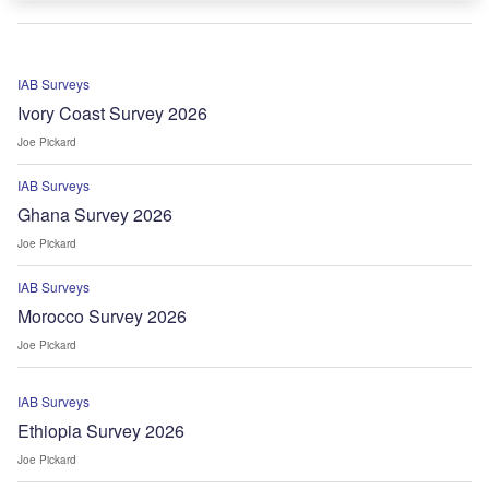
IAB Surveys
Ivory Coast Survey 2026
Joe Pickard
IAB Surveys
Ghana Survey 2026
Joe Pickard
IAB Surveys
Morocco Survey 2026
Joe Pickard
IAB Surveys
Ethiopia Survey 2026
Joe Pickard