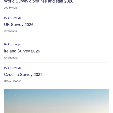
World Survey global fee and staff 2026
Joe Pickard
IAB Surveys
UK Survey 2026
ravichandra
IAB Surveys
Ireland Survey 2026
ravichandra
IAB Surveys
Czechia Survey 2025
Bailey Rawden