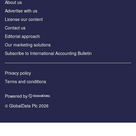
About us
Advertise with us
License our content
Contact us
Editorial approach
Our marketing solutions
Subscribe to International Accounting Bulletin
Privacy policy
Terms and conditions
Powered by
© GlobalData Plc 2026