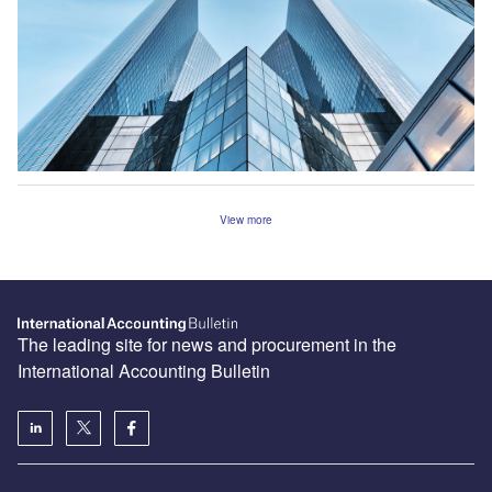
View more
The leading site for news and procurement in the
International Accounting Bulletin