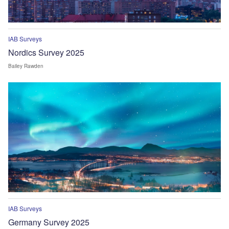
IAB Surveys
Nordics Survey 2025
Bailey Rawden
IAB Surveys
Germany Survey 2025