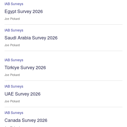
IAB Surveys
Egypt Survey 2026
Joe Pickard
IAB Surveys
Saudi Arabia Survey 2026
Joe Pickard
IAB Surveys
Türkiye Survey 2026
Joe Pickard
IAB Surveys
UAE Survey 2026
Joe Pickard
IAB Surveys
Canada Survey 2026