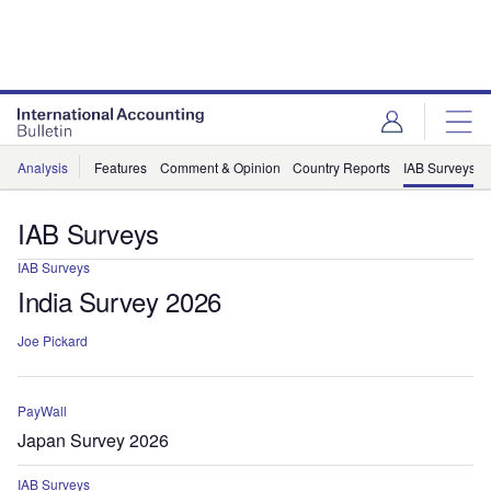
Analysis
Features
Comment & Opinion
Country Reports
IAB Surveys
IAB Surveys
IAB Surveys
India Survey 2026
Joe Pickard
PayWall
Japan Survey 2026
IAB Surveys