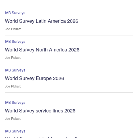
IAB Surveys
World Survey Latin America 2026
Joe Pickard
IAB Surveys
World Survey North America 2026
Joe Pickard
IAB Surveys
World Survey Europe 2026
Joe Pickard
IAB Surveys
World Survey service lines 2026
Joe Pickard
IAB Surveys