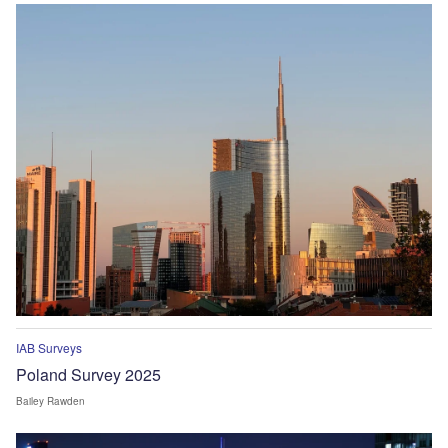
IAB Surveys
Poland Survey 2025
Bailey Rawden