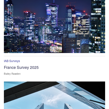
IAB Surveys
France Survey 2025
Bailey Rawden