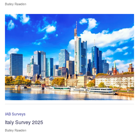
Bailey Rawden
IAB Surveys
Italy Survey 2025
Bailey Rawden