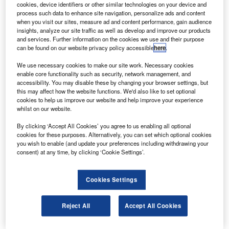
Audit Supplement 2025
cookies, device identifiers or other similar technologies on your device and
process such data to enhance site navigation, personalize ads and content
when you visit our sites, measure ad and content performance, gain audience
insights, analyze our site traffic as well as develop and improve our products
More Supplements
and services. Further information on the cookies we use and their purpose
can be found on our website privacy policy accessible
here
.
We use necessary cookies to make our site work. Necessary cookies
Recommended Buyer’s Guides
enable core functionality such as security, network management, and
accessibility. You may disable these by changing your browser settings, but
this may affect how the website functions. We'd also like to set optional
cookies to help us improve our website and help improve your experience
HR and Accounting Software Providers
whilst on our website.
By clicking ‘Accept All Cookies’ you agree to us enabling all optional
cookies for these purposes. Alternatively, you can set which optional cookies
Accounting and Tax Service Providers
you wish to enable (and update your preferences including withdrawing your
consent) at any time, by clicking ‘Cookie Settings’.
Cookies Settings
Sign up for our daily news round-up!
Give your business an edge with our leading
Reject All
Accept All Cookies
industry insights.
Sign up