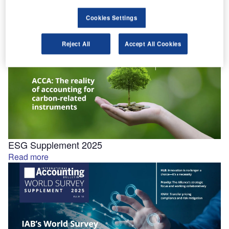
September 2025
Tech Supplement 2025
Cookies Settings
Read more
Reject All
Accept All Cookies
ESG Supplement 2025
Read more