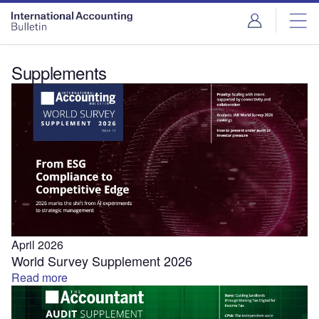
Supplements
April 2026
World Survey Supplement 2026
Read more