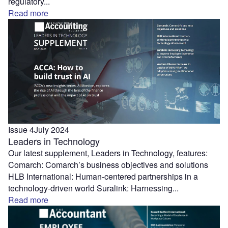
regulatory...
Read more
Issue 4
July 2024
Leaders in Technology
Our latest supplement, Leaders in Technology, features:
Comarch: Comarch’s business objectives and solutions
HLB International: Human-centered partnerships in a
technology-driven world Suralink: Harnessing...
Read more