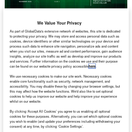
We Value Your Privacy
As part of GlobalData's extensive network of websites, this site is dedicated
to protecting your privacy. We may store and access personal data such as
cookies, device identifiers or other similar technologies on your device and
process such data to enhance site navigation, personalize ads and content
November 2025
when you visit our sites, measure ad and content performance, gain audience
insights, analyze our site traffic as well as develop and improve our products
Audit Supplement 2025
and services. Further information on the cookies we use and their purpose
Read more
can be found on our website privacy policy accessible
here
.
We use necessary cookies to make our site work. Necessary cookies
enable core functionality such as security, network management, and
accessibility. You may disable these by changing your browser settings, but
this may affect how the website functions. We'd also like to set optional
cookies to help us improve our website and help improve your experience
whilst on our website.
By clicking ‘Accept All Cookies’ you agree to us enabling all optional
cookies for these purposes. Alternatively, you can set which optional cookies
you wish to enable (and update your preferences including withdrawing your
consent) at any time, by clicking ‘Cookie Settings’.