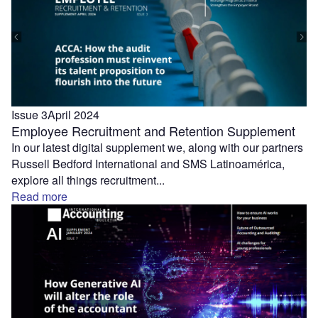
Issue 3
April 2024
Employee Recruitment and Retention Supplement
In our latest digital supplement we, along with our partners
Russell Bedford International and SMS Latinoamérica,
explore all things recruitment...
Read more