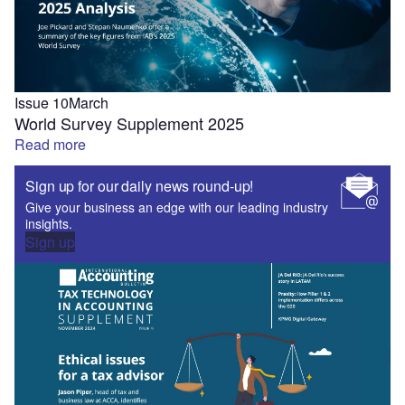
Issue 10
March
World Survey Supplement 2025
Read more
Sign up for our daily news round-up!
Give your business an edge with our leading industry
insights.
Sign up