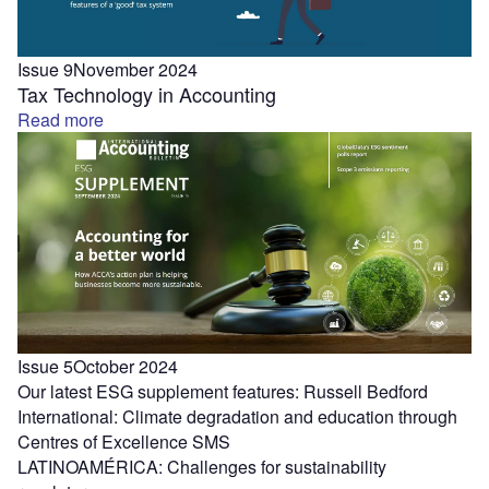
Issue 9
November 2024
Tax Technology in Accounting
Read more
Issue 5
October 2024
Our latest ESG supplement features: Russell Bedford
International: Climate degradation and education through
Centres of Excellence SMS
LATINOAMÉRICA: Challenges for sustainability