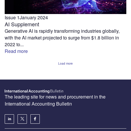
Issue 1
January 2024
AI Supplement
Generative AI is rapidly transforming industries globally,
with the AI market projected to surge from $1.8 billion in
2022 to...
Read more
Load more
The leading site for news and procurement in the
International Accounting Bulletin