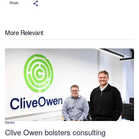
Share
More Relevant
News
Clive Owen bolsters consulting