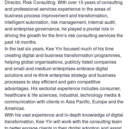
Director, Risk Consulting. With over 15 years of consulting
and professional services experience in the areas of
business process improvement and transformation,
intelligent automation, risk management, internal audit,
and enterprise governance, he played a pivotal role in
driving the growth for the firm’s risk consulting services the
past 18 months.
In the last six years, Kee Yin focused much of his time
creating digital and business transformation programmes,
helping global organisations, publicly listed companies
and small-and-medium enterprises embrace digital
solutions and re-think enterprise strategy and business
processes to stay efficient and gain competitive
advantages. His sectorial experience includes consumer,
healthcare & life sciences, industrial, technology media &
communication with clients in Asia Pacific, Europe and the
Americas.
With his vast experience and in-depth knowledge of digital
transformation, Kee Yin will work with the consulting team
to better engage clients in their digital adoption and assist