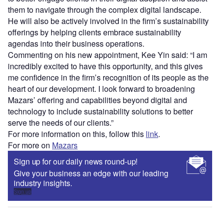
them to navigate through the complex digital landscape.
He will also be actively involved in the firm’s sustainability
offerings by helping clients embrace sustainability
agendas into their business operations.
Commenting on his new appointment, Kee Yin said: “I am
incredibly excited to have this opportunity, and this gives
me confidence in the firm’s recognition of its people as the
heart of our development. I look forward to broadening
Mazars’ offering and capabilities beyond digital and
technology to include sustainability solutions to better
serve the needs of our clients.”
For more information on this, follow this
link
.
For more on
Mazars
Sign up for our daily news round-up!
Give your business an edge with our leading
industry insights.
Sign up