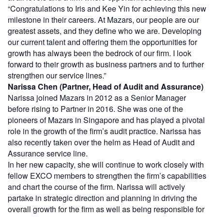
“Congratulations to Iris and Kee Yin for achieving this new
milestone in their careers. At Mazars, our people are our
greatest assets, and they define who we are. Developing
our current talent and offering them the opportunities for
growth has always been the bedrock of our firm. I look
forward to their growth as business partners and to further
strengthen our service lines.”
Narissa Chen (Partner, Head of Audit and Assurance)
Narissa joined Mazars in 2012 as a Senior Manager
before rising to Partner in 2016. She was one of the
pioneers of Mazars in Singapore and has played a pivotal
role in the growth of the firm’s audit practice. Narissa has
also recently taken over the helm as Head of Audit and
Assurance service line.
In her new capacity, she will continue to work closely with
fellow EXCO members to strengthen the firm’s capabilities
and chart the course of the firm. Narissa will actively
partake in strategic direction and planning in driving the
overall growth for the firm as well as being responsible for