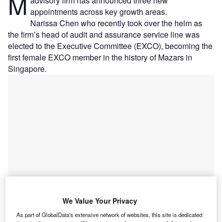
M
advisory firm has announced three new
appointments across key growth areas.
Narissa Chen who recently took over the helm as
the firm’s head of audit and assurance service line was
elected to the Executive Committee (EXCO), becoming the
first female EXCO member in the history of Mazars in
Singapore.
We Value Your Privacy
As part of GlobalData's extensive network of websites, this site is dedicated