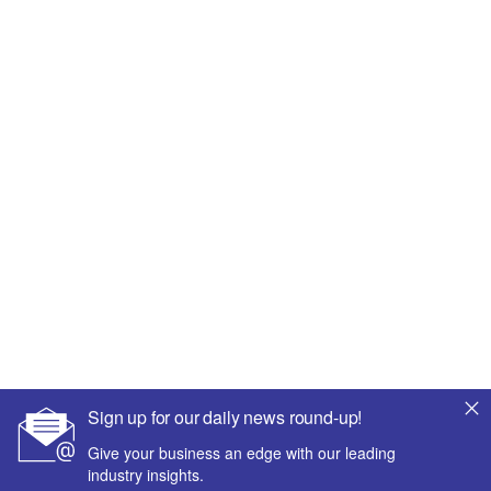
Sign up for our daily news round-up!
Give your business an edge with our leading
industry insights.