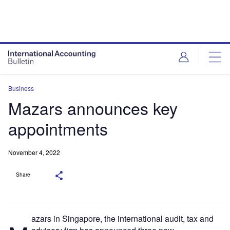
Business
Mazars announces key
appointments
November 4, 2022
Share
azars in Singapore, the international audit, tax and