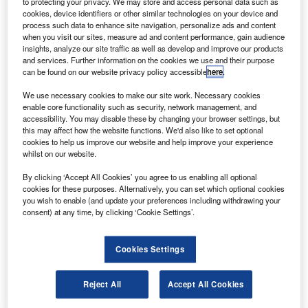
to protecting your privacy. We may store and access personal data such as
cookies, device identifiers or other similar technologies on your device and
process such data to enhance site navigation, personalize ads and content
Access deeper industry intelligence
when you visit our sites, measure ad and content performance, gain audience
insights, analyze our site traffic as well as develop and improve our products
Experience unmatched clarity with a single platform that
and services. Further information on the cookies we use and their purpose
combines unique data, AI, and human expertise.
can be found on our website privacy policy accessible
here
.
We use necessary cookies to make our site work. Necessary cookies
Find out more
enable core functionality such as security, network management, and
accessibility. You may disable these by changing your browser settings, but
this may affect how the website functions. We'd also like to set optional
cookies to help us improve our website and help improve your experience
As part of the firm’s continued growth and development,
whilst on our website.
Iris Goh and Lai Kee Yin were promoted to Director in
Talent and Director in Technology & Digital Consulting
By clicking ‘Accept All Cookies’ you agree to us enabling all optional
cookies for these purposes. Alternatively, you can set which optional cookies
respectively. These new appointments are a tangible
you wish to enable (and update your preferences including withdrawing your
demonstration of the firm’s commitment to placing people
consent) at any time, by clicking ‘Cookie Settings’.
at the core of its development.
Cookies Settings
Reject All
Accept All Cookies