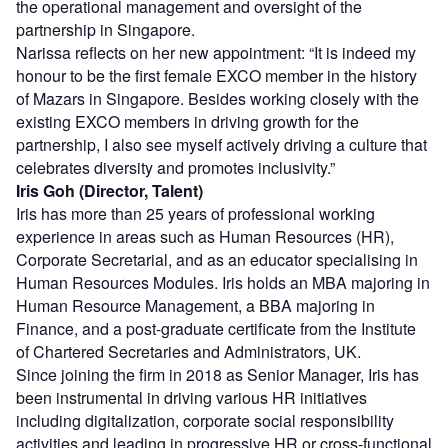
the operational management and oversight of the
partnership in Singapore.
Narissa reflects on her new appointment: “It is indeed my
honour to be the first female EXCO member in the history
of Mazars in Singapore. Besides working closely with the
existing EXCO members in driving growth for the
partnership, I also see myself actively driving a culture that
celebrates diversity and promotes inclusivity.”
Iris Goh (Director, Talent)
Iris has more than 25 years of professional working
experience in areas such as Human Resources (HR),
Corporate Secretarial, and as an educator specialising in
Human Resources Modules. Iris holds an MBA majoring in
Human Resource Management, a BBA majoring in
Finance, and a post-graduate certificate from the Institute
of Chartered Secretaries and Administrators, UK.
Since joining the firm in 2018 as Senior Manager, Iris has
been instrumental in driving various HR initiatives
including digitalization, corporate social responsibility
activities and leading in progressive HR or cross-functional