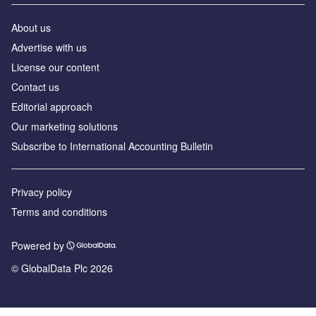
About us
Advertise with us
License our content
Contact us
Editorial approach
Our marketing solutions
Subscribe to International Accounting Bulletin
Privacy policy
Terms and conditions
Powered by
© GlobalData Plc 2026