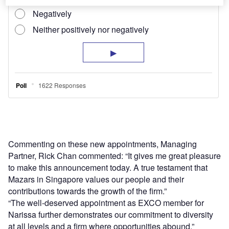
Commenting on these new appointments, Managing
Partner, Rick Chan commented: “It gives me great pleasure
to make this announcement today. A true testament that
Mazars in Singapore values our people and their
contributions towards the growth of the firm.”
“The well-deserved appointment as EXCO member for
Narissa further demonstrates our commitment to diversity
at all levels and a firm where opportunities abound.”