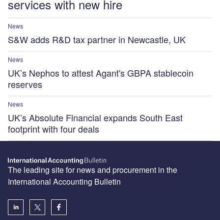
services with new hire
News
S&W adds R&D tax partner in Newcastle, UK
News
UK’s Nephos to attest Agant's GBPA stablecoin
reserves
News
UK’s Absolute Financial expands South East
footprint with four deals
The leading site for news and procurement in the
International Accounting Bulletin