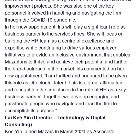
improvement projects. She was also one of the key
personnel involved in handling and navigating the firm
through the COVID-19 pandemic.
In her new appointment, Iris will play a significant role as
business partner to the services lines. She will focus on
building the HR team as a centre of excellence and
expertise while continuing to drive various employer
initiatives to provide an inclusive environment that enables
Mazarians to thrive and achieve their potential and further
the brand outreach in the market. Iris commented on her
new appointment: “I am thrilled and honoured to be given
this role as Director in Talent. This is a great affirmation
and recognition the firm places in the role of HR as a key
business partner. Together we develop engaging and
passionate people who navigate and lead the firm to
accomplish its purpose.”
Lai Kee Yin (Director – Technology & Digital
Consulting)
Kee Yin joined Mazars in March 2021 as Associate