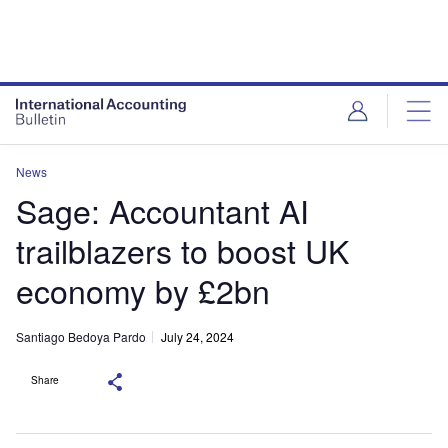
News
Sage: Accountant AI
trailblazers to boost UK
economy by £2bn
Santiago Bedoya Pardo
July 24, 2024
Share