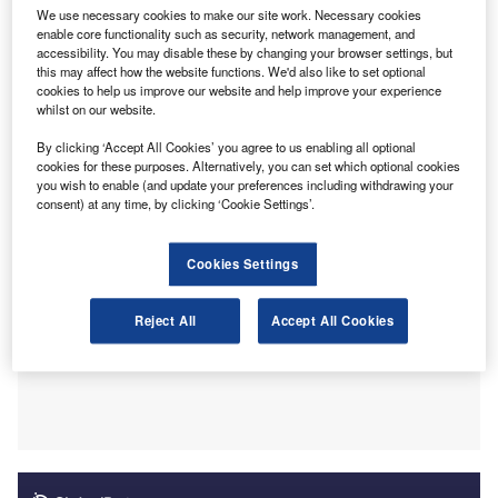
Accountants (ACCA), shows that accountants and
We use necessary cookies to make our site work. Necessary cookies
bookkeepers are emerging as AI trailblazers, adopting the
enable core functionality such as security, network management, and
accessibility. You may disable these by changing your browser settings, but
technology at a faster rate than other sectors. Data shows
this may affect how the website functions. We'd also like to set optional
that AI-enabled practices expect to hire ten times more
cookies to help us improve our website and help improve your experience
employees and triple their revenue growth compared to
whilst on our website.
non-users.
By clicking ‘Accept All Cookies’ you agree to us enabling all optional
cookies for these purposes. Alternatively, you can set which optional cookies
you wish to enable (and update your preferences including withdrawing your
consent) at any time, by clicking ‘Cookie Settings’.
Cookies Settings
Reject All
Accept All Cookies