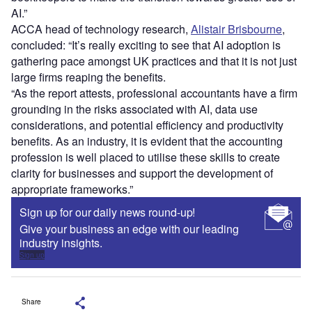
AI.”
ACCA head of technology research,
Alistair Brisbourne
,
concluded: “It’s really exciting to see that AI adoption is
gathering pace amongst UK practices and that it is not just
large firms reaping the benefits.
“As the report attests, professional accountants have a firm
grounding in the risks associated with AI, data use
considerations, and potential efficiency and productivity
benefits. As an industry, it is evident that the accounting
profession is well placed to utilise these skills to create
clarity for businesses and support the development of
appropriate frameworks.”
Sign up for our daily news round-up!
Give your business an edge with our leading
industry insights.
Sign up
Share