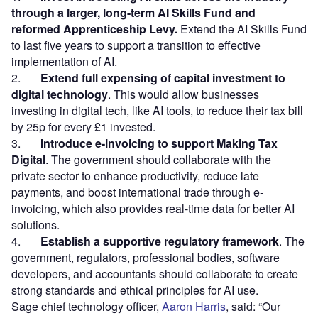
through a larger, long-term AI Skills Fund and
reformed Apprenticeship Levy.
Extend the AI Skills Fund
to last five years to support a transition to effective
implementation of AI.
2.
Extend full expensing of capital investment to
digital technology
. This would allow businesses
investing in digital tech, like AI tools, to reduce their tax bill
by 25p for every £1 invested.
3.
Introduce e-invoicing to support Making Tax
Digital
. The government should collaborate with the
private sector to enhance productivity, reduce late
payments, and boost international trade through e-
invoicing, which also provides real-time data for better AI
solutions.
4.
Establish a supportive regulatory framework
. The
government, regulators, professional bodies, software
developers, and accountants should collaborate to create
strong standards and ethical principles for AI use.
Sage chief technology officer,
Aaron Harris
, said: “Our