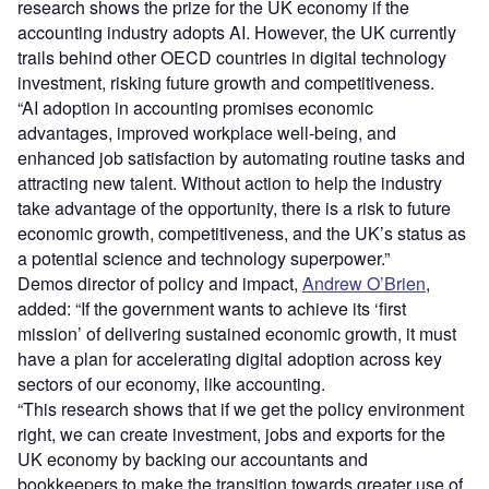
research shows the prize for the UK economy if the
accounting industry adopts AI. However, the UK currently
trails behind other OECD countries in digital technology
investment, risking future growth and competitiveness.
“AI adoption in accounting promises economic
advantages, improved workplace well-being, and
enhanced job satisfaction by automating routine tasks and
attracting new talent. Without action to help the industry
take advantage of the opportunity, there is a risk to future
economic growth, competitiveness, and the UK’s status as
a potential science and technology superpower.”
Demos director of policy and impact,
Andrew O’Brien
,
added: “If the government wants to achieve its ‘first
mission’ of delivering sustained economic growth, it must
have a plan for accelerating digital adoption across key
sectors of our economy, like accounting.
“This research shows that if we get the policy environment
right, we can create investment, jobs and exports for the
UK economy by backing our accountants and
bookkeepers to make the transition towards greater use of