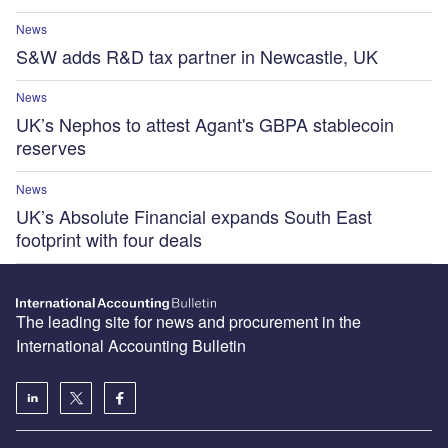
News
S&W adds R&D tax partner in Newcastle, UK
News
UK’s Nephos to attest Agant's GBPA stablecoin
reserves
News
UK’s Absolute Financial expands South East
footprint with four deals
The leading site for news and procurement in the
International Accounting Bulletin