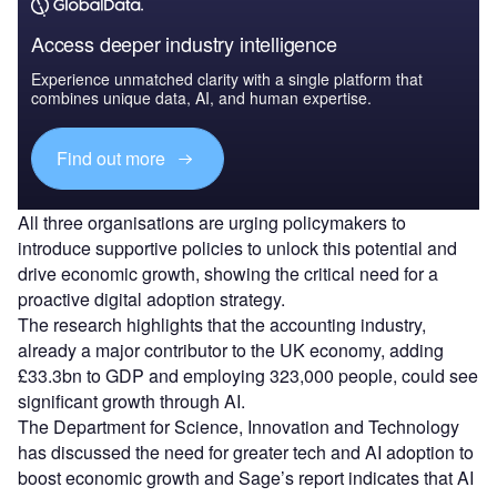
Access deeper industry intelligence
Experience unmatched clarity with a single platform that
combines unique data, AI, and human expertise.
Find out more
All three organisations are urging policymakers to
introduce supportive policies to unlock this potential and
drive economic growth, showing the critical need for a
proactive digital adoption strategy.
The research highlights that the accounting industry,
already a major contributor to the UK economy, adding
£33.3bn to GDP and employing 323,000 people, could see
significant growth through AI.
The Department for Science, Innovation and Technology
has discussed the need for greater tech and AI adoption to
boost economic growth and Sage’s report indicates that AI