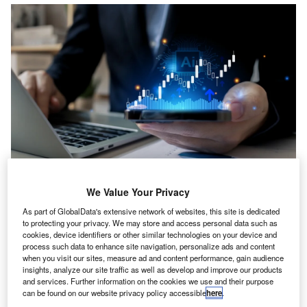
study by Sage, together with Demos, reveals that the
A
We Value Your Privacy
accounting industry is on the brink of significant
As part of GlobalData's extensive network of websites, this site is dedicated
transformation as widespread AI adoption in UK
to protecting your privacy. We may store and access personal data such as
accounting practices could add £2bn to GDP, boost
cookies, device identifiers or other similar technologies on your device and
process such data to enhance site navigation, personalize ads and content
exports by £238m and create almost 20,000 jobs.
when you visit our sites, measure ad and content performance, gain audience
The research, produced by the cross-party think tank
insights, analyze our site traffic as well as develop and improve our products
Demos and supported by globally recognised professional
and services. Further information on the cookies we use and their purpose
can be found on our website privacy policy accessible
here
.
accountancy body, the Association of Chartered Certified