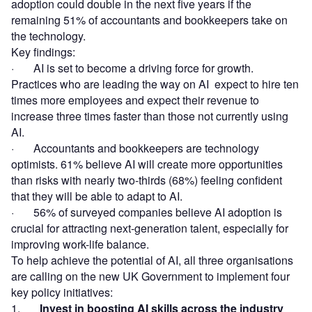
adoption could double in the next five years if the
remaining 51% of accountants and bookkeepers take on
the technology.
Key findings:
· AI is set to become a driving force for growth.
Practices who are leading the way on AI expect to hire ten
times more employees and expect their revenue to
increase three times faster than those not currently using
AI.
· Accountants and bookkeepers are technology
optimists. 61% believe AI will create more opportunities
than risks with nearly two-thirds (68%) feeling confident
that they will be able to adapt to AI.
· 56% of surveyed companies believe AI adoption is
crucial for attracting next-generation talent, especially for
improving work-life balance.
To help achieve the potential of AI, all three organisations
are calling on the new UK Government to implement four
key policy initiatives:
1.
Invest in boosting AI skills across the industry