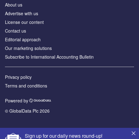
About us
Advertise with us
License our content
Contact us
Editorial approach
Our marketing solutions
Subscribe to International Accounting Bulletin
Privacy policy
Terms and conditions
Powered by
© GlobalData Plc 2026
Sign up for our daily news round-up!