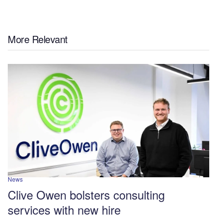
More Relevant
News
Clive Owen bolsters consulting
services with new hire