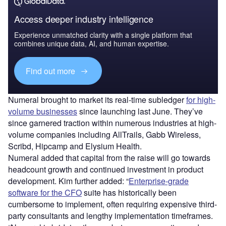
Access deeper industry intelligence
Experience unmatched clarity with a single platform that
combines unique data, AI, and human expertise.
Find out more
Numeral brought to market its real-time subledger
for high-
volume businesses
since launching last June. They’ve
since garnered traction within numerous industries at high-
volume companies including AllTrails, Gabb Wireless,
Scribd, Hipcamp and Elysium Health.
Numeral added that capital from the raise will go towards
headcount growth and continued investment in product
development. Kim further added: “
Enterprise-grade
software for the CFO
suite has historically been
cumbersome to implement, often requiring expensive third-
party consultants and lengthy implementation timeframes.