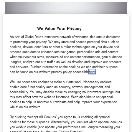
We Value Your Privacy
As part of GlobalData's extensive network of websites, this site is dedicated
to protecting your privacy. We may store and access personal data such as
cookies, device identifiers or other similar technologies on your device and
process such data to enhance site navigation, personalize ads and content
when you visit our sites, measure ad and content performance, gain audience
insights, analyze our site traffic as well as develop and improve our products
and services. Further information on the cookies we use and their purpose
can be found on our website privacy policy accessible
here
.
We use necessary cookies to make our site work. Necessary cookies
enable core functionality such as security, network management, and
accessibility. You may disable these by changing your browser settings, but
umeral, the subledger for
high-volume businesses
,
N
this may affect how the website functions. We'd also like to set optional
has announced the closing of its seed round. The
cookies to help us improve our website and help improve your experience
company has raised $3m (£2.3m) in this recent round
whilst on our website.
led by
Bienville Capital
with participation from
By clicking ‘Accept All Cookies’ you agree to us enabling all optional
Angelist
,
Kruze Consulting
, and accounting leaders at
cookies for these purposes. Alternatively, you can set which optional cookies
high-volume businesses.
you wish to enable (and update your preferences including withdrawing your
consent) at any time, by clicking ‘Cookie Settings’.