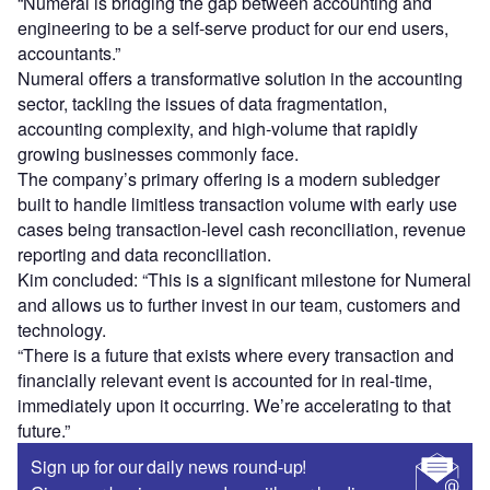
“Numeral is bridging the gap between accounting and
engineering to be a self-serve product for our end users,
accountants.”
Numeral offers a transformative solution in the accounting
sector, tackling the issues of data fragmentation,
accounting complexity, and high-volume that rapidly
growing businesses commonly face.
The company’s primary offering is a modern subledger
built to handle limitless transaction volume with early use
cases being transaction-level cash reconciliation, revenue
reporting and data reconciliation.
Kim concluded: “This is a significant milestone for Numeral
and allows us to further invest in our team, customers and
technology.
“There is a future that exists where every transaction and
financially relevant event is accounted for in real-time,
immediately upon it occurring. We’re accelerating to that
future.”
Sign up for our daily news round-up!