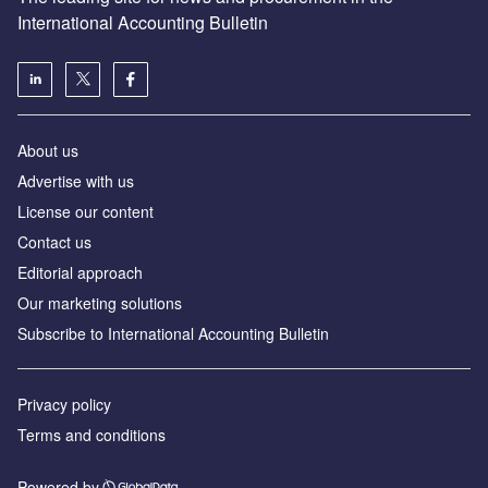
International Accounting Bulletin
About us
Advertise with us
License our content
Contact us
Editorial approach
Our marketing solutions
Subscribe to International Accounting Bulletin
Privacy policy
Terms and conditions
Powered by