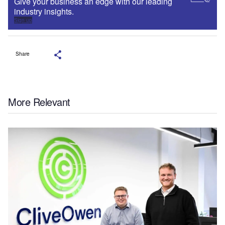
Give your business an edge with our leading
industry insights.
Sign up
Share
More Relevant