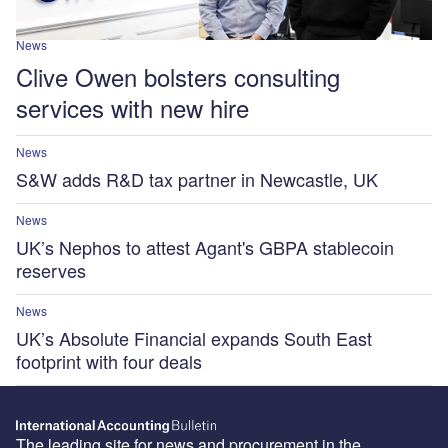
News
Clive Owen bolsters consulting
services with new hire
News
S&W adds R&D tax partner in Newcastle, UK
News
UK’s Nephos to attest Agant's GBPA stablecoin
reserves
News
UK’s Absolute Financial expands South East
footprint with four deals
The leading site for news and procurement in the