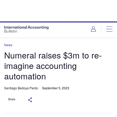
News
Numeral raises $3m to re-
imagine accounting
automation
Santiago Bedoya Pardo
September 5, 2023
Share