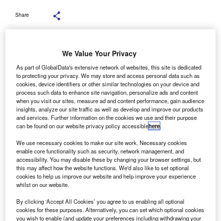
Share
We Value Your Privacy
As part of GlobalData's extensive network of websites, this site is dedicated
to protecting your privacy. We may store and access personal data such as
cookies, device identifiers or other similar technologies on your device and
process such data to enhance site navigation, personalize ads and content
when you visit our sites, measure ad and content performance, gain audience
insights, analyze our site traffic as well as develop and improve our products
and services. Further information on the cookies we use and their purpose
can be found on our website privacy policy accessible
here
.
We use necessary cookies to make our site work. Necessary cookies
enable core functionality such as security, network management, and
accessibility. You may disable these by changing your browser settings, but
this may affect how the website functions. We'd also like to set optional
cookies to help us improve our website and help improve your experience
organ Stanley has secured the leading position as a
whilst on our website.
M
financial adviser by deal value in South & Central
By clicking ‘Accept All Cookies’ you agree to us enabling all optional
America’s mergers and acquisitions (M&A) sector for
cookies for these purposes. Alternatively, you can set which optional cookies
the first three quarters (Q1-Q3) of 2025, with
you wish to enable (and update your preferences including withdrawing your