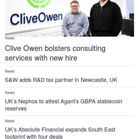
News
Clive Owen bolsters consulting
services with new hire
News
S&W adds R&D tax partner in Newcastle, UK
News
UK’s Nephos to attest Agant's GBPA stablecoin
reserves
News
UK’s Absolute Financial expands South East
footprint with four deals