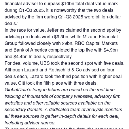
financial adviser to surpass $10bn total deal value mark
during Q1-Q3 2025. It is noteworthy that the two deals
advised by the firm during Q1-Q3 2025 were billion-dollar
deals.”
In the race for value, Jefferies claimed the second spot by
advising on deals worth $9.3bn, while Mizuho Financial
Group followed closely with $9bn. RBC Capital Markets
and Bank of America completed the top five with $4.9bn
and $4.4bn in deals, respectively.
For deal volume, UBS took the second spot with five deals.
Although Lazard and Rothschild & Co advised on four
deals each, Lazard took the third position with higher deal
value. Citi took the fifth place with three deals.
GlobalData’s league tables are based on the real-time
tracking of thousands of company websites, advisory firm
websites and other reliable sources available on the
secondary domain. A dedicated team of analysts monitors
all these sources to gather in-depth details for each deal,
including adviser names.