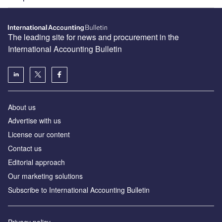
The leading site for news and procurement in the
International Accounting Bulletin
About us
Advertise with us
License our content
Contact us
Editorial approach
Our marketing solutions
Subscribe to International Accounting Bulletin