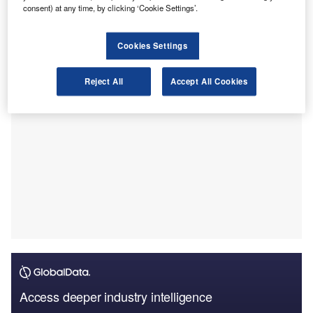
Clairfield International taking the lead in deal volume.
consent) at any time, by clicking ‘Cookie Settings’.
This ranking is according to a league table released by
GlobalData, a leading data and analytics firm.
Cookies Settings
Reject All
Accept All Cookies
Access deeper industry intelligence