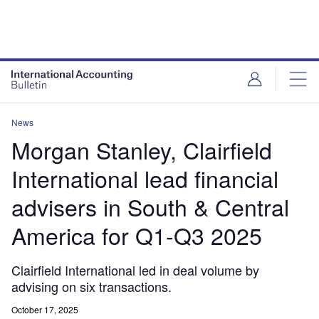
News
Morgan Stanley, Clairfield
International lead financial
advisers in South & Central
America for Q1-Q3 2025
Clairfield International led in deal volume by
advising on six transactions.
October 17, 2025