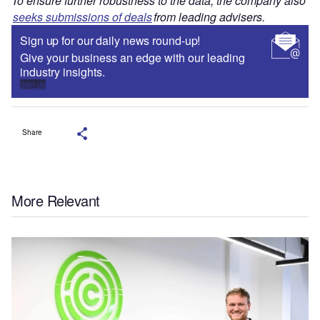
To ensure further robustness to the data, the company also
seeks submissions of deals
from leading advisers.
Sign up for our daily news round-up!
Give your business an edge with our leading
industry insights.
Sign up
Share
More Relevant