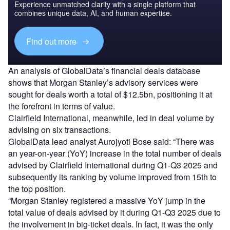
Experience unmatched clarity with a single platform that
combines unique data, AI, and human expertise.
Find out more
An analysis of GlobalData’s financial deals database
shows that Morgan Stanley’s advisory services were
sought for deals worth a total of $12.5bn, positioning it at
the forefront in terms of value.
Clairfield International, meanwhile, led in deal volume by
advising on six transactions.
GlobalData lead analyst Aurojyoti Bose said: “There was
an year-on-year (YoY) increase in the total number of deals
advised by Clairfield International during Q1-Q3 2025 and
subsequently its ranking by volume improved from 15th to
the top position.
“Morgan Stanley registered a massive YoY jump in the
total value of deals advised by it during Q1-Q3 2025 due to
the involvement in big-ticket deals. In fact, it was the only