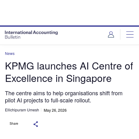
News
KPMG launches AI Centre of
Excellence in Singapore
The centre aims to help organisations shift from
pilot AI projects to full-scale rollout.
Ellichipuram Umesh
May 26, 2026
Share