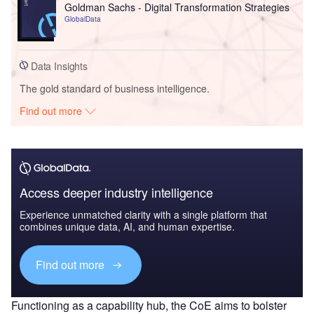
Goldman Sachs - Digital Transformation Strategies
GlobalData
Data Insights
The gold standard of business intelligence.
Find out more
Access deeper industry intelligence
Experience unmatched clarity with a single platform that
combines unique data, AI, and human expertise.
Find out more
Functioning as a capability hub, the CoE aims to bolster