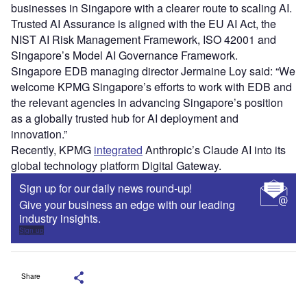
businesses in Singapore with a clearer route to scaling AI.
Trusted AI Assurance is aligned with the EU AI Act, the
NIST AI Risk Management Framework, ISO 42001 and
Singapore’s Model AI Governance Framework.
Singapore EDB managing director Jermaine Loy said: “We
welcome KPMG Singapore’s efforts to work with EDB and
the relevant agencies in advancing Singapore’s position
as a globally trusted hub for AI deployment and
innovation.”
Recently, KPMG
integrated
Anthropic’s Claude AI into its
global technology platform Digital Gateway.
Sign up for our daily news round-up!
Give your business an edge with our leading
industry insights.
Sign up
Share