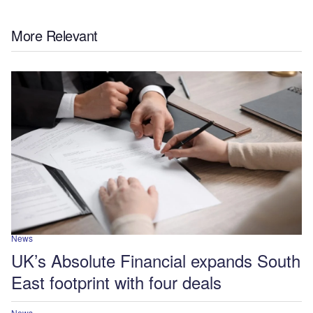
More Relevant
News
UK’s Absolute Financial expands South
East footprint with four deals
News