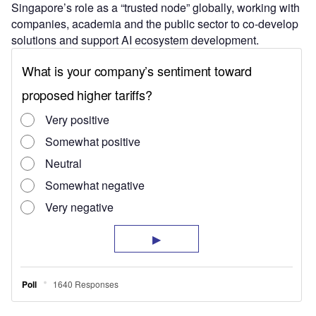
Singapore’s role as a “trusted node” globally, working with
companies, academia and the public sector to co-develop
solutions and support AI ecosystem development.