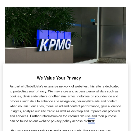
We Value Your Privacy
KPMG’s AI CoE aims to bolster Singapore’s role as a “trusted node” globally.
Credit: mimisim/Shutterstock.com.
As part of GlobalData's extensive network of websites, this site is dedicated
to protecting your privacy. We may store and access personal data such as
PMG has launched its Trusted Artificial Intelligence
K
cookies, device identifiers or other similar technologies on your device and
Centre of Excellence (AI CoE) in Singapore, backed
process such data to enhance site navigation, personalize ads and content
when you visit our sites, measure ad and content performance, gain audience
by the Singapore Economic Development Board
insights, analyze our site traffic as well as develop and improve our products
(EDB).
and services. Further information on the cookies we use and their purpose
The centre is intended to help organisations move from
can be found on our website privacy policy accessible
here
.
small-scale AI trials to large-scale adoption.
We use necessary cookies to make our site work. Necessary cookies