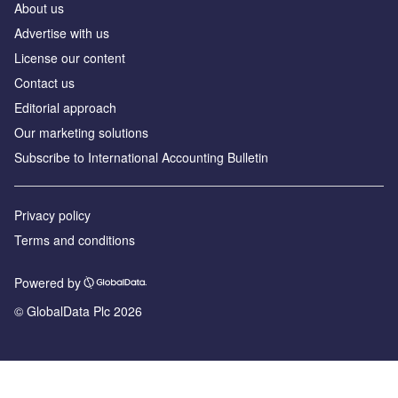
About us
Advertise with us
License our content
Contact us
Editorial approach
Our marketing solutions
Subscribe to International Accounting Bulletin
Privacy policy
Terms and conditions
Powered by
© GlobalData Plc 2026