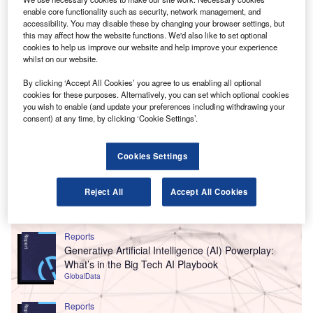
enable core functionality such as security, network management, and
accessibility. You may disable these by changing your browser settings, but
this may affect how the website functions. We'd also like to set optional
cookies to help us improve our website and help improve your experience
whilst on our website.
By clicking ‘Accept All Cookies’ you agree to us enabling all optional
cookies for these purposes. Alternatively, you can set which optional cookies
you wish to enable (and update your preferences including withdrawing your
consent) at any time, by clicking ‘Cookie Settings’.
Cookies Settings
Reject All
Accept All Cookies
Go deeper with GlobalData
Reports
Generative Artificial Intelligence (AI) Powerplay:
What’s in the Big Tech AI Playbook
GlobalData
Reports