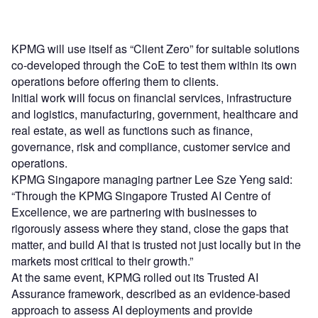
KPMG will use itself as “Client Zero” for suitable solutions
co-developed through the CoE to test them within its own
operations before offering them to clients.
Initial work will focus on financial services, infrastructure
and logistics, manufacturing, government, healthcare and
real estate, as well as functions such as finance,
governance, risk and compliance, customer service and
operations.
KPMG Singapore managing partner Lee Sze Yeng said:
“Through the KPMG Singapore Trusted AI Centre of
Excellence, we are partnering with businesses to
rigorously assess where they stand, close the gaps that
matter, and build AI that is trusted not just locally but in the
markets most critical to their growth.”
At the same event, KPMG rolled out its Trusted AI
Assurance framework, described as an evidence-based
approach to assess AI deployments and provide