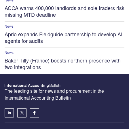
ACCA warns 400,000 landlords and sole traders risk
missing MTD deadline
News
Aprio expands Fieldguide partnership to develop AI
agents for audits
News
Baker Tilly (France) boosts northern presence with
two integrations
The leading site for news and procurement in the
International Accounting Bulletin