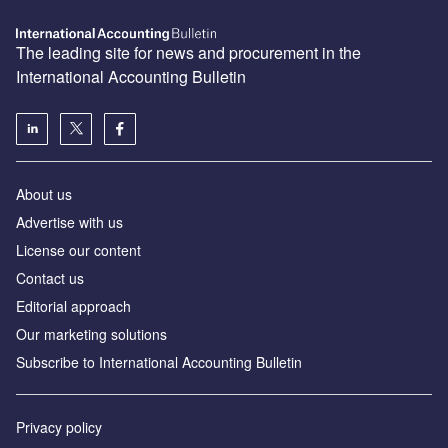
The leading site for news and procurement in the
International Accounting Bulletin
About us
Advertise with us
License our content
Contact us
Editorial approach
Our marketing solutions
Subscribe to International Accounting Bulletin
Privacy policy