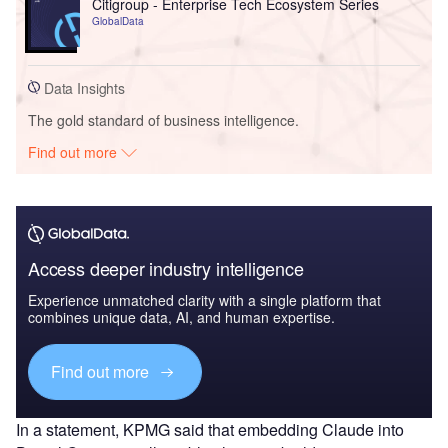
Citigroup - Enterprise Tech Ecosystem Series
GlobalData
Data Insights
The gold standard of business intelligence.
Find out more
Access deeper industry intelligence
Experience unmatched clarity with a single platform that
combines unique data, AI, and human expertise.
Find out more
In a statement, KPMG said that embedding Claude into