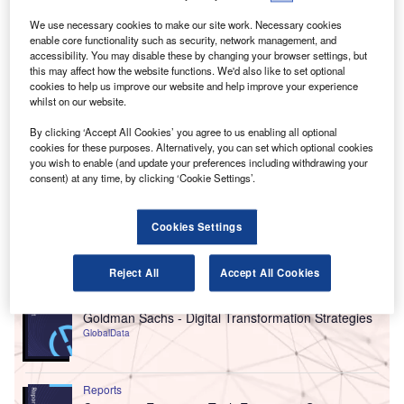
We use necessary cookies to make our site work. Necessary cookies
enable core functionality such as security, network management, and
accessibility. You may disable these by changing your browser settings, but
this may affect how the website functions. We'd also like to set optional
cookies to help us improve our website and help improve your experience
whilst on our website.
By clicking ‘Accept All Cookies’ you agree to us enabling all optional
cookies for these purposes. Alternatively, you can set which optional cookies
you wish to enable (and update your preferences including withdrawing your
consent) at any time, by clicking ‘Cookie Settings’.
Cookies Settings
Go deeper with GlobalData
Reject All
Accept All Cookies
Reports
Goldman Sachs - Digital Transformation Strategies
GlobalData
Reports