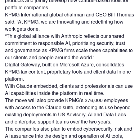
products and jointly develop new Claude-based tools for
portfolio companies.
KPMG International global chairman and CEO Bill Thomas
said: “At KPMG, we are innovating and redefining how
work gets done.
“This global alliance with Anthropic reflects our shared
commitment to responsible AI, prioritising security, trust
and governance as KPMG firms scale these capabilities to
our clients and people around the world.”
Digital Gateway, built on Microsoft Azure, consolidates
KPMG tax content, proprietary tools and client data in one
platform.
With Claude embedded, clients and professionals can use
AI capabilities inside the platform in real time.
The move will also provide KPMG’s 276,000 employees
with access to the Claude suite, extending its use beyond
existing deployments in US Advisory, AI and Data Labs
and enterprise support teams over the two years.
The companies also plan to embed cybersecurity, risk and
AI assurance into the design and operation of AI tools,