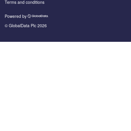
Terms and conditions
Powered by
© GlobalData Plc 2026