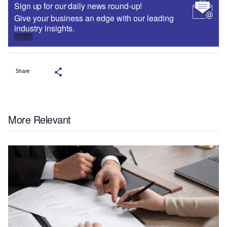
Sign up for our daily news round-up!
Give your business an edge with our leading
industry insights.
Sign up
Share
More Relevant