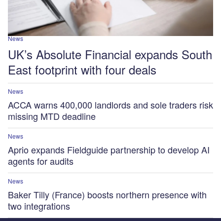
News
UK’s Absolute Financial expands South
East footprint with four deals
News
ACCA warns 400,000 landlords and sole traders risk
missing MTD deadline
News
Aprio expands Fieldguide partnership to develop AI
agents for audits
News
Baker Tilly (France) boosts northern presence with
two integrations