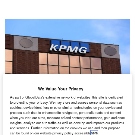
We Value Your Privacy
KPMG in the US will embed Claude into its PE-focused product offerings.
As part of GlobalData's extensive network of websites, this site is dedicated
Credit: SNEHIT PHOTO/Shutterstock.com.
to protecting your privacy. We may store and access personal data such as
cookies, device identifiers or other similar technologies on your device and
PMG has integrated Anthropic’s Claude AI into its
K
process such data to enhance site navigation, personalize ads and content
global technology platform Digital Gateway.
when you visit our sites, measure ad and content performance, gain audience
The move is part of a global alliance that will initially
insights, analyze our site traffic as well as develop and improve our products
and services. Further information on the cookies we use and their purpose
focus on tax clients and private equity (PE) firms.
can be found on our website privacy policy accessible
here
.