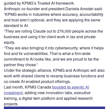
guided by KPMG’s Trusted AI framework.
Anthropic co-founder and president Daniela Amodei said:
“KPMG works in industries where accuracy, accountability
and trust aren’t optional, and they are applying the same
standard to AI.
“They are rolling Claude out to 276,000 people across the
business and using it for client work in tax and private
equity.
“They are also bringing it into cybersecurity, where it helps
find and fix vulnerabilities. That is what a firm-wide
commitment to AI looks like, and we are proud to be the
partner they chose.”
Under the strategic alliance, KPMG and Anthropic will also
work with shared clients to revamp business functions and
co-create AI-enabled product offerings.
Last month, KPMG Canada
boosted its agentic AI
investment
, adding new innovation labs, executive
training, a digital twin platform and applied research
projects.