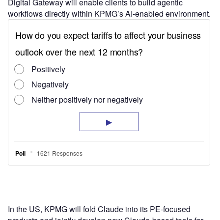
Digital Gateway will enable clients to build agentic
workflows directly within KPMG’s AI-enabled environment.
In the US, KPMG will fold Claude into its PE-focused