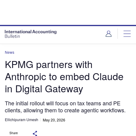
News
KPMG partners with
Anthropic to embed Claude
in Digital Gateway
The initial rollout will focus on tax teams and PE
clients, allowing them to create agentic workflows.
Ellichipuram Umesh
May 20, 2026
Share