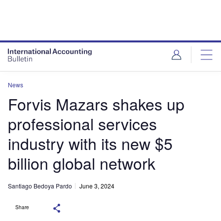
News
Forvis Mazars shakes up
professional services
industry with its new $5
billion global network
Santiago Bedoya Pardo
June 3, 2024
Share