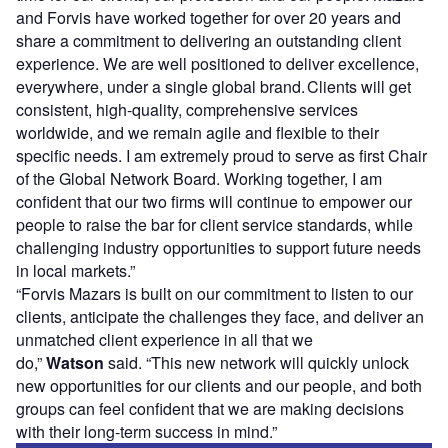
and Forvis have worked together for over 20 years and
share a commitment to delivering an outstanding client
experience. We are well positioned to deliver excellence,
everywhere, under a single global brand. Clients will get
consistent, high-quality, comprehensive services
worldwide, and we remain agile and flexible to their
specific needs. I am extremely proud to serve as first Chair
of the Global Network Board. Working together, I am
confident that our two firms will continue to empower our
people to raise the bar for client service standards, while
challenging industry opportunities to support future needs
in local markets.”
“Forvis Mazars is built on our commitment to listen to our
clients, anticipate the challenges they face, and deliver an
unmatched client experience in all that we
do,”
Watson
said. “This new network will quickly unlock
new opportunities for our clients and our people, and both
groups can feel confident that we are making decisions
with their long-term success in mind.”