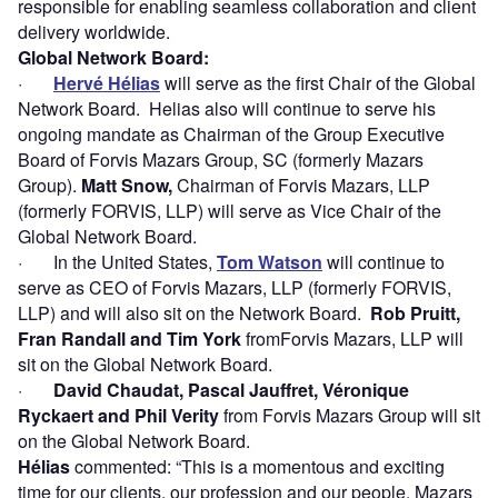
responsible for enabling seamless collaboration and client
delivery worldwide.
Global Network Board
:
·
Hervé Hélias
will serve as the first Chair of the Global
Network Board. Helias also will continue to serve his
ongoing mandate as Chairman of the Group Executive
Board of Forvis Mazars Group, SC (formerly Mazars
Group).
Matt Snow,
Chairman of Forvis Mazars, LLP
(formerly FORVIS, LLP) will serve as Vice Chair of the
Global Network Board.
· In the United States,
Tom Watson
will continue to
serve as CEO of Forvis Mazars, LLP (formerly FORVIS,
LLP) and will also sit on the Network Board.
Rob Pruitt,
Fran Randall and Tim York
fromForvis Mazars, LLP will
sit on the Global Network Board.
·
David Chaudat, Pascal Jauffret, Véronique
Ryckaert and Phil Verity
from Forvis Mazars Group will sit
on the Global Network Board.
Hélias
commented: “This is a momentous and exciting
time for our clients, our profession and our people. Mazars