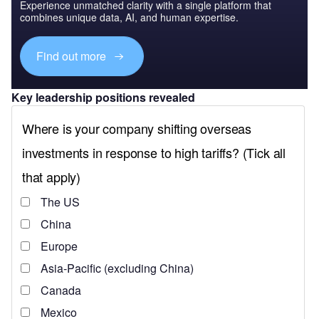
Experience unmatched clarity with a single platform that
combines unique data, AI, and human expertise.
Find out more
Key leadership positions revealed