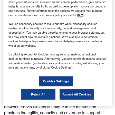
when you visit our sites, measure ad and content performance, gain audience
insights, analyze our site traffic as well as develop and improve our products
and services. Further information on the cookies we use and their purpose
can be found on our website privacy policy accessible
here
.
We use necessary cookies to make our site work. Necessary cookies
enable core functionality such as security, network management, and
accessibility. You may disable these by changing your browser settings, but
this may affect how the website functions. We'd also like to set optional
cookies to help us improve our website and help improve your experience
whilst on our website.
By clicking ‘Accept All Cookies’ you agree to us enabling all optional
cookies for these purposes. Alternatively, you can set which optional cookies
you wish to enable (and update your preferences including withdrawing your
wo leading professional services firms,
Mazars
, an
T
consent) at any time, by clicking ‘Cookie Settings’.
international partnership operating in over 100
countries and territories, and
FORVIS
, a top ranked
Cookies Settings
firm in the United States, have marked the official
launch of their new global network, Forvis Mazars.
Forvis Mazars, a top 10 global network is the largest new
Reject All
Accept All Cookies
entrant into the global rankings in decades. As a two-firm
network, Forvis Mazars is unique in the market and
provides the agility, capacity and coverage to support