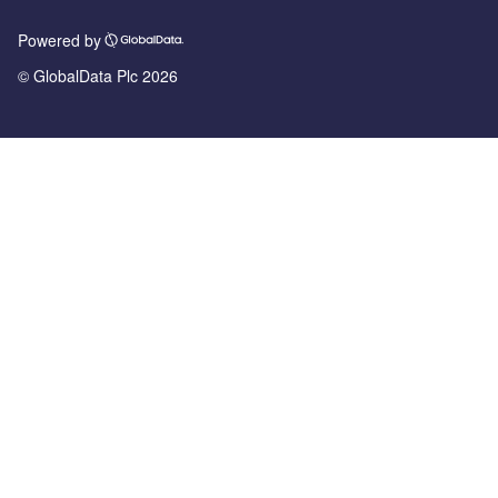
Powered by
© GlobalData Plc 2026