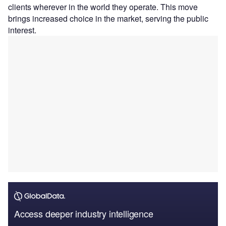
clients wherever in the world they operate. This move
brings increased choice in the market, serving the public
interest.
Access deeper industry intelligence