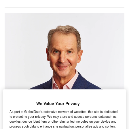
We Value Your Privacy
As part of GlobalData's extensive network of websites, this site is dedicated
to protecting your privacy. We may store and access personal data such as
cookies, device identifiers or other similar technologies on your device and
process such data to enhance site navigation, personalize ads and content