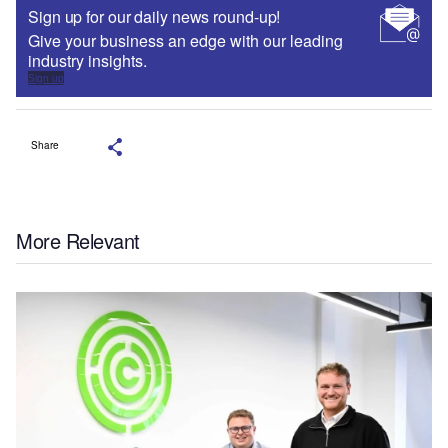
Sign up for our daily news round-up!
Give your business an edge with our leading
industry insights.
Sign up
Share
More Relevant