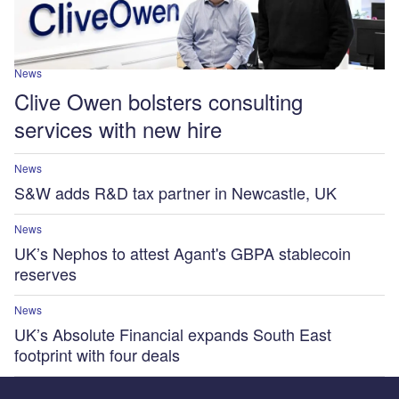
News
Clive Owen bolsters consulting
services with new hire
News
S&W adds R&D tax partner in Newcastle, UK
News
UK’s Nephos to attest Agant's GBPA stablecoin
reserves
News
UK’s Absolute Financial expands South East
footprint with four deals