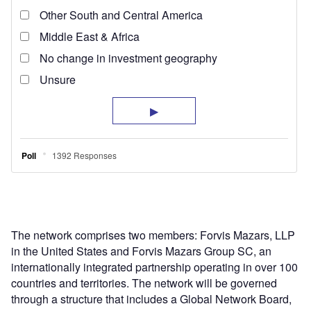
The network comprises two members: Forvis Mazars, LLP
in the United States and Forvis Mazars Group SC, an
internationally integrated partnership operating in over 100
countries and territories. The network will be governed
through a structure that includes a Global Network Board,