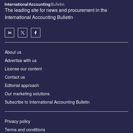
The leading site for news and procurement in the
International Accounting Bulletin
About us
Advertise with us
License our content
Contact us
Editorial approach
Our marketing solutions
Subscribe to International Accounting Bulletin
Privacy policy
Terms and conditions