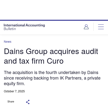
News
Dains Group acquires audit
and tax firm Curo
The acquisition is the fourth undertaken by Dains
since receiving backing from IK Partners, a private
equity firm.
October 7, 2025
Share