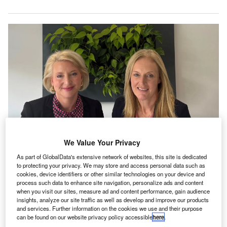
We Value Your Privacy
Anna Madden and Julia Gallagher. Credit: Dains Group.
As part of GlobalData's extensive network of websites, this site is dedicated
ains Group has acquired Curo, an UK-based practice
to protecting your privacy. We may store and access personal data such as
D
cookies, device identifiers or other similar technologies on your device and
offering audit, tax, accounting, and advisory
process such data to enhance site navigation, personalize ads and content
services.
when you visit our sites, measure ad and content performance, gain audience
Financial specifics of the deal remain undisclosed.
insights, analyze our site traffic as well as develop and improve our products
and services. Further information on the cookies we use and their purpose
can be found on our website privacy policy accessible
here
.