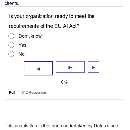
clients.
This acquisition is the fourth undertaken by Dains since