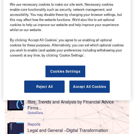
We use necessary cookies to make our site work. Necessary cookies
enable core functionality such as security, network management, and
accessibility. You may disable these by changing your browser settings, but
this may affect how the website functions. We'd also like to set optional
cookies to help us improve our website and help improve your experience
whilst on our website.
By clicking ‘Accept All Cookies’ you agree to us enabling all optional
cookies for these purposes. Alternatively, you can set which optional cookies
you wish to enable (and update your preferences including withdrawing your
consent) at any time, by clicking ‘Cookie Settings’.
Cookies Settings
Go deeper with GlobalData
Reject All
Accept All Cookies
Reports
United Kingdom (UK) Financial Advisors Market
Size, Trends and Analysis by Financial Advice
Firms...
GlobalData
Reports
Legal and General –Digital Transformation