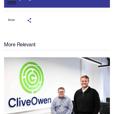
Sign up
Share
More Relevant