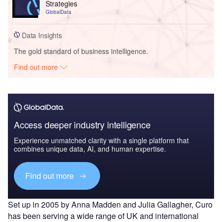
Strategies
GlobalData
Data Insights
The gold standard of business intelligence.
Find out more
Access deeper industry intelligence
Experience unmatched clarity with a single platform that
combines unique data, AI, and human expertise.
Find out more
Set up in 2005 by Anna Madden and Julia Gallagher, Curo
has been serving a wide range of UK and international