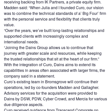
receiving backing from IK Partners, a private equity firm.
Madden said: “When Julia and I founded Curo, our vision
was to combine the technical standards of a’ Big Four’ firm
with the personal service and flexibility that clients truly
value.
“Over the years, we’ve built long-lasting relationships and
supported clients with increasingly complex and
international needs.
“Joining the Dains Group allows us to continue that
journey with greater scale and resources, while keeping
the trusted relationships that sit at the heart of our firm.”
With the integration of Curo, Dains aims to extend its
capabilities in areas often associated with larger firms, the
company said in a statement.
Curo’s existing team in Bromsgrove will continue their
operations, led by co-founders Madden and Gallagher.
Advisory services for the acquisition were provided to
Dains by DSW, PDW, Cyber Crowd, and Mercia for various
due diligence aspects.
Curo received guidance from Transcend Corporate on