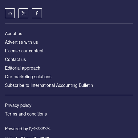
About us
Advertise with us
License our content
Contact us
Editorial approach
Our marketing solutions
Subscribe to International Accounting Bulletin
Privacy policy
Terms and conditions
Powered by