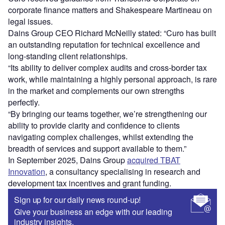
corporate finance matters and Shakespeare Martineau on
legal issues.
Dains Group CEO Richard McNeilly stated: “Curo has built
an outstanding reputation for technical excellence and
long-standing client relationships.
“Its ability to deliver complex audits and cross-border tax
work, while maintaining a highly personal approach, is rare
in the market and complements our own strengths
perfectly.
“By bringing our teams together, we’re strengthening our
ability to provide clarity and confidence to clients
navigating complex challenges, whilst extending the
breadth of services and support available to them.”
In September 2025, Dains Group
acquired TBAT
Innovation
, a consultancy specialising in research and
development tax incentives and grant funding.
Sign up for our daily news round-up!
Give your business an edge with our leading
industry insights.