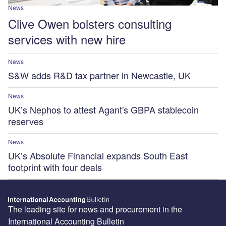
News
Clive Owen bolsters consulting
services with new hire
News
S&W adds R&D tax partner in Newcastle, UK
News
UK’s Nephos to attest Agant's GBPA stablecoin
reserves
News
UK’s Absolute Financial expands South East
footprint with four deals
The leading site for news and procurement in the
International Accounting Bulletin