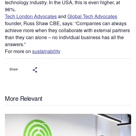
technology industry. In the USA, this is even higher, at
96%.
Tech London Advocates
and
Global Tech Advocates
founder, Russ Shaw CBE, says: “Companies can always
achieve more when they collaborate with external partners
than they can alone – no individual business has all the
answers.”
For more on
sustainability
Share
More Relevant