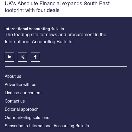
UK’s Absolute Financial expands South East
footprint with four deals
The leading site for news and procurement in the
International Accounting Bulletin
About us
Advertise with us
License our content
Contact us
Editorial approach
Our marketing solutions
Subscribe to International Accounting Bulletin