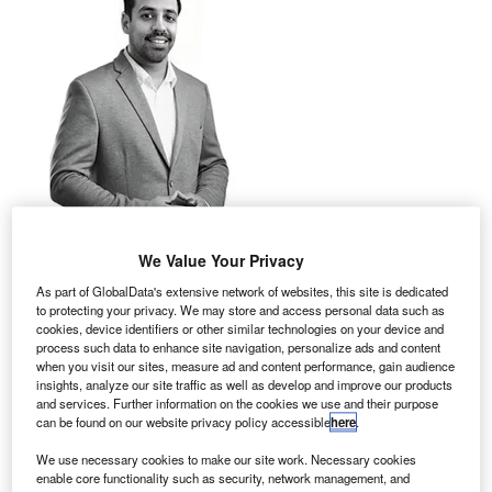
We Value Your Privacy
As part of GlobalData's extensive network of websites, this site is dedicated
to protecting your privacy. We may store and access personal data such as
cookies, device identifiers or other similar technologies on your device and
process such data to enhance site navigation, personalize ads and content
when you visit our sites, measure ad and content performance, gain audience
hen it comes to forming internal partnerships to
insights, analyze our site traffic as well as develop and improve our products
W
promote sustainability, the IT team is the
and services. Further information on the cookies we use and their purpose
can be found on our website privacy policy accessible
here
.
department you really need to get on board.
That’s according to a new report, How Sustainable
We use necessary cookies to make our site work. Necessary cookies
enable core functionality such as security, network management, and
is the Technology Sector? Part Two, from international