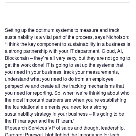
Setting up the optimum systems to measure and track
sustainability is a vital part of the process, says Nicholson:
“I think the key component to sustainability in a business is
a strong partnership with your IT department. Cloud, AI,
Blockchain – they’re all very sexy, but they are not going to
get the work done! IT is going to set up the systems that
you need in your business, track your measurements,
understand what you need to do from an employee
perspective and create all the tracking mechanisms that
you need for reporting. So, when we’re thinking about who
the most important partners are when you’re establishing
the foundational elements you need for a strong
sustainability strategy in your business – it’s going to be
the IT manager and the IT team.”
iResearch Services VP of sales and thought leadership,
Gurpreet Purewal, highlighted the importance for tech