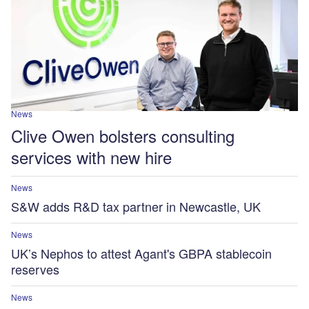
News
Clive Owen bolsters consulting
services with new hire
News
S&W adds R&D tax partner in Newcastle, UK
News
UK’s Nephos to attest Agant's GBPA stablecoin
reserves
News