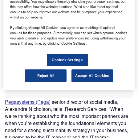
accessibility. You may disable these by changing your browser settings, but
thought leadership consultancy, iResearch Services,
this may affect how the website functions. We'd also like to set optional
which features the opinions of industry leaders.
cookies to help us improve our website and help improve your experience
whilst on our website.
By clicking ‘Accept All Cookies’ you agree to us enabling all optional
cookies for these purposes. Alternatively, you can set which optional cookies
you wish to enable (and update your preferences including withdrawing your
consent) at any time, by clicking ‘Cookie Settings’.
Cookies Settings
Reject All
Accept All Cookies
Pegasystems (Pega)
senior director of social media,
Alexandra Nicholson, tells iResearch Services: “When
we’re thinking about who the most important partners are
when you’re establishing the foundational elements you
need for a strong sustainability strategy in your business,
it’s going to be the IT manager and the IT team.”