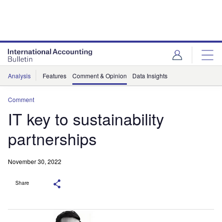
Analysis
Features
Comment & Opinion
Data Insights
Comment
IT key to sustainability
partnerships
November 30, 2022
Share