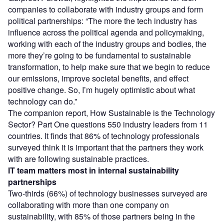
companies to collaborate with industry groups and form
political partnerships: “The more the tech industry has
influence across the political agenda and policymaking,
working with each of the industry groups and bodies, the
more they’re going to be fundamental to sustainable
transformation, to help make sure that we begin to reduce
our emissions, improve societal benefits, and effect
positive change. So, I’m hugely optimistic about what
technology can do.”
The companion report, How Sustainable is the Technology
Sector? Part One questions 550 industry leaders from 11
countries. It finds that 86% of technology professionals
surveyed think it is important that the partners they work
with are following sustainable practices.
IT team matters most in internal sustainability
partnerships
Two-thirds (66%) of technology businesses surveyed are
collaborating with more than one company on
sustainability, with 85% of those partners being in the