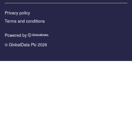
Privacy policy
Terms and conditions
Powered by
© GlobalData Plc 2026