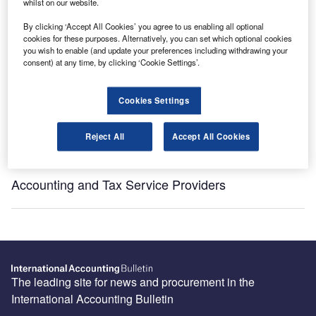
whilst on our website.
By clicking ‘Accept All Cookies’ you agree to us enabling all optional
[ajax_load_more post_type="post" taxonomy="sector" taxonomy_terms="las-vegas"
cookies for these purposes. Alternatively, you can set which optional cookies
taxonomy_operator="IN" images_loaded="true" posts_per_page="5" offset="16"
you wish to enable (and update your preferences including withdrawing your
pause="true" scroll="false" button_label="View More"]
consent) at any time, by clicking ‘Cookie Settings’.
Recommended Buyer’s Guides
Cookies Settings
HR and Accounting Software Providers
Reject All
Accept All Cookies
Accounting and Tax Service Providers
The leading site for news and procurement in the
International Accounting Bulletin