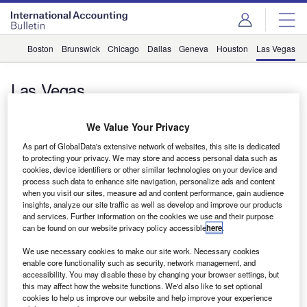
Boston
Brunswick
Chicago
Dallas
Geneva
Houston
Las Vegas
Las Vegas
We Value Your Privacy
Comment
As part of GlobalData's extensive network of websites, this site is dedicated
How succession planning can pave the way for future
to protecting your privacy. We may store and access personal data such as
success
cookies, device identifiers or other similar technologies on your device and
By Martin van Roekel, global CEO of BDO
process such data to enhance site navigation, personalize ads and content
when you visit our sites, measure ad and content performance, gain audience
InternationalRecently I was in Las Vegas to attend the
insights, analyze our site traffic as well as develop and improve our products
annual conference of…
and services. Further information on the cookies we use and their purpose
can be found on our website privacy policy accessible
here
.
We use necessary cookies to make our site work. Necessary cookies
Sign up for our daily news round-up!
enable core functionality such as security, network management, and
accessibility. You may disable these by changing your browser settings, but
Give your business an edge with our leading
this may affect how the website functions. We'd also like to set optional
industry insights.
cookies to help us improve our website and help improve your experience
Sign up