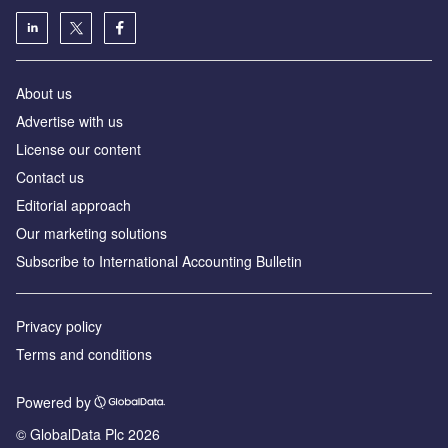
About us
Advertise with us
License our content
Contact us
Editorial approach
Our marketing solutions
Subscribe to International Accounting Bulletin
Privacy policy
Terms and conditions
Powered by
© GlobalData Plc 2026