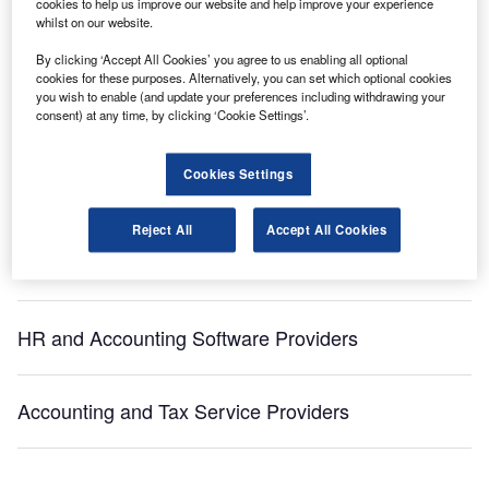
cookies to help us improve our website and help improve your experience
whilst on our website.
Sign up for our daily news round-up!
By clicking ‘Accept All Cookies’ you agree to us enabling all optional
Give your business an edge with our leading
cookies for these purposes. Alternatively, you can set which optional cookies
you wish to enable (and update your preferences including withdrawing your
industry insights.
consent) at any time, by clicking ‘Cookie Settings’.
Sign up
Cookies Settings
[ajax_load_more post_type="post" taxonomy="sector" taxonomy_terms="brunswick"
taxonomy_operator="IN" images_loaded="true" posts_per_page="5" offset="16"
pause="true" scroll="false" button_label="View More"]
Reject All
Accept All Cookies
Recommended Buyer’s Guides
HR and Accounting Software Providers
Accounting and Tax Service Providers