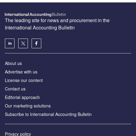
The leading site for news and procurement in the
International Accounting Bulletin
About us
Advertise with us
License our content
Contact us
Editorial approach
Our marketing solutions
Subscribe to International Accounting Bulletin
Privacy policy