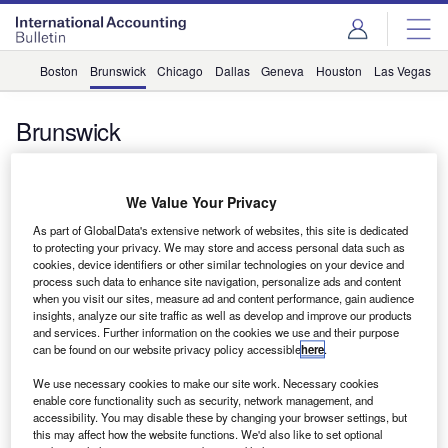
Boston
Brunswick
Chicago
Dallas
Geneva
Houston
Las Vegas
Brunswick
Grant Thornton Canada acquisition insolvency firm
We Value Your Privacy
Grant Thornton Canada has acquired New Brunswick
As part of GlobalData's extensive network of websites, this site is dedicated
based insolvency firm A.C. Poirier & Associates. A.C.
to protecting your privacy. We may store and access personal data such as
cookies, device identifiers or other similar technologies on your device and
Poirier & Associates has two…
process such data to enhance site navigation, personalize ads and content
when you visit our sites, measure ad and content performance, gain audience
insights, analyze our site traffic as well as develop and improve our products
and services. Further information on the cookies we use and their purpose
can be found on our website privacy policy accessible
here
.
Grant Thornton merges with Canadian firm
Grant Thornton Canada has merged with Harold M Parlee
We use necessary cookies to make our site work. Necessary cookies
Chartered Accountants, which is based in Miramichi, New
enable core functionality such as security, network management, and
accessibility. You may disable these by changing your browser settings, but
Brunswick. The merged…
this may affect how the website functions. We'd also like to set optional