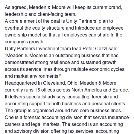
As agreed, Meaden & Moore will keep its current brand,
leadership and client-facing team.
A core element of the deal is Unity Partners’ plan to
overhaul the equity structure and introduce an employee
ownership model so that all employees can share in the
company’s growth.
Unity Partners investment team lead Peter Cozzi said:
“Meaden & Moore is an outstanding business that has
demonstrated strong resilience and sustained growth
across its service lines through multiple economic cycles
and market environments.”
Headquartered in Cleveland, Ohio, Meaden & Moore
currently runs 15 offices across North America and Europe.
It delivers specialist advisory, consulting, forensic and
accounting support to both business and personal clients.
The group is organised around two core business lines.
One is a forensic accounting division that serves insurance
carriers and legal markets. The second is an accounting
and advisory division offering tax services, accounting