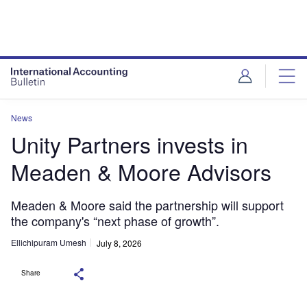
News
Unity Partners invests in
Meaden & Moore Advisors
Meaden & Moore said the partnership will support
the company's “next phase of growth”.
Ellichipuram Umesh
July 8, 2026
Share