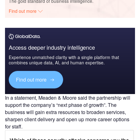
The gold standard of business intelligence.
Find out more
Access deeper industry intelligence
Experience unmatched clarity with a single platform that
combines unique data, AI, and human expertise.
Find out more
In a statement, Meaden & Moore said the partnership will
support the company’s “next phase of growth”. The
business will gain extra resources to broaden services,
sharpen client delivery and open up more career options
for staff.