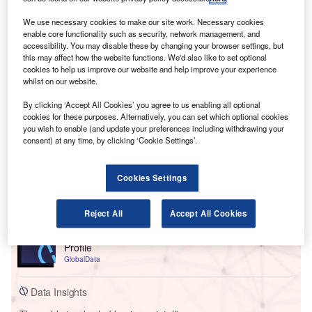
We use necessary cookies to make our site work. Necessary cookies
enable core functionality such as security, network management, and
accessibility. You may disable these by changing your browser settings, but
this may affect how the website functions. We'd also like to set optional
cookies to help us improve our website and help improve your experience
whilst on our website.
By clicking ‘Accept All Cookies’ you agree to us enabling all optional
cookies for these purposes. Alternatively, you can set which optional cookies
you wish to enable (and update your preferences including withdrawing your
consent) at any time, by clicking ‘Cookie Settings’.
Cookies Settings
Go deeper with GlobalData
Reject All
Accept All Cookies
Reports
Morgan Stanley Wealth Management - Competitor
Profile
GlobalData
Data Insights