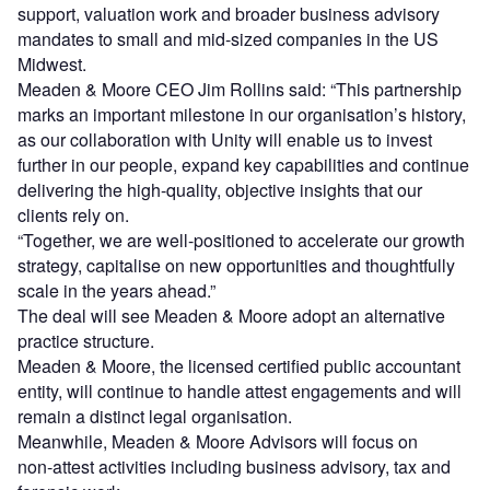
support, valuation work and broader business advisory
mandates to small and mid-sized companies in the US
Midwest.
Meaden & Moore CEO Jim Rollins said: “This partnership
marks an important milestone in our organisation’s history,
as our collaboration with Unity will enable us to invest
further in our people, expand key capabilities and continue
delivering the high-quality, objective insights that our
clients rely on.
“Together, we are well-positioned to accelerate our growth
strategy, capitalise on new opportunities and thoughtfully
scale in the years ahead.”
The deal will see Meaden & Moore adopt an alternative
practice structure.
Meaden & Moore, the licensed certified public accountant
entity, will continue to handle attest engagements and will
remain a distinct legal organisation.
Meanwhile, Meaden & Moore Advisors will focus on
non‑attest activities including business advisory, tax and