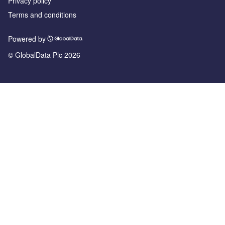
Privacy policy
Terms and conditions
Powered by
© GlobalData Plc 2026