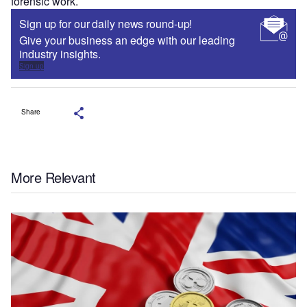
forensic work.
Sign up for our daily news round-up!
Give your business an edge with our leading
industry insights.
Sign up
Share
More Relevant