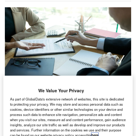
Meaden & Moore Advisors is an Ohio, US-based accountancy, tax, advisory
and forensic consulting business. Credit: sabthai/Shutterstock.com.
We Value Your Privacy
nity Partners, a private equity firm, has invested in
U
As part of GlobalData's extensive network of websites, this site is dedicated
Meaden & Moore Advisors, a US-based accounting,
to protecting your privacy. We may store and access personal data such as
cookies, device identifiers or other similar technologies on your device and
business and financial services provider.
process such data to enhance site navigation, personalize ads and content
The parties did not release financial details of the
when you visit our sites, measure ad and content performance, gain audience
transaction.
insights, analyze our site traffic as well as develop and improve our products
and services. Further information on the cookies we use and their purpose
can be found on our website privacy policy accessible
here
.