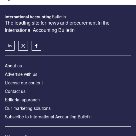
The leading site for news and procurement in the
International Accounting Bulletin
About us
Advertise with us
License our content
Contact us
Editorial approach
Our marketing solutions
Subscribe to International Accounting Bulletin