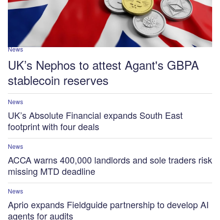
News
UK’s Nephos to attest Agant's GBPA
stablecoin reserves
News
UK’s Absolute Financial expands South East
footprint with four deals
News
ACCA warns 400,000 landlords and sole traders risk
missing MTD deadline
News
Aprio expands Fieldguide partnership to develop AI
agents for audits