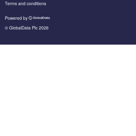
Terms and conditions
Powered by
© GlobalData Plc 2026