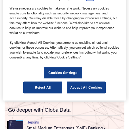
director in its accountancy team.
The additions are intended to bolster the company’s work
We use necessary cookies to make our site work. Necessary cookies
enable core functionality such as security, network management, and
with owner-managed businesses and small and medium-
accessibility. You may disable these by changing your browser settings, but
sized enterprises (SMEs) across the Midlands and further.
this may affect how the website functions. We'd also like to set optional
cookies to help us improve our website and help improve your experience
whilst on our website.
By clicking ‘Accept All Cookies’ you agree to us enabling all optional
cookies for these purposes. Alternatively, you can set which optional cookies
you wish to enable (and update your preferences including withdrawing your
consent) at any time, by clicking ‘Cookie Settings’.
Cookies Settings
Reject All
Accept All Cookies
Go deeper with GlobalData
Reports
Small Medium Enterprises (SME) Banking -