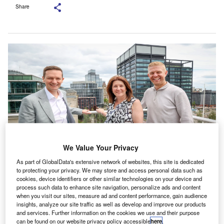
Share
We Value Your Privacy
As part of GlobalData's extensive network of websites, this site is dedicated
(From left to right): Mark Taylor, Julie Mole and Jack Edmonds. Credit: Bishop
to protecting your privacy. We may store and access personal data such as
Fleming LLP.
cookies, device identifiers or other similar technologies on your device and
process such data to enhance site navigation, personalize ads and content
K-based accounting practice Bishop Fleming has
U
when you visit our sites, measure ad and content performance, gain audience
expanded its Birmingham office with the appointment
insights, analyze our site traffic as well as develop and improve our products
and services. Further information on the cookies we use and their purpose
of Jack Edmonds as partner and Julie Mole as
can be found on our website privacy policy accessible
here
.