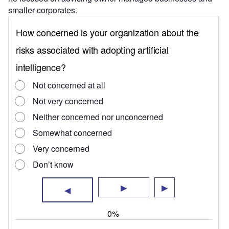
smaller corporates.