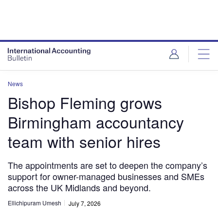
News
Bishop Fleming grows
Birmingham accountancy
team with senior hires
The appointments are set to deepen the company’s
support for owner-managed businesses and SMEs
across the UK Midlands and beyond.
Ellichipuram Umesh
July 7, 2026