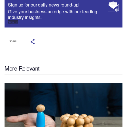
Sign up for our daily news round-up!
Give your business an edge with our leading
industry insights.
Sign up
Share
More Relevant