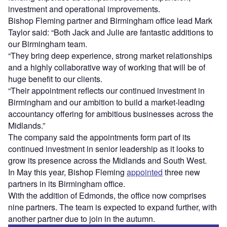
investment and operational improvements.
Bishop Fleming partner and Birmingham office lead Mark
Taylor said: “Both Jack and Julie are fantastic additions to
our Birmingham team.
“They bring deep experience, strong market relationships
and a highly collaborative way of working that will be of
huge benefit to our clients.
“Their appointment reflects our continued investment in
Birmingham and our ambition to build a market-leading
accountancy offering for ambitious businesses across the
Midlands.”
The company said the appointments form part of its
continued investment in senior leadership as it looks to
grow its presence across the Midlands and South West.
In May this year, Bishop Fleming
appointed
three new
partners in its Birmingham office.
With the addition of Edmonds, the office now comprises
nine partners. The team is expected to expand further, with
another partner due to join in the autumn.