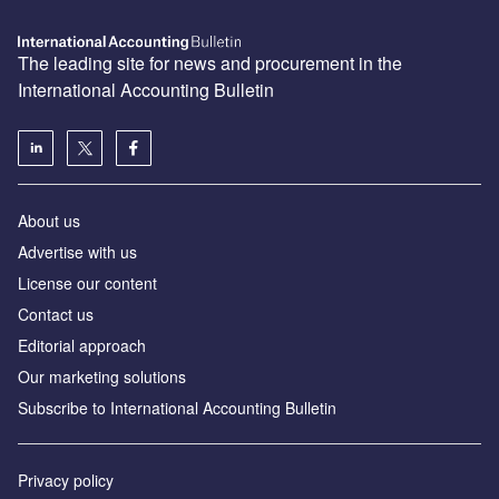
The leading site for news and procurement in the
International Accounting Bulletin
About us
Advertise with us
License our content
Contact us
Editorial approach
Our marketing solutions
Subscribe to International Accounting Bulletin
Privacy policy