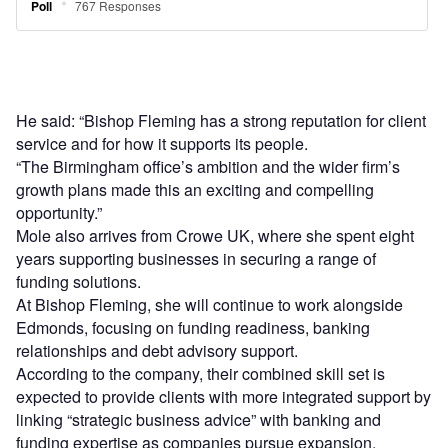
He said: “Bishop Fleming has a strong reputation for client
service and for how it supports its people.
“The Birmingham office’s ambition and the wider firm’s
growth plans made this an exciting and compelling
opportunity.”
Mole also arrives from Crowe UK, where she spent eight
years supporting businesses in securing a range of
funding solutions.
At Bishop Fleming, she will continue to work alongside
Edmonds, focusing on funding readiness, banking
relationships and debt advisory support.
According to the company, their combined skill set is
expected to provide clients with more integrated support by
linking “strategic business advice” with banking and
funding expertise as companies pursue expansion,