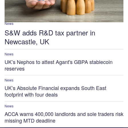
News
S&W adds R&D tax partner in
Newcastle, UK
News
UK’s Nephos to attest Agant's GBPA stablecoin
reserves
News
UK’s Absolute Financial expands South East
footprint with four deals
News
ACCA warns 400,000 landlords and sole traders risk
missing MTD deadline