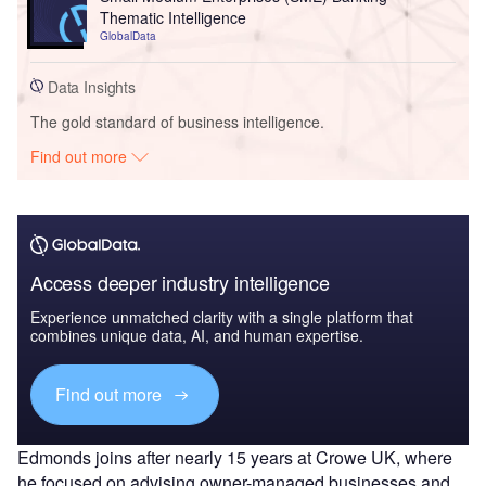
Thematic Intelligence
GlobalData
Data Insights
The gold standard of business intelligence.
Find out more
Access deeper industry intelligence
Experience unmatched clarity with a single platform that
combines unique data, AI, and human expertise.
Find out more
Edmonds joins after nearly 15 years at Crowe UK, where
he focused on advising owner-managed businesses and