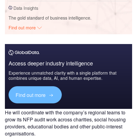
Data Insights
The gold standard of business intelligence.
Find out more
Access deeper industry intelligence
Experience unmatched clarity with a single platform that
combines unique data, AI, and human expertise.
Find out more
He will coordinate with the company’s regional teams to
grow its NFP audit work across charities, social housing
providers, educational bodies and other public-interest
organisations.