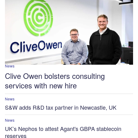
News
Clive Owen bolsters consulting
services with new hire
News
S&W adds R&D tax partner in Newcastle, UK
News
UK’s Nephos to attest Agant's GBPA stablecoin
reserves