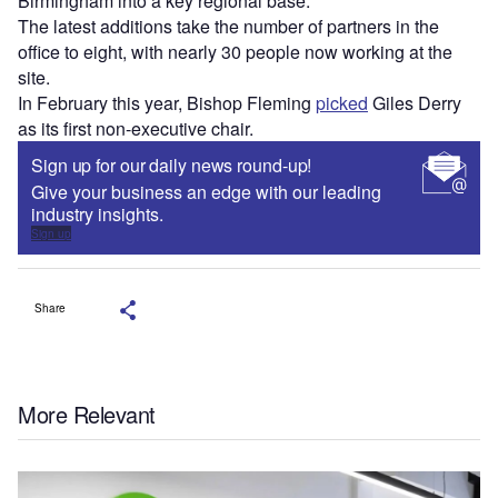
Birmingham into a key regional base.
The latest additions take the number of partners in the
office to eight, with nearly 30 people now working at the
site.
In February this year, Bishop Fleming
picked
Giles Derry
as its first non-executive chair.
Sign up for our daily news round-up!
Give your business an edge with our leading
industry insights.
Sign up
Share
More Relevant