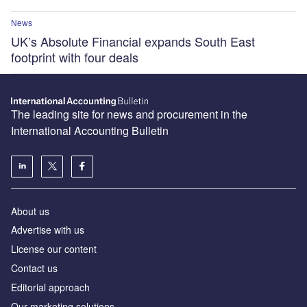
News
UK’s Absolute Financial expands South East
footprint with four deals
The leading site for news and procurement in the
International Accounting Bulletin
About us
Advertise with us
License our content
Contact us
Editorial approach
Our marketing solutions