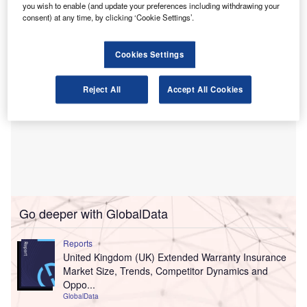
focus on not‑for‑profit (NFP) organisations.
you wish to enable (and update your preferences including withdrawing your
consent) at any time, by clicking ‘Cookie Settings’.
Cookies Settings
Reject All
Accept All Cookies
Go deeper with GlobalData
Reports
United Kingdom (UK) Extended Warranty Insurance
Market Size, Trends, Competitor Dynamics and
Oppo...
GlobalData