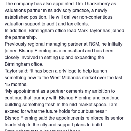
The company has also appointed Tim Thackaberry as
valuations partner in its advisory practice, a newly
established position. He will deliver non‑contentious
valuation support to audit and tax clients.
In addition, Birmingham office lead Mark Taylor has joined
the partnership.
Previously regional managing partner at RSM, he initially
joined Bishop Fleming as a consultant and has been
closely involved in setting up and expanding the
Birmingham office.
Taylor said: “It has been a privilege to help launch
something new to the West Midlands market over the last
15 months.
“My appointment as a partner cements my ambition to
continue that journey with Bishop Fleming and continue
building something fresh in the mid-market space. I am
excited for what the future holds for our business.”
Bishop Fleming said the appointments reinforce its senior
leadership in the city and support plans to build