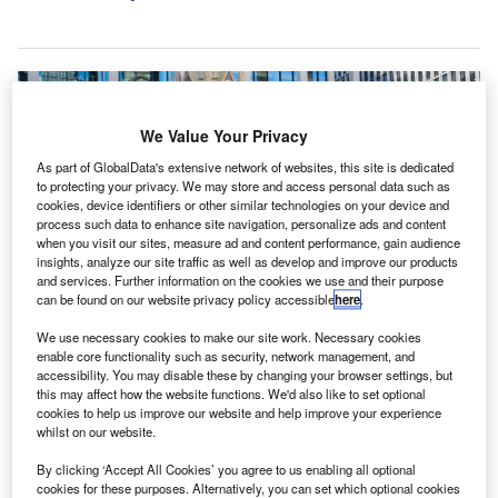
We Value Your Privacy
As part of GlobalData's extensive network of websites, this site is dedicated
to protecting your privacy. We may store and access personal data such as
cookies, device identifiers or other similar technologies on your device and
process such data to enhance site navigation, personalize ads and content
when you visit our sites, measure ad and content performance, gain audience
insights, analyze our site traffic as well as develop and improve our products
and services. Further information on the cookies we use and their purpose
can be found on our website privacy policy accessible
here
.
We use necessary cookies to make our site work. Necessary cookies
(From left to right): James Taylor, Mark Taylor and Tim Thackaberry. Credit:
enable core functionality such as security, network management, and
Bishop Fleming LLP.
accessibility. You may disable these by changing your browser settings, but
this may affect how the website functions. We'd also like to set optional
K-based accountancy and advisory practice Bishop
U
cookies to help us improve our website and help improve your experience
Fleming has appointed three new partners at its
whilst on our website.
Birmingham office.
By clicking ‘Accept All Cookies’ you agree to us enabling all optional
James Taylor has joined as an audit partner and will
cookies for these purposes. Alternatively, you can set which optional cookies