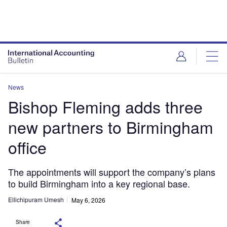
News
Bishop Fleming adds three
new partners to Birmingham
office
The appointments will support the company’s plans
to build Birmingham into a key regional base.
Ellichipuram Umesh
May 6, 2026
Share