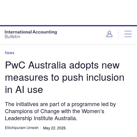
News
PwC Australia adopts new
measures to push inclusion
in AI use
The initiatives are part of a programme led by
Champions of Change with the Women’s
Leadership Institute Australia.
Ellichipuram Umesh
May 22, 2026