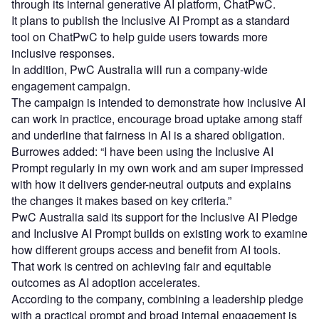
through its internal generative AI platform, ChatPwC.
It plans to publish the Inclusive AI Prompt as a standard
tool on ChatPwC to help guide users towards more
inclusive responses.
In addition, PwC Australia will run a company‑wide
engagement campaign.
The campaign is intended to demonstrate how inclusive AI
can work in practice, encourage broad uptake among staff
and underline that fairness in AI is a shared obligation.
Burrowes added: “I have been using the Inclusive AI
Prompt regularly in my own work and am super impressed
with how it delivers gender-neutral outputs and explains
the changes it makes based on key criteria.”
PwC Australia said its support for the Inclusive AI Pledge
and Inclusive AI Prompt builds on existing work to examine
how different groups access and benefit from AI tools.
That work is centred on achieving fair and equitable
outcomes as AI adoption accelerates.
According to the company, combining a leadership pledge
with a practical prompt and broad internal engagement is