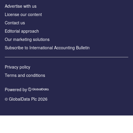
Advertise with us
License our content
Contact us
Editorial approach
Our marketing solutions
Subscribe to International Accounting Bulletin
Privacy policy
Terms and conditions
Powered by
© GlobalData Plc 2026