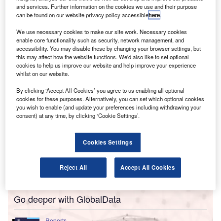
operations.
and services. Further information on the cookies we use and their purpose
The company has signed up to three measures that seek
can be found on our website privacy policy accessible
here
.
to encourage gender-balanced and diverse AI outputs,
We use necessary cookies to make our site work. Necessary cookies
while limiting the risk of biases and “outdated
enable core functionality such as security, network management, and
assumptions”.
accessibility. You may disable these by changing your browser settings, but
this may affect how the website functions. We'd also like to set optional
cookies to help us improve our website and help improve your experience
whilst on our website.
By clicking ‘Accept All Cookies’ you agree to us enabling all optional
cookies for these purposes. Alternatively, you can set which optional cookies
you wish to enable (and update your preferences including withdrawing your
consent) at any time, by clicking ‘Cookie Settings’.
Cookies Settings
Reject All
Accept All Cookies
Go deeper with GlobalData
Reports