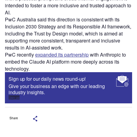
intended to foster a more inclusive and trusted approach to
AI.
PwC Australia said this direction is consistent with its
Inclusion 2030 Strategy and its Responsible AI framework,
including the Trust by Design model, which is aimed at
supporting more consistent, transparent and inclusive
results in AI‑assisted work.
PwC recently
expanded its partnership
with Anthropic to
embed the Claude AI platform more deeply across its
technology.
Sign up for our daily news round-up!
Give your business an edge with our leading
industry insights.
Sign up
Share