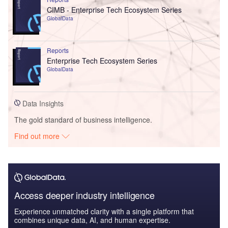
CIMB - Enterprise Tech Ecosystem Series
GlobalData
Reports
Enterprise Tech Ecosystem Series
GlobalData
Data Insights
The gold standard of business intelligence.
Find out more
Access deeper industry intelligence
Experience unmatched clarity with a single platform that
combines unique data, AI, and human expertise.