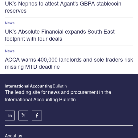
UK’s Nephos to attest Agant's GBPA stablecoin
reserves
News
UK’s Absolute Financial expands South East
footprint with four deals
News
ACCA warns 400,000 landlords and sole traders risk
missing MTD deadline
The leading site for news and procurement in the
International Accounting Bulletin
About us