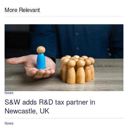
More Relevant
News
S&W adds R&D tax partner in
Newcastle, UK
News