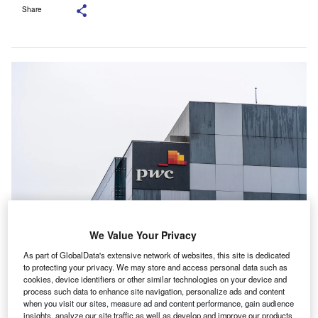
Share
We Value Your Privacy
PwC Australia said the move is consistent with its Inclusion 2030 Strategy.
Credit: Vincent_Nguyen/Shutterstock.com.
As part of GlobalData's extensive network of websites, this site is dedicated
to protecting your privacy. We may store and access personal data such as
wC Australia is rolling out a set of actions intended to
P
cookies, device identifiers or other similar technologies on your device and
weave inclusion into the way AI is built, implemented
process such data to enhance site navigation, personalize ads and content
and applied across everyday work and core
when you visit our sites, measure ad and content performance, gain audience
insights, analyze our site traffic as well as develop and improve our products