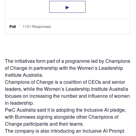
The initiatives form part of a programme led by Champions
of Change in partnership with the Women’s Leadership
Institute Australia.
Champions of Change is a coalition of CEOs and senior
leaders, while the Women’s Leadership Institute Australia
focuses on increasing the number and influence of women
in leadership.
PwC Australia said it is adopting the Inclusive AI pledge,
with Burrowes signing alongside other Champions of
Change participants and their teams.
The company is also introducing an Inclusive AI Prompt