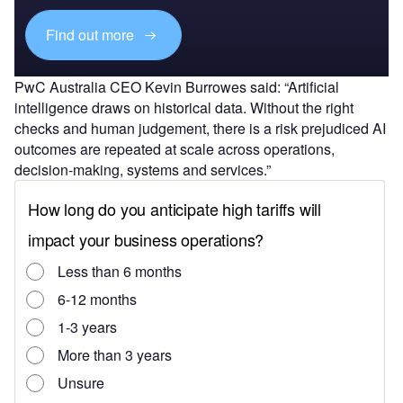
Find out more
PwC Australia CEO Kevin Burrowes said: “Artificial
intelligence draws on historical data. Without the right
checks and human judgement, there is a risk prejudiced AI
outcomes are repeated at scale across operations,
decision-making, systems and services.”