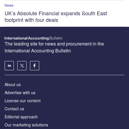
News
UK’s Absolute Financial expands South East
footprint with four deals
The leading site for news and procurement in the
International Accounting Bulletin
About us
Advertise with us
License our content
Contact us
Editorial approach
Our marketing solutions