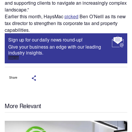
and supporting clients to navigate an increasingly complex
landscape.”
Earlier this month, HaysMac
picked
Ben O’Neill as its new
tax director to strengthen its corporate tax and property
capabilities.
Sign up for our daily news round-up!
Give your business an edge with our leading
industry insights.
Sign up
Share
More Relevant