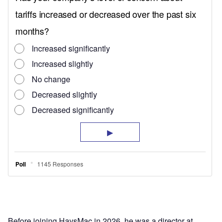
Before joining HaysMac in 2026, he was a director at