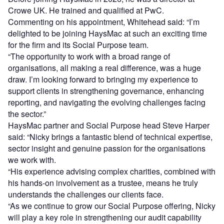
Crowe UK. He trained and qualified at PwC.
Commenting on his appointment, Whitehead said: “I’m
delighted to be joining HaysMac at such an exciting time
for the firm and its Social Purpose team.
“The opportunity to work with a broad range of
organisations, all making a real difference, was a huge
draw. I’m looking forward to bringing my experience to
support clients in strengthening governance, enhancing
reporting, and navigating the evolving challenges facing
the sector.”
HaysMac partner and Social Purpose head Steve Harper
said: “Nicky brings a fantastic blend of technical expertise,
sector insight and genuine passion for the organisations
we work with.
“His experience advising complex charities, combined with
his hands-on involvement as a trustee, means he truly
understands the challenges our clients face.
“As we continue to grow our Social Purpose offering, Nicky
will play a key role in strengthening our audit capability