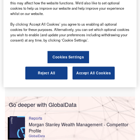
membership organisations, and arts and culture bodies on
this may affect how the website functions. We'd also like to set optional
audit, financial reporting, governance, risk and systems.
cookies to help us improve our website and help improve your experience
whilst on our website.
By clicking ‘Accept All Cookies’ you agree to us enabling all optional
cookies for these purposes. Alternatively, you can set which optional cookies
you wish to enable (and update your preferences including withdrawing your
consent) at any time, by clicking ‘Cookie Settings’.
Cookies Settings
Reject All
Accept All Cookies
Go deeper with GlobalData
Reports
Morgan Stanley Wealth Management - Competitor
Profile
GlobalData