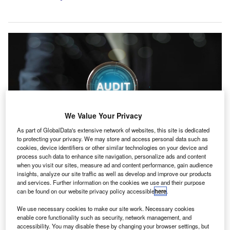
We Value Your Privacy
As part of GlobalData's extensive network of websites, this site is dedicated
to protecting your privacy. We may store and access personal data such as
cookies, device identifiers or other similar technologies on your device and
process such data to enhance site navigation, personalize ads and content
Whitehead has led audits for major national and international charities and
when you visit our sites, measure ad and content performance, gain audience
other not-for-profits. Credit: Bird stocker TH/Shutterstock.com.
insights, analyze our site traffic as well as develop and improve our products
and services. Further information on the cookies we use and their purpose
aysMac, a UK-based chartered accountancy and tax
H
can be found on our website privacy policy accessible
here
.
advisory practice, has appointed Nicky Whitehead as
a director in its Social Purpose team.
We use necessary cookies to make our site work. Necessary cookies
enable core functionality such as security, network management, and
Whitehead brings experience advising charities,
accessibility. You may disable these by changing your browser settings, but