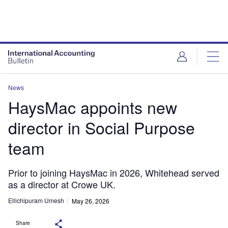
News
HaysMac appoints new
director in Social Purpose
team
Prior to joining HaysMac in 2026, Whitehead served
as a director at Crowe UK.
Ellichipuram Umesh
May 26, 2026
Share