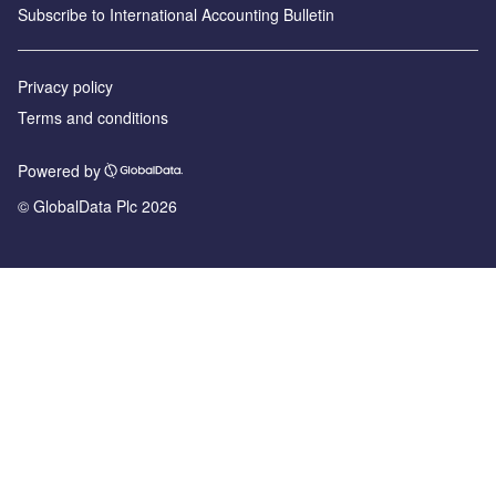
Subscribe to International Accounting Bulletin
Privacy policy
Terms and conditions
Powered by
© GlobalData Plc 2026