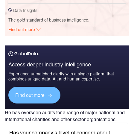
Data Insights
The gold standard of business intelligence.
Find out more
Access deeper industry intelligence
Experience unmatched clarity with a single platform that
combines unique data, AI, and human expertise.
Find out more
He has overseen audits for a range of major national and
international charities and other sector organisations.