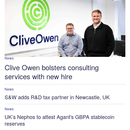
News
Clive Owen bolsters consulting
services with new hire
News
S&W adds R&D tax partner in Newcastle, UK
News
UK’s Nephos to attest Agant's GBPA stablecoin
reserves