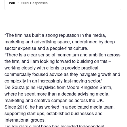
“The firm has built a strong reputation in the media,
marketing and advertising space, underpinned by deep
sector expertise and a people-first culture.
“There is a clear sense of momentum and ambition across
the firm, and I am looking forward to building on this –
working closely with clients to provide practical,
commercially focused advice as they navigate growth and
complexity in an increasingly fast-moving sector.”
De Souza joins HaysMac from Moore Kingston Smith,
where he spent more than a decade advising media,
marketing and creative companies across the UK.
Since 2016, he has worked in a dedicated media team,
supporting start-ups, established businesses and
international groups.
De Souza’s client base has included independent