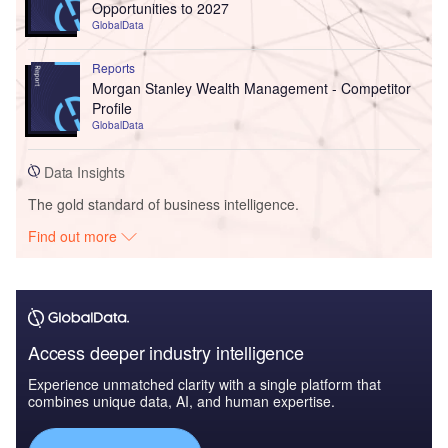
Opportunities to 2027
GlobalData
Reports
Morgan Stanley Wealth Management - Competitor
Profile
GlobalData
Data Insights
The gold standard of business intelligence.
Find out more
Access deeper industry intelligence
Experience unmatched clarity with a single platform that
combines unique data, AI, and human expertise.