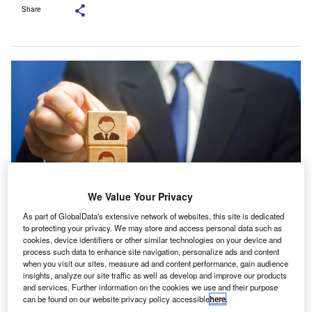
Share
We Value Your Privacy
As part of GlobalData's extensive network of websites, this site is dedicated
to protecting your privacy. We may store and access personal data such as
De Souza will be responsible for growing the MM&A team, developing client
cookies, device identifiers or other similar technologies on your device and
relationships and broadening services for MM&A businesses. Credit: Andrii
process such data to enhance site navigation, personalize ads and content
Yalanskyi/Shutterstock.com.
when you visit our sites, measure ad and content performance, gain audience
insights, analyze our site traffic as well as develop and improve our products
aysMac has selected Gary De Souza as director in its
H
and services. Further information on the cookies we use and their purpose
media, marketing and advertising (MM&A) sector
can be found on our website privacy policy accessible
here
.
team.