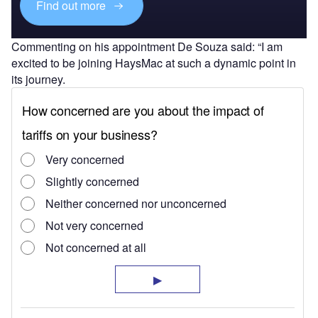
Find out more
Commenting on his appointment De Souza said: “I am
excited to be joining HaysMac at such a dynamic point in
its journey.