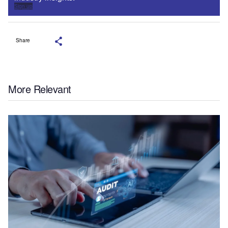
Sign up
Share
More Relevant