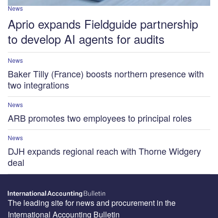
News
Aprio expands Fieldguide partnership
to develop AI agents for audits
News
Baker Tilly (France) boosts northern presence with
two integrations
News
ARB promotes two employees to principal roles
News
DJH expands regional reach with Thorne Widgery
deal
The leading site for news and procurement in the
International Accounting Bulletin