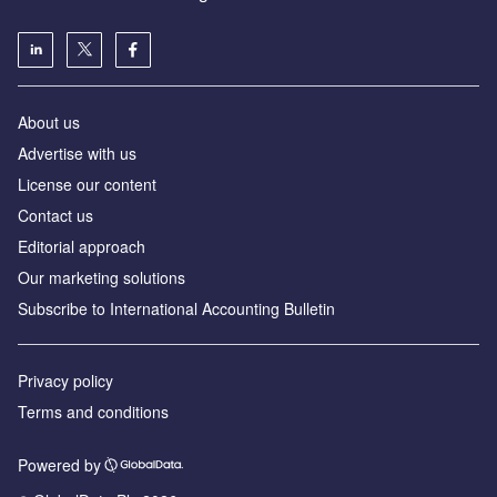
About us
Advertise with us
License our content
Contact us
Editorial approach
Our marketing solutions
Subscribe to International Accounting Bulletin
Privacy policy
Terms and conditions
Powered by