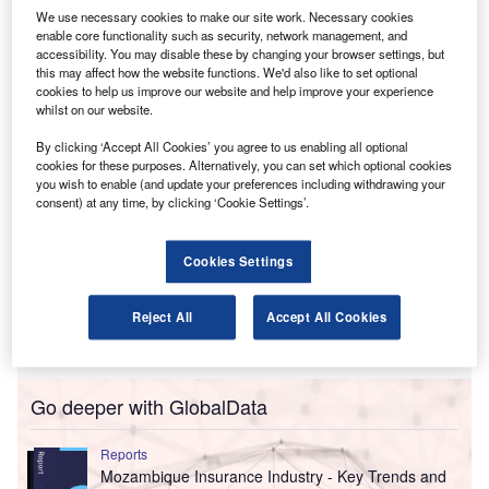
We use necessary cookies to make our site work. Necessary cookies
De Souza will be responsible for growing the MM&A
enable core functionality such as security, network management, and
team, developing client relationships, and broadening
accessibility. You may disable these by changing your browser settings, but
services for media, marketing and advertising businesses.
this may affect how the website functions. We'd also like to set optional
cookies to help us improve our website and help improve your experience
whilst on our website.
By clicking ‘Accept All Cookies’ you agree to us enabling all optional
cookies for these purposes. Alternatively, you can set which optional cookies
you wish to enable (and update your preferences including withdrawing your
consent) at any time, by clicking ‘Cookie Settings’.
Cookies Settings
Reject All
Accept All Cookies
Go deeper with GlobalData
Reports
Mozambique Insurance Industry - Key Trends and