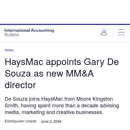
News
HaysMac appoints Gary De
Souza as new MM&A
director
De Souza joins HaysMac from Moore Kingston
Smith, having spent more than a decade advising
media, marketing and creative businesses.
Ellichipuram Umesh
June 2, 2026