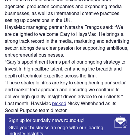
agencies, production companies and expanding media
businesses, as well as international creative practices
setting up operations in the UK.
HaysMac managing partner Natasha Frangos said: “We
are delighted to welcome Gary to HaysMac. He brings a
strong track record in the media, marketing and advertising
sector, alongside a clear passion for supporting ambitious,
entrepreneurial businesses.
“Gary’s appointment forms part of our ongoing strategy to
invest in high-calibre talent, enhancing the breadth and
depth of technical expertise across the firm.
“These strategic hires are key to strengthening our sector
and market-led approach and ensuring we continue to
deliver high-quality, insight-driven advice to our clients.”
Last month, HaysMac
picked
Nicky Whitehead as its
Social Purpose team director.
Sign up for our daily news round-up!
Give your business an edge with our leading
industry insights.