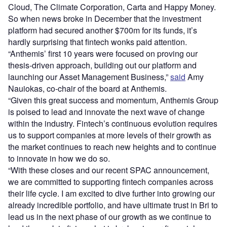
Cloud, The Climate Corporation, Carta and Happy Money.
So when news broke in December that the investment
platform had secured another $700m for its funds, it’s
hardly surprising that fintech wonks paid attention.
“Anthemis’ first 10 years were focused on proving our
thesis-driven approach, building out our platform and
launching our Asset Management Business,”
said
Amy
Nauiokas, co-chair of the board at Anthemis.
“Given this great success and momentum, Anthemis Group
is poised to lead and innovate the next wave of change
within the industry. Fintech’s continuous evolution requires
us to support companies at more levels of their growth as
the market continues to reach new heights and to continue
to innovate in how we do so.
“With these closes and our recent SPAC announcement,
we are committed to supporting fintech companies across
their life cycle. I am excited to dive further into growing our
already incredible portfolio, and have ultimate trust in Bri to
lead us in the next phase of our growth as we continue to