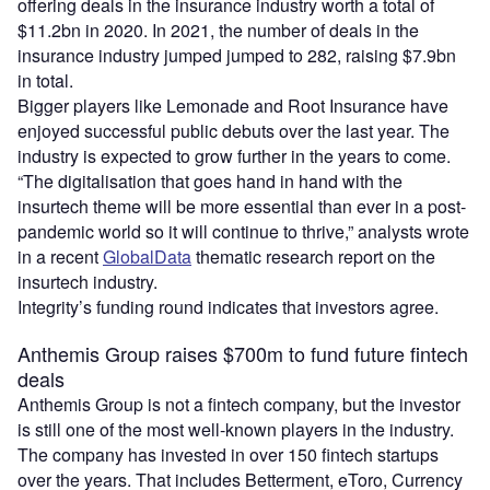
offering deals in the insurance industry worth a total of
$11.2bn in 2020. In 2021, the number of deals in the
insurance industry jumped jumped to 282, raising $7.9bn
in total.
Bigger players like Lemonade and Root Insurance have
enjoyed successful public debuts over the last year. The
industry is expected to grow further in the years to come.
“The digitalisation that goes hand in hand with the
insurtech theme will be more essential than ever in a post-
pandemic world so it will continue to thrive,” analysts wrote
in a recent
GlobalData
thematic research report on the
insurtech industry.
Integrity’s funding round indicates that investors agree.
Anthemis Group raises $700m to fund future fintech
deals
Anthemis Group is not a fintech company, but the investor
is still one of the most well-known players in the industry.
The company has invested in over 150 fintech startups
over the years. That includes Betterment, eToro, Currency