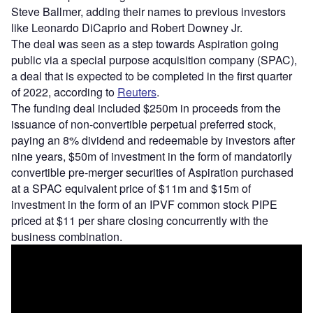
Steve Ballmer, adding their names to previous investors
like Leonardo DiCaprio and Robert Downey Jr.
The deal was seen as a step towards Aspiration going
public via a special purpose acquisition company (SPAC),
a deal that is expected to be completed in the first quarter
of 2022, according to
Reuters
.
The funding deal included $250m in proceeds from the
issuance of non-convertible perpetual preferred stock,
paying an 8% dividend and redeemable by investors after
nine years, $50m of investment in the form of mandatorily
convertible pre-merger securities of Aspiration purchased
at a SPAC equivalent price of $11m and $15m of
investment in the form of an IPVF common stock PIPE
priced at $11 per share closing concurrently with the
business combination.