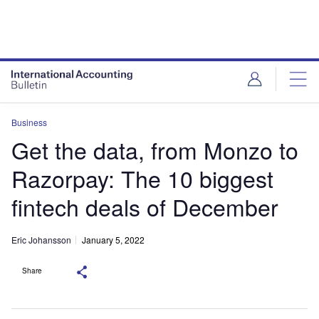
Business
Get the data, from Monzo to
Razorpay: The 10 biggest
fintech deals of December
Eric Johansson
January 5, 2022
Share