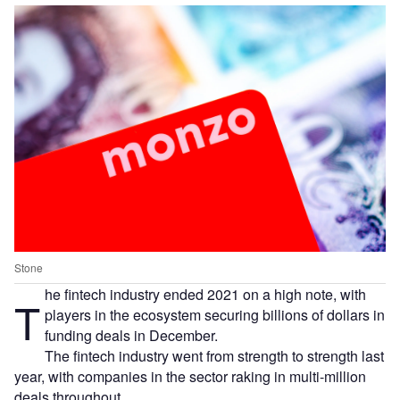
Stone
he fintech industry ended 2021 on a high note, with
T
players in the ecosystem securing billions of dollars in
funding deals in December.
The fintech industry went from strength to strength last
year, with companies in the sector raking in multi-million
deals throughout.