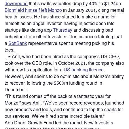
downround
that saw its valuation drop by 40% to $1.24bn.
Blomfield himself left Monzo
in January 2021, citing mental
health issues. He has since started to make a name for
himself as an angel investor, having injected dosh into
startups like dating app
Thursday
and discussing bad
behaviour from other investors – for instance claiming that
a
SoftBank
representative spent a meeting picking his
toes.
TS Anil, who had been hired as the company’s US CEO,
took over the CEO role. In October 2021, the company also
withdrew its application for a
US banking licence
.
However, Anil seems to be optimistic about Monzo’s ability
to recover, following the $500m funding round in
December.
“This round comes off the back of a fantastic year for
Monzo,” says Anil. “We’ve seen record revenues, launched
new products and tools, and continued to top the charts for
our services. We’ve hired some incredible talent.”
Abu Dhabi Growth Fund led the round. New investors