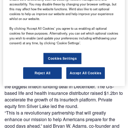
shows that there were 2,319 deals worth a total of $84.7bn
accessibility. You may disable these by changing your browser settings, but
in 2021 in the financial services industry, up from 1,449
this may affect how the website functions. We'd also like to set optional
cookies to help us improve our website and help improve your experience
deals worth $17.85bn in 2015.
whilst on our website.
The growth of the sector continued in December with
several fintech companies closing massive deals,
By clicking ‘Accept All Cookies’ you agree to us enabling all optional
cookies for these purposes. Alternatively, you can set which optional cookies
according to GlobalData’s market intelligence. By taking a
you wish to enable (and update your preferences including withdrawing your
closer look at the 10 biggest fintech deals closed in the last
consent) at any time, by clicking ‘Cookie Settings’.
month of 2021, we can gain insights as to the likely market
trajectory in 2022.
Cookies Settings
Integrity Marketing Group snaps up $1.2bn to boost
insurtech platform
Reject All
Accept All Cookies
Integrity Marketing Group rounded off the year by raising
the biggest fintech funding deal in December. The US-
based life and health insurance distributor raised $1.2bn to
accelerate the growth of its insurtech platform. Private
equity firm Silver Lake led the round.
“This is a revolutionary partnership that will greatly
enhance our mission to help Americans prepare for the
good days ahead,” said Bryan W. Adams, co-founder and