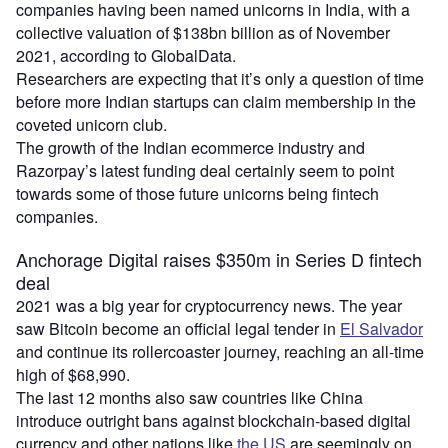
companies having been named unicorns in India, with a
collective valuation of $138bn billion as of November
2021, according to GlobalData.
Researchers are expecting that it’s only a question of time
before more Indian startups can claim membership in the
coveted unicorn club.
The growth of the Indian ecommerce industry and
Razorpay’s latest funding deal certainly seem to point
towards some of those future unicorns being fintech
companies.
Anchorage Digital raises $350m in Series D fintech
deal
2021 was a big year for cryptocurrency news. The year
saw Bitcoin become an official legal tender in
El Salvador
and continue its rollercoaster journey, reaching an all-time
high of $68,990.
The last 12 months also saw countries like China
introduce outright bans against blockchain-based digital
currency and other nations like
the US
are seemingly on