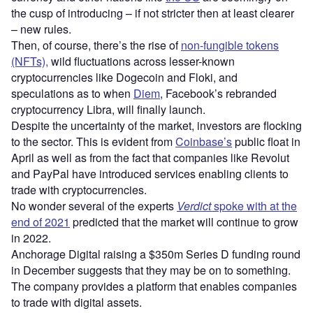
the cusp of introducing – if not stricter then at least clearer
– new rules.
Then, of course, there’s the rise of
non-fungible tokens
(NFTs),
wild fluctuations across lesser-known
cryptocurrencies like Dogecoin and Floki, and
speculations as to when
Diem
, Facebook’s rebranded
cryptocurrency Libra, will finally launch.
Despite the uncertainty of the market, investors are flocking
to the sector. This is evident from
Coinbase’s
public float in
April as well as from the fact that companies like Revolut
and PayPal have introduced services enabling clients to
trade with cryptocurrencies.
No wonder several of the experts
Verdict
spoke with at the
end of 2021
predicted that the market will continue to grow
in 2022.
Anchorage Digital raising a $350m Series D funding round
in December suggests that they may be on to something.
The company provides a platform that enables companies
to trade with digital assets.