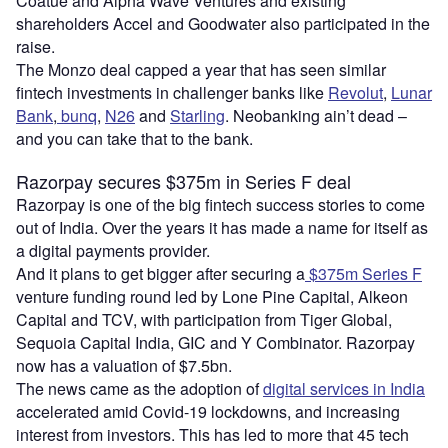
Coatue and Alpha Wave Ventures and existing
shareholders Accel and Goodwater also participated in the
raise.
The Monzo deal capped a year that has seen similar
fintech investments in challenger banks like
Revolut
,
Lunar
Bank
,
bunq
,
N26
and
Starling
. Neobanking ain’t dead –
and you can take that to the bank.
Razorpay secures $375m in Series F deal
Razorpay is one of the big fintech success stories to come
out of India. Over the years it has made a name for itself as
a digital payments provider.
And it plans to get bigger after securing a
$375m Series F
venture funding round led by Lone Pine Capital, Alkeon
Capital and TCV, with participation from Tiger Global,
Sequoia Capital India, GIC and Y Combinator. Razorpay
now has a valuation of $7.5bn.
The news came as the adoption of
digital services in India
accelerated amid Covid-19 lockdowns, and increasing
interest from investors. This has led to more that 45 tech