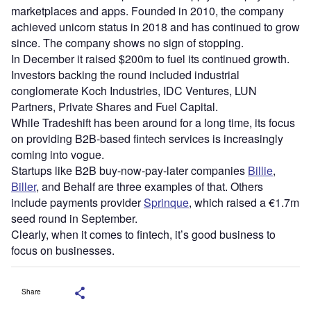
marketplaces and apps. Founded in 2010, the company
achieved unicorn status in 2018 and has continued to grow
since. The company shows no sign of stopping.
In December it raised $200m to fuel its continued growth.
Investors backing the round included industrial
conglomerate Koch Industries, IDC Ventures, LUN
Partners, Private Shares and Fuel Capital.
While Tradeshift has been around for a long time, its focus
on providing B2B-based fintech services is increasingly
coming into vogue.
Startups like B2B buy-now-pay-later companies
Billie
,
Biller
, and Behalf are three examples of that. Others
include payments provider
Sprinque
, which raised a €1.7m
seed round in September.
Clearly, when it comes to fintech, it’s good business to
focus on businesses.
Share