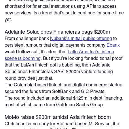
shorthand for financial institutions using APIs to access
new services, is a trend that’s set to continue for some time
yet.
Adelante Soluciones Financieras bags $200m
From challenger bank
Nubank’s initial public offering
to
persistent rumours that digital payments company
Ebanx
would follow suit, it’s clear that
Latin America’s fintech
scene is booming
. But if you’re looking for additional proof
that the LatAm fintech pot is bubbling, then Adelante
Soluciones Financieras SAS’ $200m venture funding
round provides just that.
The Colombia-based fintech and digital commerce startup
secured the funds from SoftBank and GIC Private.
The round included an additional $125m in debt financing,
most of which came from Goldman Sachs Group.
MoMo raises $200m amidst Asia fintech boom
Christmas came early for Vietnam-based M_Service, the