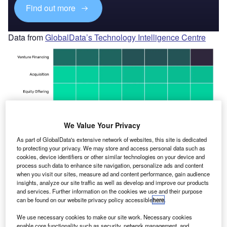
Find out more
Data from
GlobalData’s Technology Intelligence Centre
We Value Your Privacy
As part of GlobalData's extensive network of websites, this site is dedicated
to protecting your privacy. We may store and access personal data such as
cookies, device identifiers or other similar technologies on your device and
process such data to enhance site navigation, personalize ads and content
when you visit our sites, measure ad and content performance, gain audience
insights, analyze our site traffic as well as develop and improve our products
and services. Further information on the cookies we use and their purpose
can be found on our website privacy policy accessible
here
.
We use necessary cookies to make our site work. Necessary cookies
enable core functionality such as security, network management, and