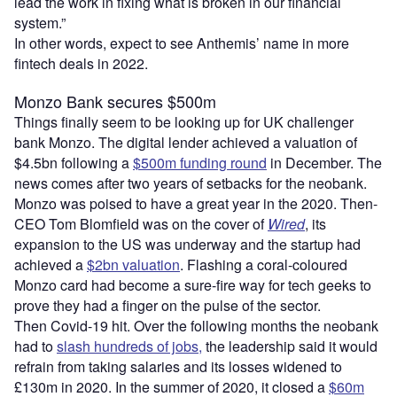
lead the work in fixing what is broken in our financial
system.”
In other words, expect to see Anthemis’ name in more
fintech deals in 2022.
Monzo Bank secures $500m
Things finally seem to be looking up for UK challenger
bank Monzo. The digital lender achieved a valuation of
$4.5bn following a
$500m funding round
in December. The
news comes after two years of setbacks for the neobank.
Monzo was poised to have a great year in the 2020. Then-
CEO Tom Blomfield was on the cover of
Wired
, its
expansion to the US was underway and the startup had
achieved a
$2bn valuation
. Flashing a coral-coloured
Monzo card had become a sure-fire way for tech geeks to
prove they had a finger on the pulse of the sector.
Then Covid-19 hit. Over the following months the neobank
had to
slash hundreds of jobs,
the leadership said it would
refrain from taking salaries and its losses widened to
£130m in 2020. In the summer of 2020, it closed a
$60m