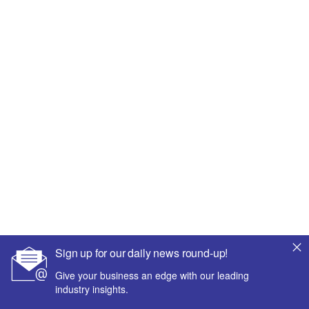
Sign up for our daily news round-up!
Give your business an edge with our leading
industry insights.