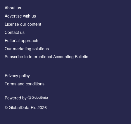
About us
Advertise with us
License our content
Contact us
Editorial approach
Our marketing solutions
Subscribe to International Accounting Bulletin
Privacy policy
Terms and conditions
Powered by
© GlobalData Plc 2026