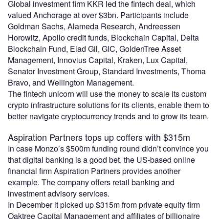
Global investment firm KKR led the fintech deal, which
valued Anchorage at over $3bn. Participants include
Goldman Sachs, Alameda Research, Andreessen
Horowitz, Apollo credit funds, Blockchain Capital, Delta
Blockchain Fund, Elad Gil, GIC, GoldenTree Asset
Management, Innovius Capital, Kraken, Lux Capital,
Senator Investment Group, Standard Investments, Thoma
Bravo, and Wellington Management.
The fintech unicorn will use the money to scale its custom
crypto infrastructure solutions for its clients, enable them to
better navigate cryptocurrency trends and to grow its team.
Aspiration Partners tops up coffers with $315m
In case Monzo’s $500m funding round didn’t convince you
that digital banking is a good bet, the US-based online
financial firm Aspiration Partners provides another
example. The company offers retail banking and
investment advisory services.
In December it picked up $315m from private equity firm
Oaktree Capital Management and affiliates of billionaire