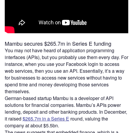
Mambu secures $265.7m in Series E funding
You may not have heard of application programming
interfaces (APIs), but you probably use them every day. For
instance, when you use your Facebook login to access
web services, then you use an API. Essentially, it’s a way
for businesses to access new services without having to
spend time and money developing those services
themselves.
German-based startup Mambu is a developer of API
solutions for financial companies. Mambu’s APIs power
lending, deposit and other banking products. In December,
it raised
$265.7m in a Series E
round, valuing the
company at about $5.5bn.
The news suggests that embedded finance, which is a