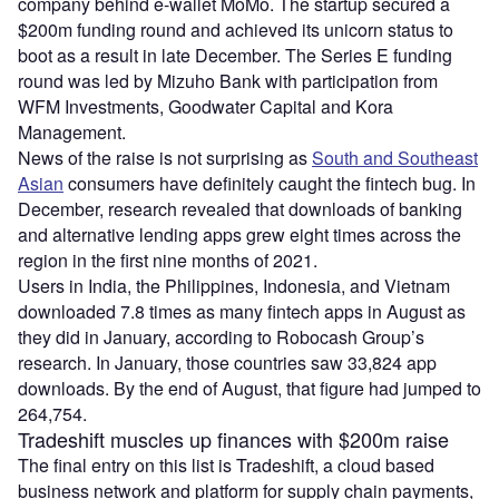
company behind e-wallet MoMo. The startup secured a
$200m funding round and achieved its unicorn status to
boot as a result in late December. The Series E funding
round was led by Mizuho Bank with participation from
WFM Investments, Goodwater Capital and Kora
Management.
News of the raise is not surprising as
South and Southeast
Asian
consumers have definitely caught the fintech bug. In
December, research revealed that downloads of banking
and alternative lending apps grew eight times across the
region in the first nine months of 2021.
Users in India, the Philippines, Indonesia, and Vietnam
downloaded 7.8 times as many fintech apps in August as
they did in January, according to Robocash Group’s
research. In January, those countries saw 33,824 app
downloads. By the end of August, that figure had jumped to
264,754.
Tradeshift muscles up finances with $200m raise
The final entry on this list is Tradeshift, a cloud based
business network and platform for supply chain payments,