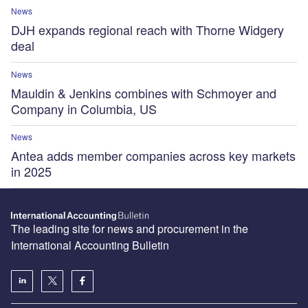
News
DJH expands regional reach with Thorne Widgery
deal
News
Mauldin & Jenkins combines with Schmoyer and
Company in Columbia, US
News
Antea adds member companies across key markets
in 2025
The leading site for news and procurement in the
International Accounting Bulletin