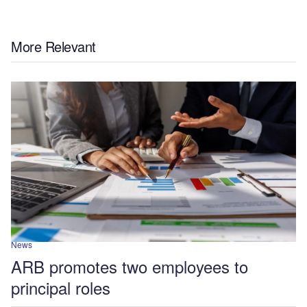
More Relevant
News
ARB promotes two employees to
principal roles