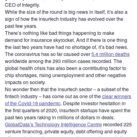
CEO of Integrity.
While the size of the round is big news in itself, it’s also a
sign of how the insurtech industry has evolved over the
past few years.
There’s nothing like bad things happening to make
demand for insurance skyrocket. And if there is one thing
the last two years have had no shortage of, it’s bad news.
The coronavirus has so far caused over
5.4 million deaths
worldwide among the 293 million cases recorded. The
global health crisis has also been a contributing factor to
chip shortages, rising unemployment and other negative
impacts on society.
No wonder then that the insurtech sector – a subset of the
fintech industry – has come out as one of the
clear winners
of the Covid-19 pandemic
. Despite investor hesitation in
the first quarters of 2020, insurtech startups have spent the
past two years raking in millions of dollars in deals.
GlobalData’s Technology Intelligence Centre
recorded 225
venture financing, private equity, debt offering and equity