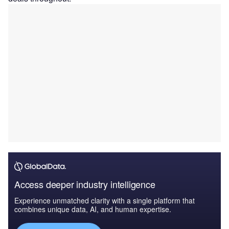
Access deeper industry intelligence
Experience unmatched clarity with a single platform that
combines unique data, AI, and human expertise.