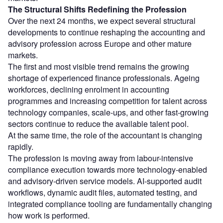
The Structural Shifts Redefining the Profession
Over the next 24 months, we expect several structural
developments to continue reshaping the accounting and
advisory profession across Europe and other mature
markets.
The first and most visible trend remains the growing
shortage of experienced finance professionals. Ageing
workforces, declining enrolment in accounting
programmes and increasing competition for talent across
technology companies, scale-ups, and other fast-growing
sectors continue to reduce the available talent pool.
At the same time, the role of the accountant is changing
rapidly.
The profession is moving away from labour-intensive
compliance execution towards more technology-enabled
and advisory-driven service models. AI-supported audit
workflows, dynamic audit files, automated testing, and
integrated compliance tooling are fundamentally changing
how work is performed.