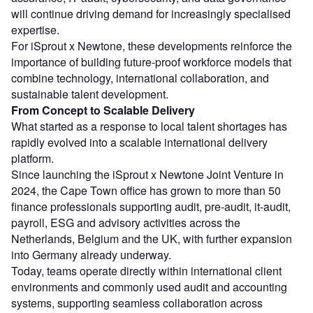
will continue driving demand for increasingly specialised
expertise.
For iSprout x Newtone, these developments reinforce the
importance of building future-proof workforce models that
combine technology, international collaboration, and
sustainable talent development.
From Concept to Scalable Delivery
What started as a response to local talent shortages has
rapidly evolved into a scalable international delivery
platform.
Since launching the iSprout x Newtone Joint Venture in
2024, the Cape Town office has grown to more than 50
finance professionals supporting audit, pre-audit, it-audit,
payroll, ESG and advisory activities across the
Netherlands, Belgium and the UK, with further expansion
into Germany already underway.
Today, teams operate directly within international client
environments and commonly used audit and accounting
systems, supporting seamless collaboration across