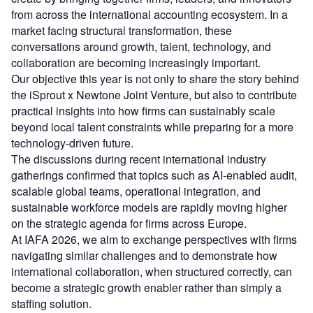
from across the international accounting ecosystem. In a
market facing structural transformation, these
conversations around growth, talent, technology, and
collaboration are becoming increasingly important.
Our objective this year is not only to share the story behind
the iSprout x Newtone Joint Venture, but also to contribute
practical insights into how firms can sustainably scale
beyond local talent constraints while preparing for a more
technology-driven future.
The discussions during recent international industry
gatherings confirmed that topics such as AI-enabled audit,
scalable global teams, operational integration, and
sustainable workforce models are rapidly moving higher
on the strategic agenda for firms across Europe.
At IAFA 2026, we aim to exchange perspectives with firms
navigating similar challenges and to demonstrate how
international collaboration, when structured correctly, can
become a strategic growth enabler rather than simply a
staffing solution.