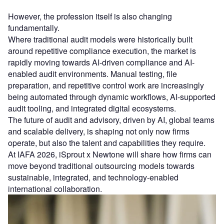
However, the profession itself is also changing
fundamentally.
Where traditional audit models were historically built
around repetitive compliance execution, the market is
rapidly moving towards AI-driven compliance and AI-
enabled audit environments. Manual testing, file
preparation, and repetitive control work are increasingly
being automated through dynamic workflows, AI-supported
audit tooling, and integrated digital ecosystems.
The future of audit and advisory, driven by AI, global teams
and scalable delivery, is shaping not only now firms
operate, but also the talent and capabilities they require.
At IAFA 2026, iSprout x Newtone will share how firms can
move beyond traditional outsourcing models towards
sustainable, integrated, and technology-enabled
international collaboration.