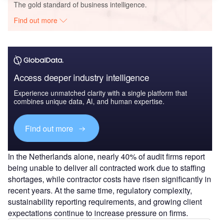
The gold standard of business intelligence.
Find out more
Access deeper industry intelligence
Experience unmatched clarity with a single platform that
combines unique data, AI, and human expertise.
Find out more
In the Netherlands alone, nearly 40% of audit firms report
being unable to deliver all contracted work due to staffing
shortages, while contractor costs have risen significantly in
recent years. At the same time, regulatory complexity,
sustainability reporting requirements, and growing client
expectations continue to increase pressure on firms.