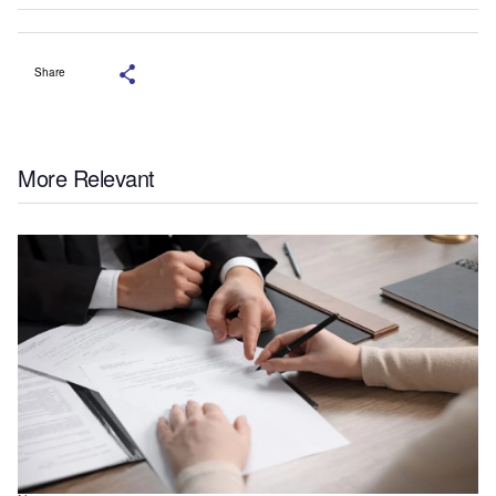
Share
More Relevant