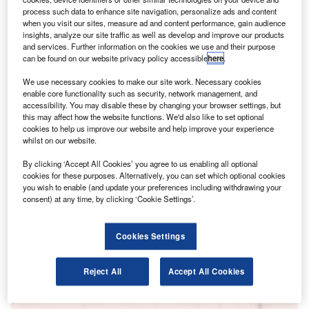
process such data to enhance site navigation, personalize ads and content
when you visit our sites, measure ad and content performance, gain audience
insights, analyze our site traffic as well as develop and improve our products
and services. Further information on the cookies we use and their purpose
can be found on our website privacy policy accessible
here
.
We use necessary cookies to make our site work. Necessary cookies
enable core functionality such as security, network management, and
accessibility. You may disable these by changing your browser settings, but
this may affect how the website functions. We'd also like to set optional
Go deeper with GlobalData
cookies to help us improve our website and help improve your experience
whilst on our website.
Reports
By clicking ‘Accept All Cookies’ you agree to us enabling all optional
Artificial intelligence in Banking: e-commerce
cookies for these purposes. Alternatively, you can set which optional cookies
payment automation
you wish to enable (and update your preferences including withdrawing your
GlobalData
consent) at any time, by clicking ‘Cookie Settings’.
Reports
Artificial intelligence in Insurance: AI-assisted
Cookies Settings
inspection
GlobalData
Reject All
Accept All Cookies
Data Insights