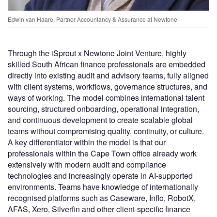
Edwin van Haare, Partner Accountancy & Assurance at Newtone
Through the iSprout x Newtone Joint Venture, highly
skilled South African finance professionals are embedded
directly into existing audit and advisory teams, fully aligned
with client systems, workflows, governance structures, and
ways of working. The model combines international talent
sourcing, structured onboarding, operational integration,
and continuous development to create scalable global
teams without compromising quality, continuity, or culture.
A key differentiator within the model is that our
professionals within the Cape Town office already work
extensively with modern audit and compliance
technologies and increasingly operate in AI-supported
environments. Teams have knowledge of internationally
recognised platforms such as Caseware, Inflo, RobotX,
AFAS, Xero, Silverfin and other client-specific finance