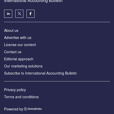
International Accounting Bulletin
About us
Advertise with us
License our content
Contact us
Editorial approach
Our marketing solutions
Subscribe to International Accounting Bulletin
Privacy policy
Terms and conditions
Powered by