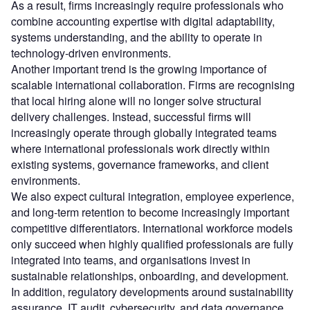
As a result, firms increasingly require professionals who
combine accounting expertise with digital adaptability,
systems understanding, and the ability to operate in
technology-driven environments.
Another important trend is the growing importance of
scalable international collaboration. Firms are recognising
that local hiring alone will no longer solve structural
delivery challenges. Instead, successful firms will
increasingly operate through globally integrated teams
where international professionals work directly within
existing systems, governance frameworks, and client
environments.
We also expect cultural integration, employee experience,
and long-term retention to become increasingly important
competitive differentiators. International workforce models
only succeed when highly qualified professionals are fully
integrated into teams, and organisations invest in
sustainable relationships, onboarding, and development.
In addition, regulatory developments around sustainability
assurance, IT audit, cybersecurity, and data governance