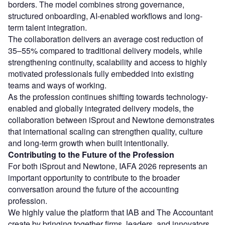
borders. The model combines strong governance,
structured onboarding, AI-enabled workflows and long-
term talent integration.
The collaboration delivers an average cost reduction of
35–55% compared to traditional delivery models, while
strengthening continuity, scalability and access to highly
motivated professionals fully embedded into existing
teams and ways of working.
As the profession continues shifting towards technology-
enabled and globally integrated delivery models, the
collaboration between iSprout and Newtone demonstrates
that international scaling can strengthen quality, culture
and long-term growth when built intentionally.
Contributing to the Future of the Profession
For both iSprout and Newtone, IAFA 2026 represents an
important opportunity to contribute to the broader
conversation around the future of the accounting
profession.
We highly value the platform that IAB and The Accountant
create by bringing together firms, leaders, and innovators