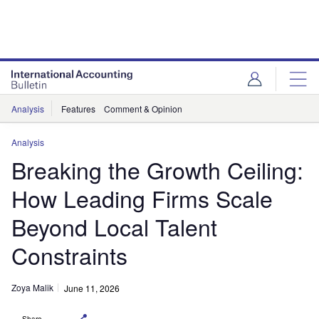
Analysis
Features
Comment & Opinion
Analysis
Breaking the Growth Ceiling:
How Leading Firms Scale
Beyond Local Talent
Constraints
Zoya Malik
June 11, 2026
Share