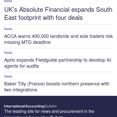
News
UK’s Absolute Financial expands South
East footprint with four deals
News
ACCA warns 400,000 landlords and sole traders risk
missing MTD deadline
News
Aprio expands Fieldguide partnership to develop AI
agents for audits
News
Baker Tilly (France) boosts northern presence with
two integrations
The leading site for news and procurement in the