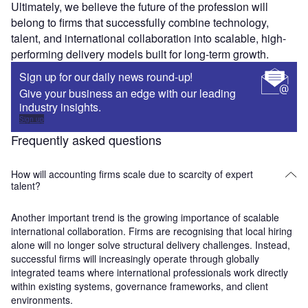
Ultimately, we believe the future of the profession will
belong to firms that successfully combine technology,
talent, and international collaboration into scalable, high-
performing delivery models built for long-term growth.
Sign up for our daily news round-up!
Give your business an edge with our leading
industry insights.
Sign up
Frequently asked questions
How will accounting firms scale due to scarcity of expert
talent?
Another important trend is the growing importance of scalable
international collaboration. Firms are recognising that local hiring
alone will no longer solve structural delivery challenges. Instead,
successful firms will increasingly operate through globally
integrated teams where international professionals work directly
within existing systems, governance frameworks, and client
environments.