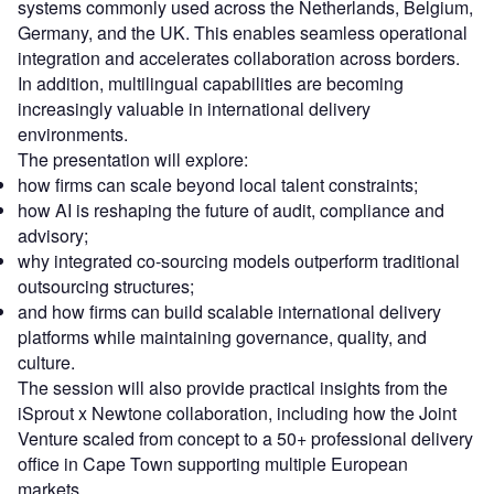
systems commonly used across the Netherlands, Belgium,
Germany, and the UK. This enables seamless operational
integration and accelerates collaboration across borders.
In addition, multilingual capabilities are becoming
increasingly valuable in international delivery
environments.
The presentation will explore:
how firms can scale beyond local talent constraints;
how AI is reshaping the future of audit, compliance and
advisory;
why integrated co-sourcing models outperform traditional
outsourcing structures;
and how firms can build scalable international delivery
platforms while maintaining governance, quality, and
culture.
The session will also provide practical insights from the
iSprout x Newtone collaboration, including how the Joint
Venture scaled from concept to a 50+ professional delivery
office in Cape Town supporting multiple European
markets.