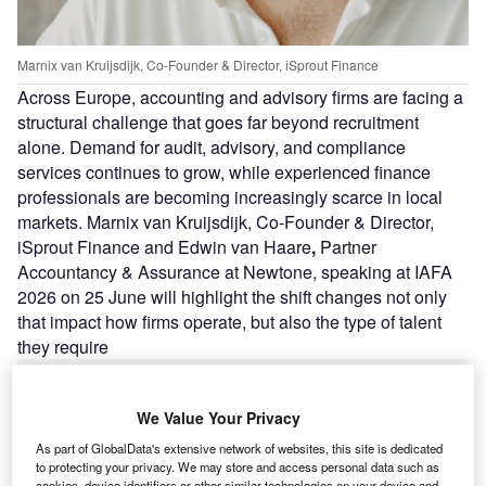
Marnix van Kruijsdijk, Co-Founder & Director, iSprout Finance
Across Europe, accounting and advisory firms are facing a
structural challenge that goes far beyond recruitment
alone. Demand for audit, advisory, and compliance
services continues to grow, while experienced finance
professionals are becoming increasingly scarce in local
markets. Marnix van Kruijsdijk, Co-Founder & Director,
iSprout Finance and Edwin van Haare
,
Partner
Accountancy & Assurance at Newtone, speaking at IAFA
2026 on 25 June will highlight the shift changes not only
that impact how firms operate, but also the type of talent
they require
We Value Your Privacy
As part of GlobalData's extensive network of websites, this site is dedicated
to protecting your privacy. We may store and access personal data such as
cookies, device identifiers or other similar technologies on your device and