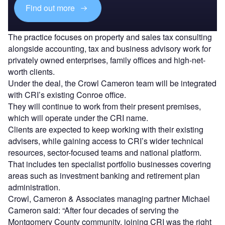
Find out more
The practice focuses on property and sales tax consulting
alongside accounting, tax and business advisory work for
privately owned enterprises, family offices and high-net-
worth clients.
Under the deal, the Crowl Cameron team will be integrated
with CRI’s existing Conroe office.
They will continue to work from their present premises,
which will operate under the CRI name.
Clients are expected to keep working with their existing
advisers, while gaining access to CRI’s wider technical
resources, sector-focused teams and national platform.
That includes ten specialist portfolio businesses covering
areas such as investment banking and retirement plan
administration.
Crowl, Cameron & Associates managing partner Michael
Cameron said: “After four decades of serving the
Montgomery County community, joining CRI was the right