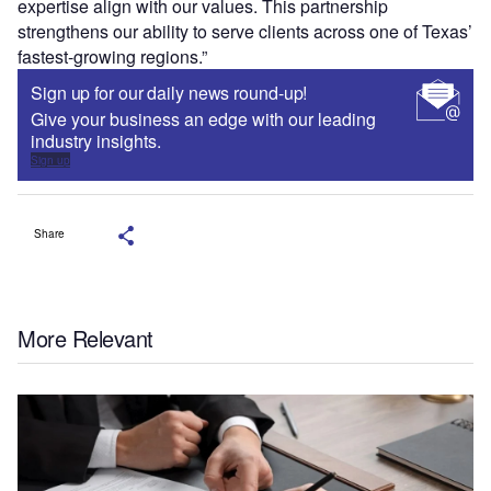
expertise align with our values. This partnership
strengthens our ability to serve clients across one of Texas’
fastest-growing regions.”
Sign up for our daily news round-up!
Give your business an edge with our leading
industry insights.
Sign up
Share
More Relevant