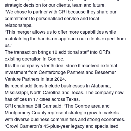
strategic decision for our clients, team and future.
“We chose to partner with CRI because they share our
commitment to personalised service and local
relationships.
“This merger allows us to offer more capabilities while
maintaining the hands-on approach our clients expect from
us.”
The transaction brings 12 additional staff into CRI’s
existing operation in Conroe.
It is the company’s tenth deal since it received external
investment from Centerbridge Partners and Bessemer
Venture Partners in late 2024.
Its recent additions include businesses in Alabama,
Mississippi, North Carolina and Texas. The company now
has offices in 17 cities across Texas.
CRI chairman Bill Carr said: “The Conroe area and
Montgomery County represent strategic growth markets
with diverse business communities and strong economies.
“Crowl Cameron’s 45-plus-year legacy and specialised