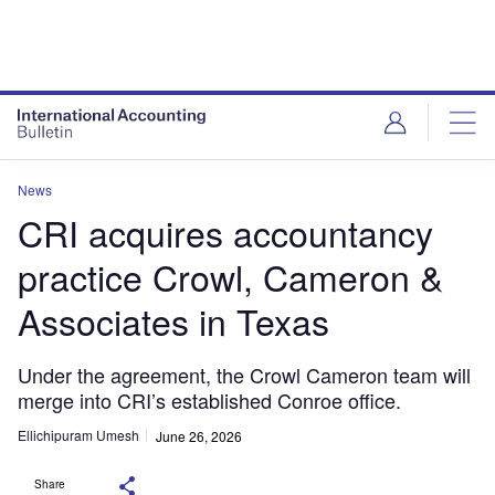
News
CRI acquires accountancy
practice Crowl, Cameron &
Associates in Texas
Under the agreement, the Crowl Cameron team will
merge into CRI’s established Conroe office.
Ellichipuram Umesh
June 26, 2026
Share