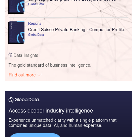
GlobalData
Reports
Credit Suisse Private Banking - Competitor Profile
GlobalData
Data Insights
The gold standard of business intelligence.
Find out more
Access deeper industry intelligence
Experience unmatched clarity with a single platform that
combines unique data, AI, and human expertise.