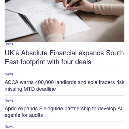
News
UK’s Absolute Financial expands South
East footprint with four deals
News
ACCA warns 400,000 landlords and sole traders risk
missing MTD deadline
News
Aprio expands Fieldguide partnership to develop AI
agents for audits
News