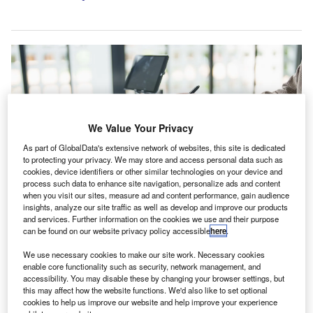
We Value Your Privacy
As part of GlobalData's extensive network of websites, this site is dedicated
to protecting your privacy. We may store and access personal data such as
cookies, device identifiers or other similar technologies on your device and
process such data to enhance site navigation, personalize ads and content
when you visit our sites, measure ad and content performance, gain audience
insights, analyze our site traffic as well as develop and improve our products
and services. Further information on the cookies we use and their purpose
The deal adds 12 professionals to CRI’s existing Conroe office. Credit: Lee
Charlie/Shutterstock.com.
can be found on our website privacy policy accessible
here
.
ccounting and advisory group Carr, Riggs & Ingram
We use necessary cookies to make our site work. Necessary cookies
A
(CRI) has acquired Crowl, Cameron & Associates, an
enable core functionality such as security, network management, and
accessibility. You may disable these by changing your browser settings, but
accountancy practice headquartered in Conroe,
this may affect how the website functions. We'd also like to set optional
Texas, US, for an undisclosed sum.
cookies to help us improve our website and help improve your experience