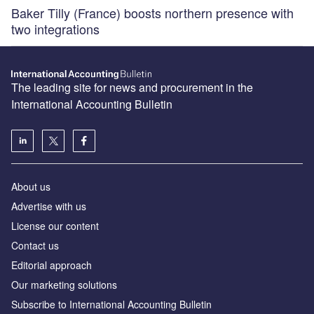
Baker Tilly (France) boosts northern presence with
two integrations
The leading site for news and procurement in the
International Accounting Bulletin
About us
Advertise with us
License our content
Contact us
Editorial approach
Our marketing solutions
Subscribe to International Accounting Bulletin