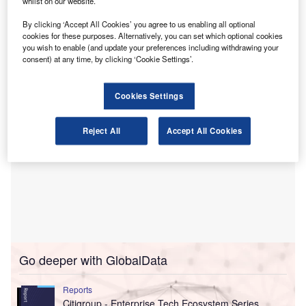
whilst on our website.
Crowl, Cameron & Associates was established in 1979
and has been working with clients in Montgomery County
By clicking ‘Accept All Cookies’ you agree to us enabling all optional
and the wider Greater Houston region for more than 40
cookies for these purposes. Alternatively, you can set which optional cookies
you wish to enable (and update your preferences including withdrawing your
years.
consent) at any time, by clicking ‘Cookie Settings’.
Cookies Settings
Reject All
Accept All Cookies
Go deeper with GlobalData
Reports
Citigroup - Enterprise Tech Ecosystem Series