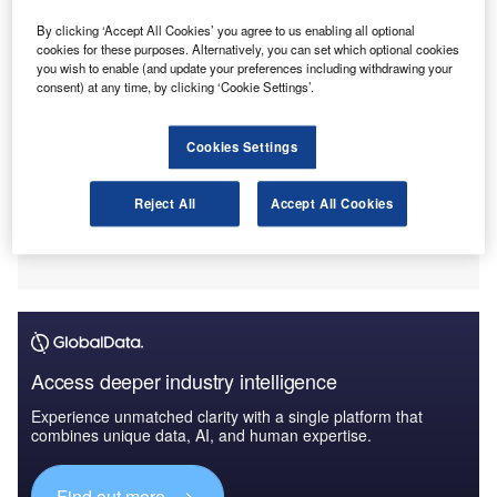
By clicking ‘Accept All Cookies’ you agree to us enabling all optional
cookies for these purposes. Alternatively, you can set which optional cookies
you wish to enable (and update your preferences including withdrawing your
consent) at any time, by clicking ‘Cookie Settings’.
Cookies Settings
Reject All
Accept All Cookies
Access deeper industry intelligence
Experience unmatched clarity with a single platform that
combines unique data, AI, and human expertise.
Find out more