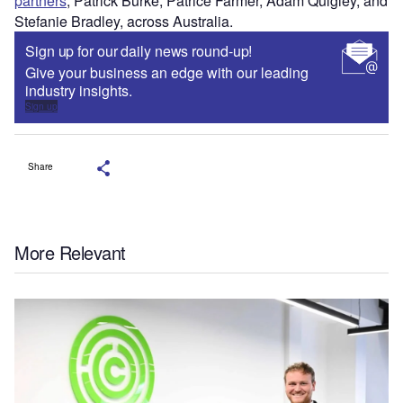
partners
, Patrick Burke, Patrice Farmer, Adam Quigley, and
Stefanie Bradley, across Australia.
Sign up for our daily news round-up!
Give your business an edge with our leading
industry insights.
Sign up
Share
More Relevant