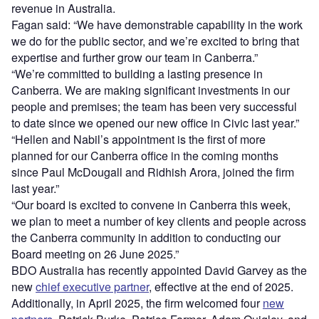
revenue in Australia.
Fagan said: “We have demonstrable capability in the work
we do for the public sector, and we’re excited to bring that
expertise and further grow our team in Canberra.”
“We’re committed to building a lasting presence in
Canberra. We are making significant investments in our
people and premises; the team has been very successful
to date since we opened our new office in Civic last year.”
“Hellen and Nabil’s appointment is the first of more
planned for our Canberra office in the coming months
since Paul McDougall and Ridhish Arora, joined the firm
last year.”
“Our board is excited to convene in Canberra this week,
we plan to meet a number of key clients and people across
the Canberra community in addition to conducting our
Board meeting on 26 June 2025.”
BDO Australia has recently appointed David Garvey as the
new
chief executive partner
, effective at the end of 2025.
Additionally, in April 2025, the firm welcomed four
new