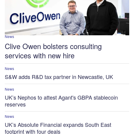
News
Clive Owen bolsters consulting
services with new hire
News
S&W adds R&D tax partner in Newcastle, UK
News
UK’s Nephos to attest Agant's GBPA stablecoin
reserves
News
UK’s Absolute Financial expands South East
footprint with four deals