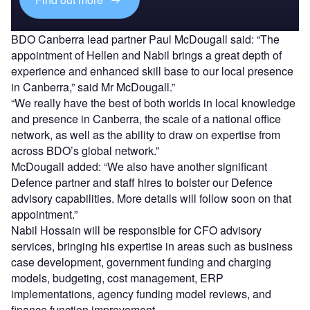
BDO Canberra lead partner Paul McDougall said: “The
appointment of Hellen and Nabil brings a great depth of
experience and enhanced skill base to our local presence
in Canberra,” said Mr McDougall.”
“We really have the best of both worlds in local knowledge
and presence in Canberra, the scale of a national office
network, as well as the ability to draw on expertise from
across BDO’s global network.”
McDougall added: “We also have another significant
Defence partner and staff hires to bolster our Defence
advisory capabilities. More details will follow soon on that
appointment.”
Nabil Hossain will be responsible for CFO advisory
services, bringing his expertise in areas such as business
case development, government funding and charging
models, budgeting, cost management, ERP
implementations, agency funding model reviews, and
finance function improvement.