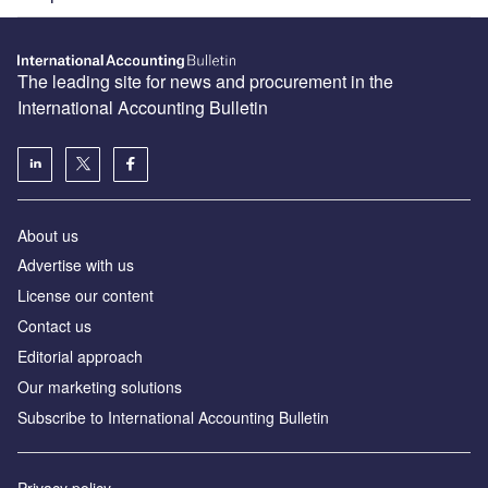
The leading site for news and procurement in the
International Accounting Bulletin
About us
Advertise with us
License our content
Contact us
Editorial approach
Our marketing solutions
Subscribe to International Accounting Bulletin