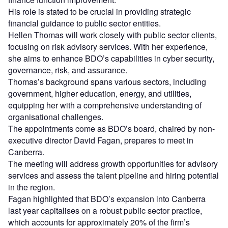
His role is stated to be crucial in providing strategic
financial guidance to public sector entities.
Hellen Thomas will work closely with public sector clients,
focusing on risk advisory services. With her experience,
she aims to enhance BDO’s capabilities in cyber security,
governance, risk, and assurance.
Thomas’s background spans various sectors, including
government, higher education, energy, and utilities,
equipping her with a comprehensive understanding of
organisational challenges.
The appointments come as BDO’s board, chaired by non-
executive director David Fagan, prepares to meet in
Canberra.
The meeting will address growth opportunities for advisory
services and assess the talent pipeline and hiring potential
in the region.
Fagan highlighted that BDO’s expansion into Canberra
last year capitalises on a robust public sector practice,
which accounts for approximately 20% of the firm’s