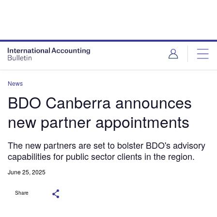
News
BDO Canberra announces
new partner appointments
The new partners are set to bolster BDO's advisory
capabilities for public sector clients in the region.
June 25, 2025
Share