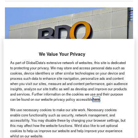
We Value Your Privacy
As part of GlobalData's extensive network of websites, this site is dedicated
to protecting your privacy. We may store and access personal data such as
cookies, device identifiers or other similar technologies on your device and
process such data to enhance site navigation, personalize ads and content
when you visit our sites, measure ad and content performance, gain audience
The appointments come as BDO’s board, chaired by non-executive director
insights, analyze our site traffic as well as develop and improve our products
David Fagan, prepares to meet in Canberra. Credit: Walter Eric
Sy/Shutterstock.
and services. Further information on the cookies we use and their purpose
can be found on our website privacy policy accessible
here
.
DO Australia has appointed two additional partners,
B
Hellen Thomas and Nabil Hossain, to its Canberra
We use necessary cookies to make our site work. Necessary cookies
enable core functionality such as security, network management, and
office.
accessibility. You may disable these by changing your browser settings, but
The new partners are set to bolster BDO’s advisory
this may affect how the website functions. We'd also like to set optional
capabilities for public sector clients in the region.
cookies to help us improve our website and help improve your experience
whilst on our website.