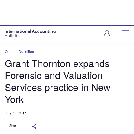
Content Definition
Grant Thornton expands
Forensic and Valuation
Services practice in New
York
July 22, 2016
Share