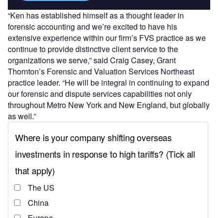
“Ken has established himself as a thought leader in
forensic accounting and we’re excited to have his
extensive experience within our firm’s FVS practice as we
continue to provide distinctive client service to the
organizations we serve,” said Craig Casey, Grant
Thornton’s Forensic and Valuation Services Northeast
practice leader. “He will be integral in continuing to expand
our forensic and dispute services capabilities not only
throughout Metro New York and New England, but globally
as well.”