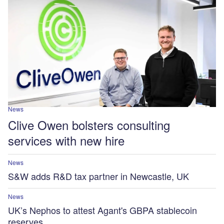
News
Clive Owen bolsters consulting
services with new hire
News
S&W adds R&D tax partner in Newcastle, UK
News
UK’s Nephos to attest Agant's GBPA stablecoin
reserves