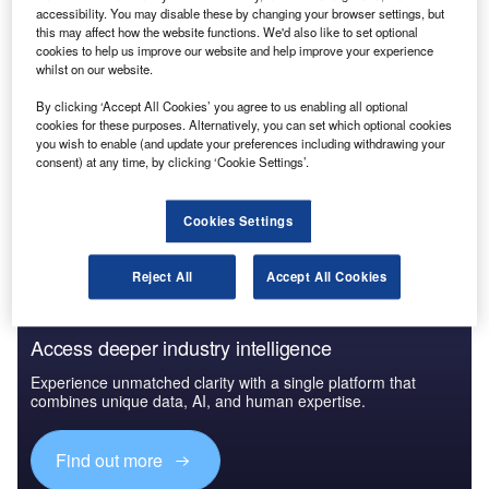
accessibility. You may disable these by changing your browser settings, but
this may affect how the website functions. We'd also like to set optional
cookies to help us improve our website and help improve your experience
whilst on our website.
By clicking ‘Accept All Cookies’ you agree to us enabling all optional
cookies for these purposes. Alternatively, you can set which optional cookies
you wish to enable (and update your preferences including withdrawing your
consent) at any time, by clicking ‘Cookie Settings’.
Cookies Settings
Reject All
Accept All Cookies
Access deeper industry intelligence
Experience unmatched clarity with a single platform that
combines unique data, AI, and human expertise.
Find out more