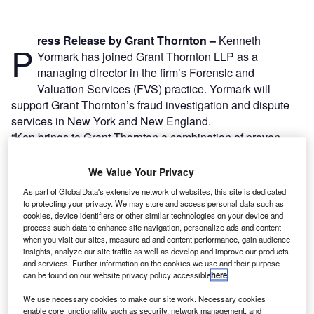
ress Release by Grant Thornton –
Kenneth
P
Yormark has joined Grant Thornton LLP as a
managing director in the firm’s Forensic and
Valuation Services (FVS) practice. Yormark will
support Grant Thornton’s fraud investigation and dispute
services in New York and New England.
“Ken brings to Grant Thornton a combination of proven
leadership skills, vast knowledge delivering fraud
investigation and dispute services offerings, and a strong
We Value Your Privacy
understanding of our growth-oriented clients’ needs
As part of GlobalData's extensive network of websites, this site is dedicated
throughout the Northeast region,” said Frank Kurre, Grant
to protecting your privacy. We may store and access personal data such as
Thornton’s Metro New York and New England managing
cookies, device identifiers or other similar technologies on your device and
process such data to enhance site navigation, personalize ads and content
partner. “Ken’s wealth of knowledge and more than 25
when you visit our sites, measure ad and content performance, gain audience
years of practice have solidified him as a trusted resource
insights, analyze our site traffic as well as develop and improve our products
and services. Further information on the cookies we use and their purpose
and he will provide unique value to our current and
can be found on our website privacy policy accessible
here
.
prospective clients.”
We use necessary cookies to make our site work. Necessary cookies
enable core functionality such as security, network management, and