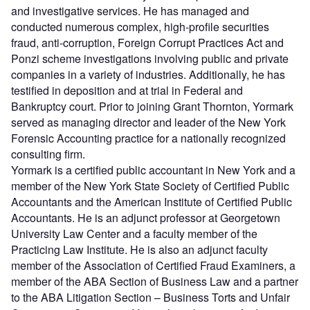
and investigative services. He has managed and
conducted numerous complex, high-profile securities
fraud, anti-corruption, Foreign Corrupt Practices Act and
Ponzi scheme investigations involving public and private
companies in a variety of industries. Additionally, he has
testified in deposition and at trial in Federal and
Bankruptcy court. Prior to joining Grant Thornton, Yormark
served as managing director and leader of the New York
Forensic Accounting practice for a nationally recognized
consulting firm.
Yormark is a certified public accountant in New York and a
member of the New York State Society of Certified Public
Accountants and the American Institute of Certified Public
Accountants. He is an adjunct professor at Georgetown
University Law Center and a faculty member of the
Practicing Law Institute. He is also an adjunct faculty
member of the Association of Certified Fraud Examiners, a
member of the ABA Section of Business Law and a partner
to the ABA Litigation Section – Business Torts and Unfair