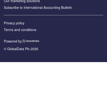
Our marketing solutions
Subscribe to International Accounting Bulletin
Privacy policy
Terms and conditions
Powered by
© GlobalData Plc 2026