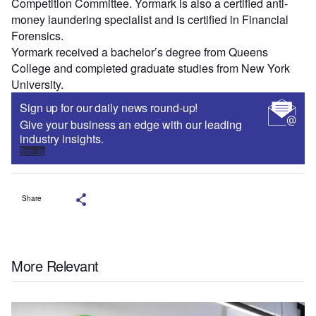
Competition Committee. Yormark is also a certified anti-
money laundering specialist and is certified in Financial
Forensics.
Yormark received a bachelor’s degree from Queens
College and completed graduate studies from New York
University.
Sign up for our daily news round-up!
Give your business an edge with our leading
industry insights.
Sign up
Share
More Relevant