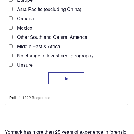
Yormark has more than 25 years of experience in forensic