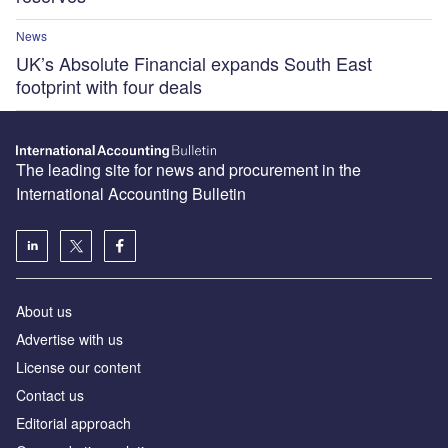
News
UK’s Absolute Financial expands South East
footprint with four deals
The leading site for news and procurement in the
International Accounting Bulletin
About us
Advertise with us
License our content
Contact us
Editorial approach