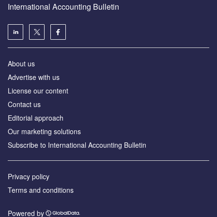
International Accounting Bulletin
About us
Advertise with us
License our content
Contact us
Editorial approach
Our marketing solutions
Subscribe to International Accounting Bulletin
Privacy policy
Terms and conditions
Powered by