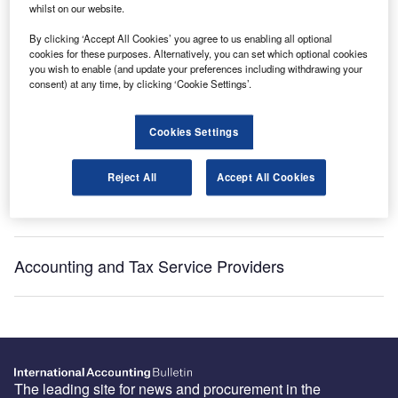
Get industry leading news, data and analysis delivered
whilst on our website.
to your inbox
By clicking ‘Accept All Cookies’ you agree to us enabling all optional
cookies for these purposes. Alternatively, you can set which optional cookies
you wish to enable (and update your preferences including withdrawing your
Subscribe
consent) at any time, by clicking ‘Cookie Settings’.
Cookies Settings
Recommended Buyer’s Guides
Reject All
Accept All Cookies
HR and Accounting Software Providers
Accounting and Tax Service Providers
The leading site for news and procurement in the