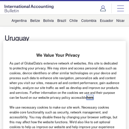
Argentina
Belize
Bolivia
Brazil
Chile
Colombia
Ecuador
Nicara
Uruguay
News
Allinial Global Welcomes New Member
We Value Your Privacy
Fernández Secco & Asociados
As part of GlobalData's extensive network of websites, this site is dedicated
to protecting your privacy. We may store and access personal data such as
Zoya Malik
cookies, device identifiers or other similar technologies on your device and
process such data to enhance site navigation, personalize ads and content
News
when you visit our sites, measure ad and content performance, gain audience
insights, analyze our site traffic as well as develop and improve our products
Allinial Global Welcomes New Member Fernández Secco
and services. Further information on the cookies we use and their purpose
& Asociados in Uruguay
can be found on our website privacy policy accessible
here
.
We use necessary cookies to make our site work. Necessary cookies
enable core functionality such as security, network management, and
accessibility. You may disable these by changing your browser settings, but
Subscribe to our Newsletter
this may affect how the website functions. We'd also like to set optional
cookies to help us improve our website and help improve your experience