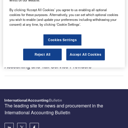
Subscribe
By clicking ‘Accept All Cookies’ you agree to us enabling all optional
cookies for these purposes. Alternatively, you can set which optional cookies
you wish to enable (and update your preferences including withdrawing your
consent) at any time, by clicking ‘Cookie Settings’.
Recommended Buyer’s Guides
Cookies Settings
HR and Accounting Software Providers
Reject All
Accept All Cookies
Accounting and Tax Service Providers
The leading site for news and procurement in the
International Accounting Bulletin