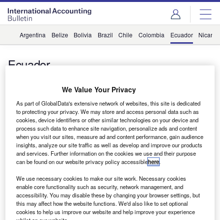
Argentina
Belize
Bolivia
Brazil
Chile
Colombia
Ecuador
Nicara
Ecuador
BKR International adds firm in Ecuador
We Value Your Privacy
vittalamurthy
As part of GlobalData's extensive network of websites, this site is dedicated
to protecting your privacy. We may store and access personal data such as
News
cookies, device identifiers or other similar technologies on your device and
process such data to enhance site navigation, personalize ads and content
Kreston International adds Ecuadorian firm
when you visit our sites, measure ad and content performance, gain audience
insights, analyze our site traffic as well as develop and improve our products
and services. Further information on the cookies we use and their purpose
can be found on our website privacy policy accessible
here
.
Subscribe to our Newsletter
We use necessary cookies to make our site work. Necessary cookies
enable core functionality such as security, network management, and
Get industry leading news, data and analysis delivered
accessibility. You may disable these by changing your browser settings, but
to your inbox
this may affect how the website functions. We'd also like to set optional
cookies to help us improve our website and help improve your experience
whilst on our website.