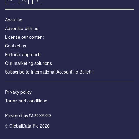
About us
Advertise with us
License our content
Contact us
Editorial approach
Our marketing solutions
Subscribe to International Accounting Bulletin
Privacy policy
Terms and conditions
Powered by
© GlobalData Plc 2026