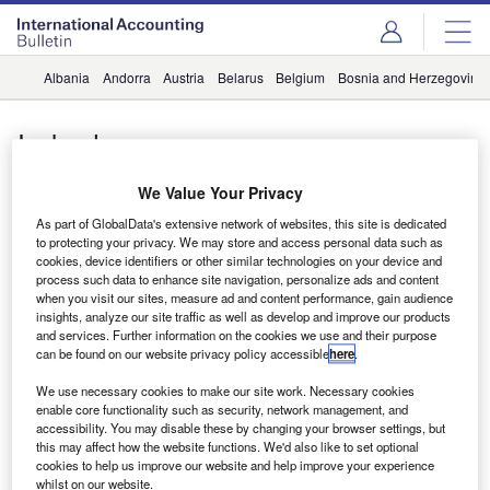
Albania
Andorra
Austria
Belarus
Belgium
Bosnia and Herzegovina
Iceland
News
We Value Your Privacy
Icelandic firm joins Baker Tilly
As part of GlobalData's extensive network of websites, this site is dedicated
International
to protecting your privacy. We may store and access personal data such as
cookies, device identifiers or other similar technologies on your device and
vittalamurthy
process such data to enhance site navigation, personalize ads and content
when you visit our sites, measure ad and content performance, gain audience
insights, analyze our site traffic as well as develop and improve our products
and services. Further information on the cookies we use and their purpose
Subscribe to our Newsletter
can be found on our website privacy policy accessible
here
.
Get industry leading news, data and analysis delivered
We use necessary cookies to make our site work. Necessary cookies
to your inbox
enable core functionality such as security, network management, and
accessibility. You may disable these by changing your browser settings, but
this may affect how the website functions. We'd also like to set optional
cookies to help us improve our website and help improve your experience
Subscribe
whilst on our website.