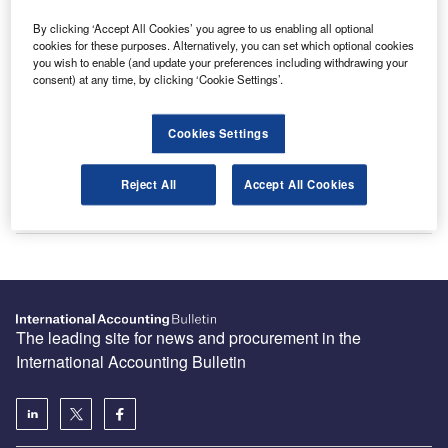
By clicking ‘Accept All Cookies’ you agree to us enabling all optional
cookies for these purposes. Alternatively, you can set which optional cookies
Recommended Buyer’s Guides
you wish to enable (and update your preferences including withdrawing your
consent) at any time, by clicking ‘Cookie Settings’.
HR and Accounting Software Providers
Cookies Settings
Reject All
Accept All Cookies
Accounting and Tax Service Providers
The leading site for news and procurement in the
International Accounting Bulletin