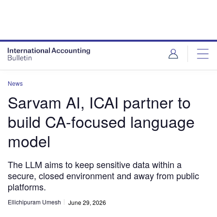
News
Sarvam AI, ICAI partner to
build CA-focused language
model
The LLM aims to keep sensitive data within a
secure, closed environment and away from public
platforms.
Ellichipuram Umesh
June 29, 2026