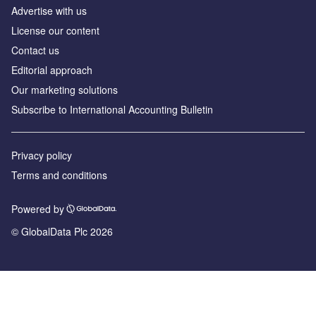
Advertise with us
License our content
Contact us
Editorial approach
Our marketing solutions
Subscribe to International Accounting Bulletin
Privacy policy
Terms and conditions
Powered by
© GlobalData Plc 2026