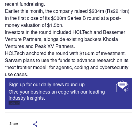
recent fundraising.
Earlier this month, the company raised $234m (Rs22.1bn)
in the first close of its $300m Series B round at a post-
money valuation of $1.5bn.
Investors in the round included HCLTech and Bessemer
Venture Partners, alongside existing backers Khosla
Ventures and Peak XV Partners.
HCLTech anchored the round with $150m of investment.
Sarvam plans to use the funds to advance research on its
“next frontier model” for agentic, coding and cybersecurity
use cases.
Sign up for our daily news round-up!
Give your business an edge with our leading
industry insights.
Sign up
Share