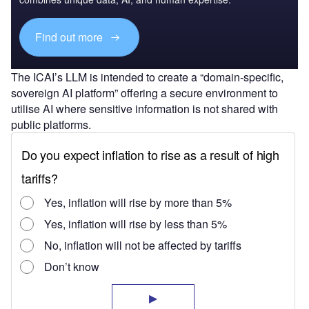
Find out more
The ICAI’s LLM is intended to create a “domain-specific,
sovereign AI platform” offering a secure environment to
utilise AI where sensitive information is not shared with
public platforms.