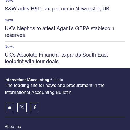
News
S&W adds R&D tax partner in Newcastle, UK
News
UK’s Nephos to attest Agant's GBPA stablecoin
reserves
News
UK’s Absolute Financial expands South East
footprint with four deals
The leading site for news and procurement in the
International Accounting Bulletin
About us