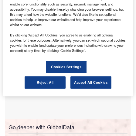
enable core functionality such as security, network management, and
tailored for chartered accountants (CAs).
accessibility. You may disable these by changing your browser settings, but
According to a
Financial Express
report
, many CAs
this may affect how the website functions. We'd also like to set optional
currently rely on public models such as ChatGPT, Gemini
cookies to help us improve our website and help improve your experience
whilst on our website.
and Claude for audit work, financial statement analysis, tax
advisory and compliance, raising data privacy concerns.
By clicking ‘Accept All Cookies’ you agree to us enabling all optional
cookies for these purposes. Alternatively, you can set which optional cookies
you wish to enable (and update your preferences including withdrawing your
consent) at any time, by clicking ‘Cookie Settings’.
Cookies Settings
Reject All
Accept All Cookies
Go deeper with GlobalData