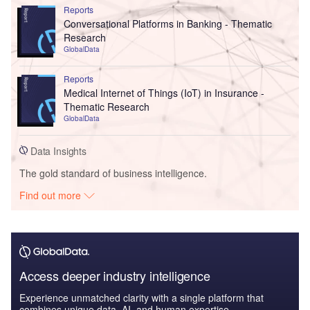
Reports
Conversational Platforms in Banking - Thematic
Research
GlobalData
Reports
Medical Internet of Things (IoT) in Insurance -
Thematic Research
GlobalData
Data Insights
The gold standard of business intelligence.
Find out more
Access deeper industry intelligence
Experience unmatched clarity with a single platform that
combines unique data, AI, and human expertise.