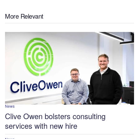
More Relevant
News
Clive Owen bolsters consulting
services with new hire