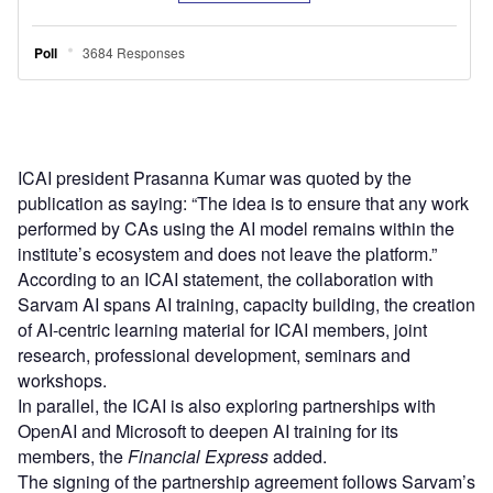
ICAI president Prasanna Kumar was quoted by the
publication as saying: “The idea is to ensure that any work
performed by CAs using the AI model remains within the
institute’s ecosystem and does not leave the platform.”
According to an ICAI statement, the collaboration with
Sarvam AI spans AI training, capacity building, the creation
of AI-centric learning material for ICAI members, joint
research, professional development, seminars and
workshops.
In parallel, the ICAI is also exploring partnerships with
OpenAI and Microsoft to deepen AI training for its
members, the
Financial Express
added.
The signing of the partnership agreement follows Sarvam’s