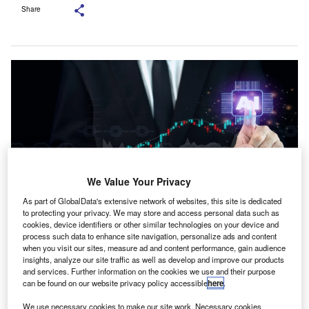
Share
We Value Your Privacy
As part of GlobalData's extensive network of websites, this site is dedicated
to protecting your privacy. We may store and access personal data such as
cookies, device identifiers or other similar technologies on your device and
The partnership covers AI training, capacity building, research, events and
process such data to enhance site navigation, personalize ads and content
AI-focused learning content for ICAI members. Credit: DG
when you visit our sites, measure ad and content performance, gain audience
FotoStock/Shutterstock.com.
insights, analyze our site traffic as well as develop and improve our products
and services. Further information on the cookies we use and their purpose
arvam AI, an India-based full-stack AI company, has
S
can be found on our website privacy policy accessible
here
.
partnered with the Institute of Chartered Accountants
of India (ICAI) to build a large language model (LLM)
We use necessary cookies to make our site work. Necessary cookies