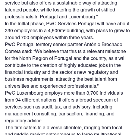
service but also offers a sustainable way of attracting
talented people, while fostering the growth of skilled
professionals in Portugal and Luxembourg.”
In the initial phase, PwC Services Portugal will have about
230 employees in a 4,500m² building, with plans to grow to
around 700 employees within three years.
PwC Portugal territory senior partner António Brochado
Correia said: “We believe that this is a relevant milestone
for the North Region of Portugal and the country, as it will
contribute to the creation of highly educated jobs in the
financial industry and the sector’s new regulatory and
business requirements, attracting the best talent from
universities and experienced professionals.”
PwC Luxembourg employs more than 3,700 individuals
from 94 different nations. It offers a broad spectrum of
services such as audit, tax, and advisory, including
management consulting, transaction, financing, and
regulatory advice.
The firm caters to a diverse clientele, ranging from local
and middle-market entrepreneurs to large multinational