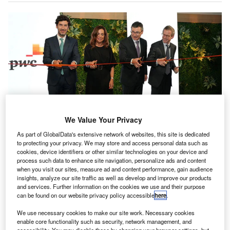
We Value Your Privacy
As part of GlobalData's extensive network of websites, this site is dedicated
Officials during the inauguration of new office, PwC Services Portugal.
to protecting your privacy. We may store and access personal data such as
Credit: PwC.
cookies, device identifiers or other similar technologies on your device and
process such data to enhance site navigation, personalize ads and content
ccounting giant PwC has opened a new office, PwC
A
when you visit our sites, measure ad and content performance, gain audience
Services Portugal, in Porto (Matosinhos), Portugal.
insights, analyze our site traffic as well as develop and improve our products
and services. Further information on the cookies we use and their purpose
This new establishment marks a significant
can be found on our website privacy policy accessible
here
.
collaboration between PwC Luxembourg and PwC
Portugal, focusing on the Luxembourg financial sector.
We use necessary cookies to make our site work. Necessary cookies
enable core functionality such as security, network management, and