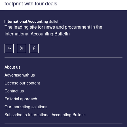
footprint with four deals
The leading site for news and procurement in the
International Accounting Bulletin
About us
Advertise with us
License our content
Contact us
Editorial approach
Our marketing solutions
Subscribe to International Accounting Bulletin