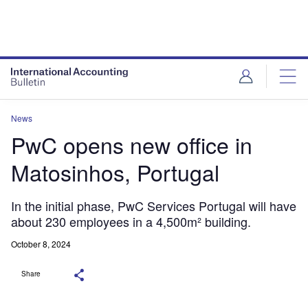
News
PwC opens new office in
Matosinhos, Portugal
In the initial phase, PwC Services Portugal will have
about 230 employees in a 4,500m² building.
October 8, 2024
Share