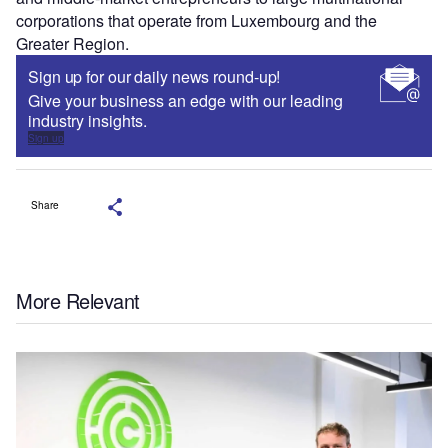
corporations that operate from Luxembourg and the
Greater Region.
Sign up for our daily news round-up!
Give your business an edge with our leading
industry insights.
Sign up
Share
More Relevant