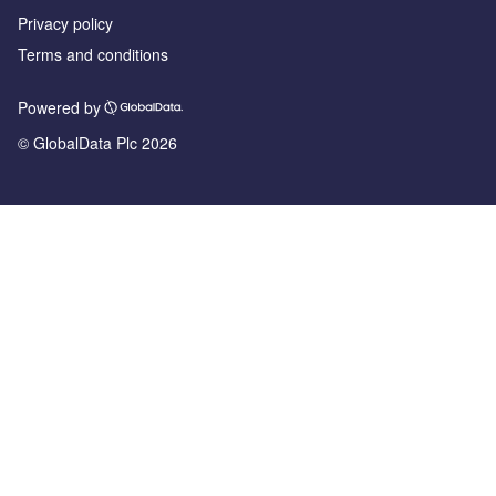
Privacy policy
Terms and conditions
Powered by
© GlobalData Plc 2026