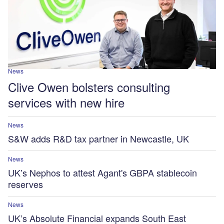
News
Clive Owen bolsters consulting
services with new hire
News
S&W adds R&D tax partner in Newcastle, UK
News
UK’s Nephos to attest Agant's GBPA stablecoin
reserves
News
UK’s Absolute Financial expands South East