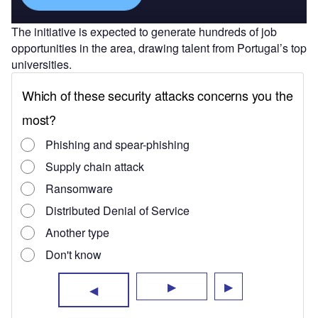
The initiative is expected to generate hundreds of job
opportunities in the area, drawing talent from Portugal’s top
universities.