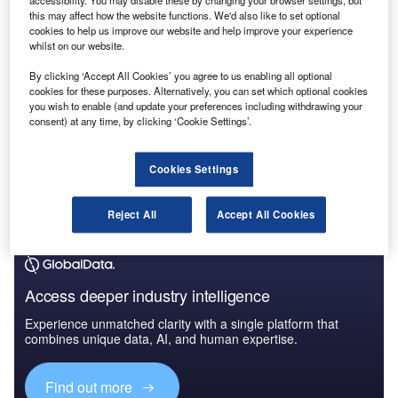
accessibility. You may disable these by changing your browser settings, but
this may affect how the website functions. We'd also like to set optional
cookies to help us improve our website and help improve your experience
whilst on our website.
By clicking ‘Accept All Cookies’ you agree to us enabling all optional
cookies for these purposes. Alternatively, you can set which optional cookies
you wish to enable (and update your preferences including withdrawing your
consent) at any time, by clicking ‘Cookie Settings’.
Cookies Settings
Reject All
Accept All Cookies
Access deeper industry intelligence
Experience unmatched clarity with a single platform that
combines unique data, AI, and human expertise.
Find out more