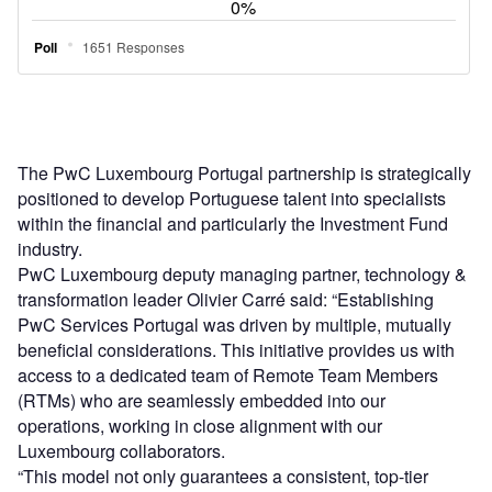
The PwC Luxembourg Portugal partnership is strategically
positioned to develop Portuguese talent into specialists
within the financial and particularly the Investment Fund
industry.
PwC Luxembourg deputy managing partner, technology &
transformation leader Olivier Carré said: “Establishing
PwC Services Portugal was driven by multiple, mutually
beneficial considerations. This initiative provides us with
access to a dedicated team of Remote Team Members
(RTMs) who are seamlessly embedded into our
operations, working in close alignment with our
Luxembourg collaborators.
“This model not only guarantees a consistent, top-tier