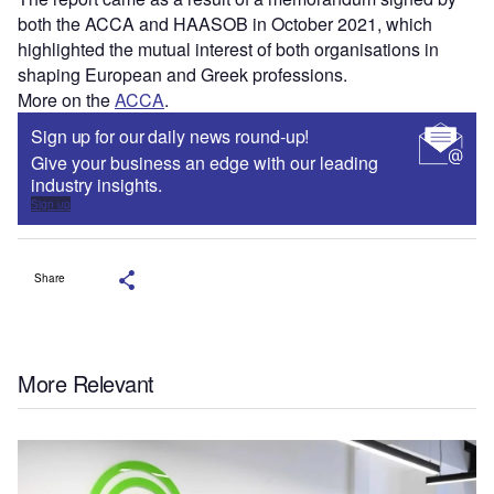
both the ACCA and HAASOB in October 2021, which
highlighted the mutual interest of both organisations in
shaping European and Greek professions.
More on the
ACCA
.
Sign up for our daily news round-up!
Give your business an edge with our leading
industry insights.
Sign up
Share
More Relevant