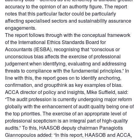
accuracy to the opinion of an authority figure. The report
notes that this particular factor could be particularly
affecting specialised sectors and sustainability assurance
engagements.
The report follows through with the conceptual framework
of the International Ethics Standards Board for
Accountants (IESBA), recognising that “conscious or
unconscious bias affects the exercise of professional
judgement when identifying, evaluating and addressing
threats to compliance with the fundamental principles.” In
line with this, the report goes on to identify anchoring,
confirmation, and groupthink as key examples of bias.
ACCA director of policy and insights, Mike Suffield, said:
“The audit profession is currently undergoing major reform
globally with the enhancement of audit quality being one of
the top priorities. The exercise of an appropriate level of
professional scepticism is an integral part of high-quality
audits.” To this, HAASOB deputy chairman Panagiotis
Giannopoulos added: “In this report, HAASOB and ACCA,