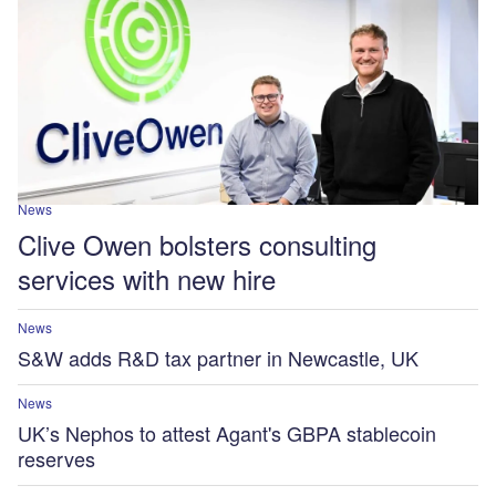
News
Clive Owen bolsters consulting
services with new hire
News
S&W adds R&D tax partner in Newcastle, UK
News
UK’s Nephos to attest Agant's GBPA stablecoin
reserves