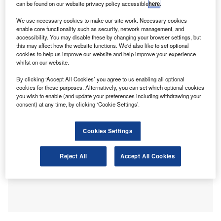
can be found on our website privacy policy accessible
here
.
standards.
Professional scepticism remains a key focus for the audit
We use necessary cookies to make our site work. Necessary cookies
profession. Professional concern in the auditing standard
enable core functionality such as security, network management, and
accessibility. You may disable these by changing your browser settings, but
ISA 200 as the auditor having a questioning mind and
this may affect how the website functions. We'd also like to set optional
being alert to conditions which could indicate misstatement
cookies to help us improve our website and help improve your experience
in the report and accounts due to error and fraud and
whilst on our website.
critically assessing audit evidence.
By clicking ‘Accept All Cookies’ you agree to us enabling all optional
cookies for these purposes. Alternatively, you can set which optional cookies
you wish to enable (and update your preferences including withdrawing your
consent) at any time, by clicking ‘Cookie Settings’.
Cookies Settings
Reject All
Accept All Cookies