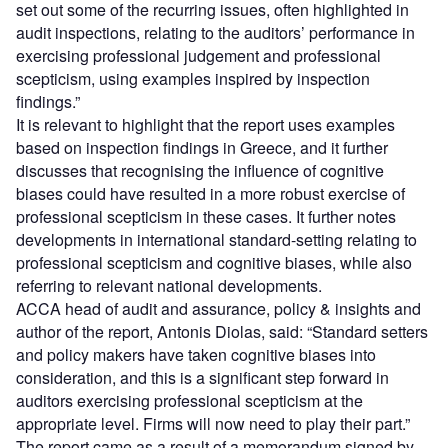
set out some of the recurring issues, often highlighted in
audit inspections, relating to the auditors’ performance in
exercising professional judgement and professional
scepticism, using examples inspired by inspection
findings.”
It is relevant to highlight that the report uses examples
based on inspection findings in Greece, and it further
discusses that recognising the influence of cognitive
biases could have resulted in a more robust exercise of
professional scepticism in these cases. It further notes
developments in international standard-setting relating to
professional scepticism and cognitive biases, while also
referring to relevant national developments.
ACCA head of audit and assurance, policy & insights and
author of the report, Antonis Diolas, said: “Standard setters
and policy makers have taken cognitive biases into
consideration, and this is a significant step forward in
auditors exercising professional scepticism at the
appropriate level. Firms will now need to play their part.”
The report came as a result of a memorandum signed by