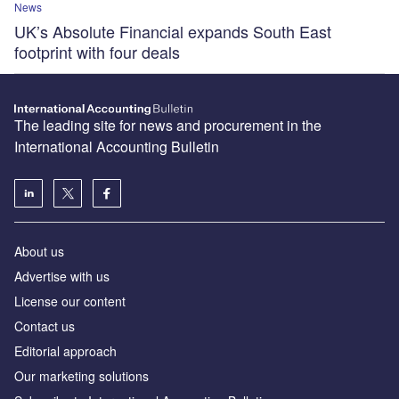
News
UK’s Absolute Financial expands South East
footprint with four deals
The leading site for news and procurement in the
International Accounting Bulletin
About us
Advertise with us
License our content
Contact us
Editorial approach
Our marketing solutions