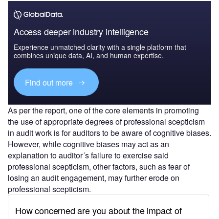
Access deeper industry intelligence
Experience unmatched clarity with a single platform that
combines unique data, AI, and human expertise.
Find out more
As per the report, one of the core elements in promoting
the use of appropriate degrees of professional scepticism
in audit work is for auditors to be aware of cognitive biases.
However, while cognitive biases may act as an
explanation to auditor´s failure to exercise said
professional scepticism, other factors, such as fear of
losing an audit engagement, may further erode on
professional scepticism.