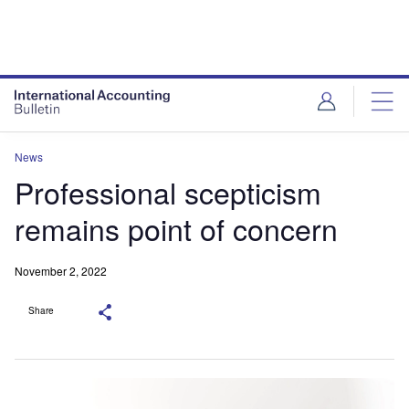
News
Professional scepticism
remains point of concern
November 2, 2022
Share