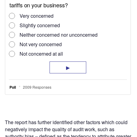
The report has further identified other factors which could
negatively impact the quality of audit work, such as
authority bias – defined as the tendency to attribute greater