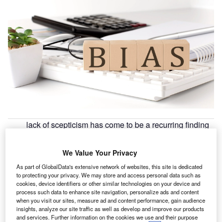
lack of scepticism has come to be a recurring finding
A
in auditing inspections all around the globe, despite
of significant work on improving audit standards in the
We Value Your Privacy
area. According to a report released jointly by both
As part of GlobalData's extensive network of websites, this site is dedicated
the Association of Chartered Certified Accountants (
ACCA
)
to protecting your privacy. We may store and access personal data such as
and the Hellenic Accounting and Auditing Standards
cookies, device identifiers or other similar technologies on your device and
Oversight Board (
HAASOB
), auditors need to continue to
process such data to enhance site navigation, personalize ads and content
when you visit our sites, measure ad and content performance, gain audience
improve their approach to professional scepticism, making
insights, analyze our site traffic as well as develop and improve our products
full use of the appropriate resources and auditing
and services. Further information on the cookies we use and their purpose