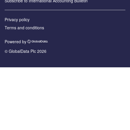
Subscribe to International Accounting Bulletin
Privacy policy
Terms and conditions
Powered by
© GlobalData Plc 2026