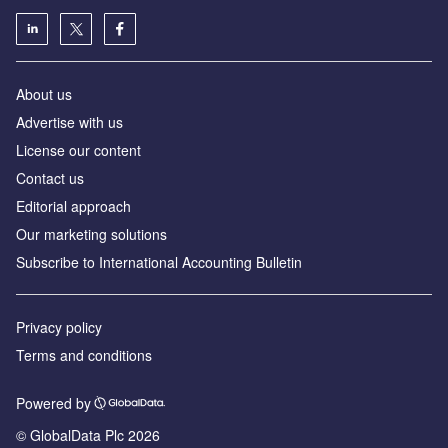
About us
Advertise with us
License our content
Contact us
Editorial approach
Our marketing solutions
Subscribe to International Accounting Bulletin
Privacy policy
Terms and conditions
Powered by
© GlobalData Plc 2026