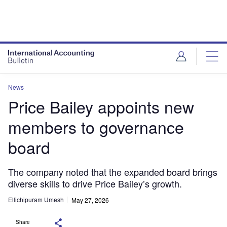
News
Price Bailey appoints new
members to governance
board
The company noted that the expanded board brings
diverse skills to drive Price Bailey’s growth.
Ellichipuram Umesh
May 27, 2026
Share