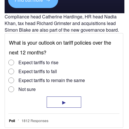
Compliance head Catherine Hardinge, HR head Nadia
Khan, tax head Richard Grimster and acquisitions lead
Simon Blake are also part of the new governance board.