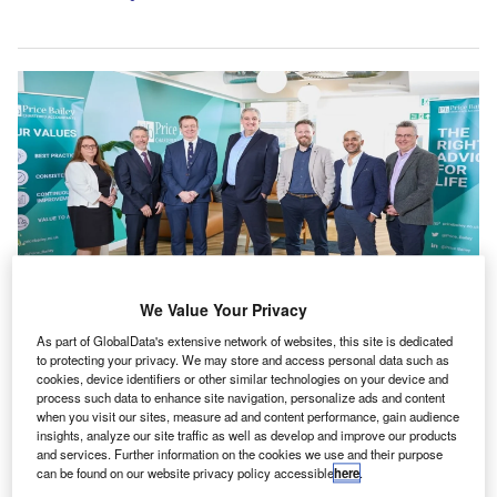
We Value Your Privacy
As part of GlobalData's extensive network of websites, this site is dedicated
From left to right: Catherine Hardinge, Richard Vass, Paul Cullen, Martin
to protecting your privacy. We may store and access personal data such as
Clapson, Richard Grimster, Chand Chudasama and Simon Blake. Credit:
cookies, device identifiers or other similar technologies on your device and
Price Bailey/PR Newswire.
process such data to enhance site navigation, personalize ads and content
K-based accountancy firm Price Bailey has
when you visit our sites, measure ad and content performance, gain audience
U
insights, analyze our site traffic as well as develop and improve our products
appointed eight members to its governance board.
and services. Further information on the cookies we use and their purpose
The board now includes managing director Martin
can be found on our website privacy policy accessible
here
.
Clapson and finance director Paul Cullen, alongside