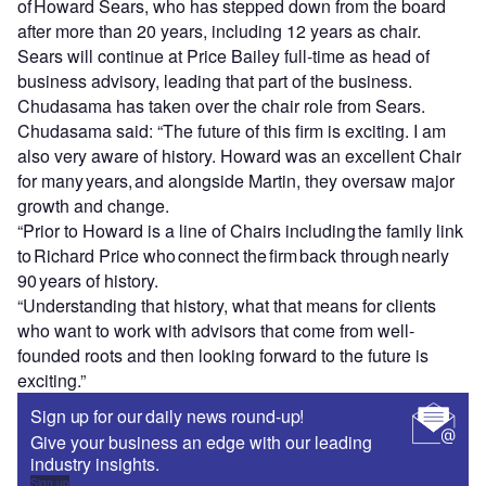
of Howard Sears, who has stepped down from the board
after more than 20 years, including 12 years as chair.
Sears will continue at Price Bailey full-time as head of
business advisory, leading that part of the business.
Chudasama has taken over the chair role from Sears.
Chudasama said: “The future of this firm is exciting. I am
also very aware of history. Howard was an excellent Chair
for many years, and alongside Martin, they oversaw major
growth and change.
“Prior to Howard is a line of Chairs including the family link
to Richard Price who connect the firm back through nearly
90 years of history.
“Understanding that history, what that means for clients
who want to work with advisors that come from well-
founded roots and then looking forward to the future is
exciting.”
Sign up for our daily news round-up!
Give your business an edge with our leading
industry insights.
Sign up