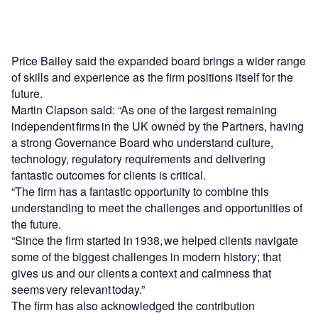
Price Bailey said the expanded board brings a wider range
of skills and experience as the firm positions itself for the
future.
Martin Clapson said: “As one of the largest remaining
independent firms in the UK owned by the Partners, having
a strong Governance Board who understand culture,
technology, regulatory requirements and delivering
fantastic outcomes for clients is critical.
“The firm has a fantastic opportunity to combine this
understanding to meet the challenges and opportunities of
the future.
“Since the firm started in 1938, we helped clients navigate
some of the biggest challenges in modern history; that
gives us and our clients a context and calmness that
seems very relevant today.”
The firm has also acknowledged the contribution