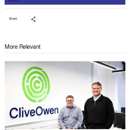
Share
More Relevant