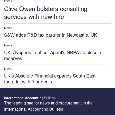
News
Clive Owen bolsters consulting
services with new hire
News
S&W adds R&D tax partner in Newcastle, UK
News
UK’s Nephos to attest Agant's GBPA stablecoin
reserves
News
UK’s Absolute Financial expands South East
footprint with four deals
The leading site for news and procurement in the
International Accounting Bulletin