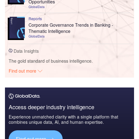
Opportunities
GlobalData
Reports
Corporate Governance Trends in Banking -
Thematic Intelligence
GlobalData
Data Insights
The gold standard of business intelligence.
Find out more
Access deeper industry intelligence
Experience unmatched clarity with a single platform that
combines unique data, AI, and human expertise.
Find out more