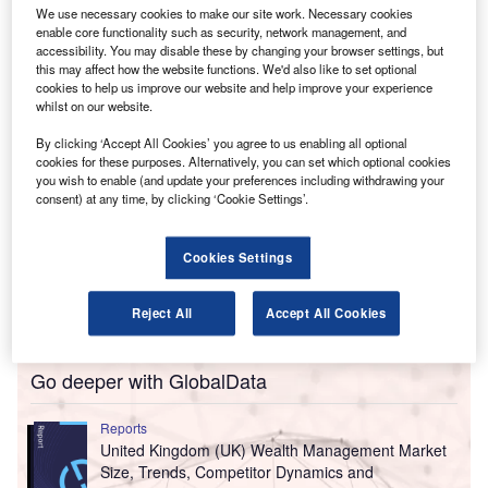
We use necessary cookies to make our site work. Necessary cookies
chair Chand Chudasama and audit and assurance head
enable core functionality such as security, network management, and
Richard Vass.
accessibility. You may disable these by changing your browser settings, but
this may affect how the website functions. We'd also like to set optional
cookies to help us improve our website and help improve your experience
whilst on our website.
By clicking ‘Accept All Cookies’ you agree to us enabling all optional
cookies for these purposes. Alternatively, you can set which optional cookies
you wish to enable (and update your preferences including withdrawing your
consent) at any time, by clicking ‘Cookie Settings’.
Cookies Settings
Reject All
Accept All Cookies
Go deeper with GlobalData
Reports
United Kingdom (UK) Wealth Management Market
Size, Trends, Competitor Dynamics and