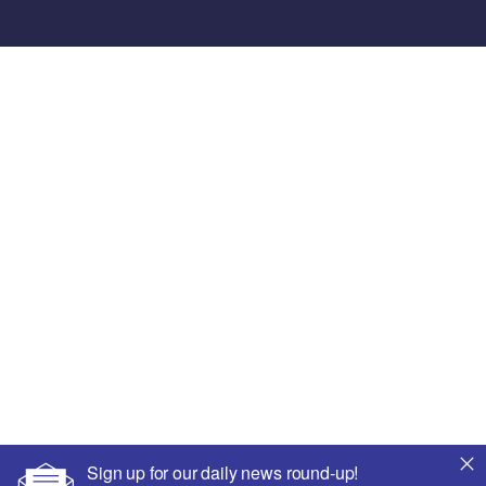
Sign up for our daily news round-up!