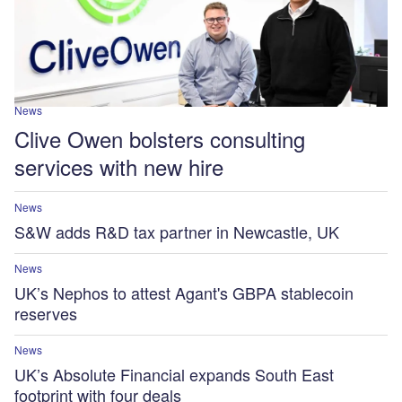
News
Clive Owen bolsters consulting
services with new hire
News
S&W adds R&D tax partner in Newcastle, UK
News
UK’s Nephos to attest Agant's GBPA stablecoin
reserves
News
UK’s Absolute Financial expands South East
footprint with four deals