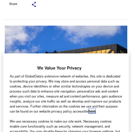
Share
We Value Your Privacy
As part of GlobalData's extensive network of websites, this site is dedicated
to protecting your privacy. We may store and access personal data such as
cookies, device identifiers or other similar technologies on your device and
process such data to enhance site navigation, personalize ads and content
when you visit our sites, measure ad and content performance, gain audience
Plante Moran is an accounting, tax, consulting and wealth management
insights, analyze our site traffic as well as develop and improve our products
company. Credit: SNEHIT PHOTO/Shutterstock.com.
and services. Further information on the cookies we use and their purpose
can be found on our website privacy policy accessible
here
.
lante Moran has launched a new office in Amsterdam,
P
the Netherlands, marking the North American
We use necessary cookies to make our site work. Necessary cookies
accounting practice’s first base in Europe.
enable core functionality such as security, network management, and
accessibility. You may disable these by changing your browser settings, but