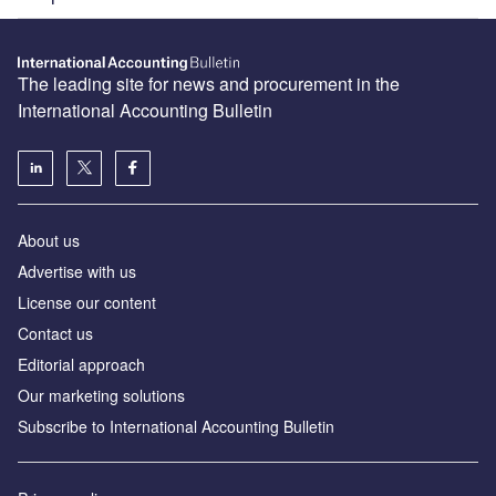
The leading site for news and procurement in the
International Accounting Bulletin
About us
Advertise with us
License our content
Contact us
Editorial approach
Our marketing solutions
Subscribe to International Accounting Bulletin