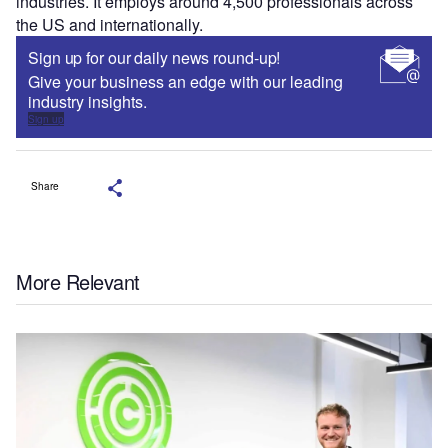
industries. It employs around 4,500 professionals across
the US and internationally.
Sign up for our daily news round-up!
Give your business an edge with our leading
industry insights.
Sign up
Share
More Relevant