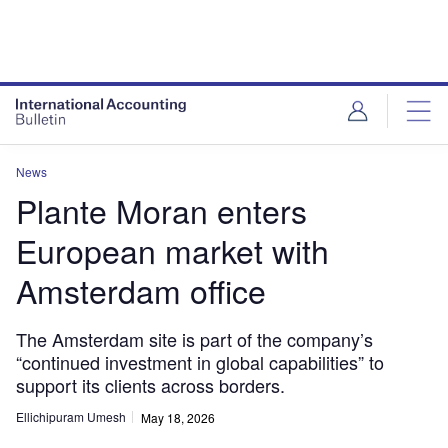
News
Plante Moran enters
European market with
Amsterdam office
The Amsterdam site is part of the company’s
“continued investment in global capabilities” to
support its clients across borders.
Ellichipuram Umesh
May 18, 2026