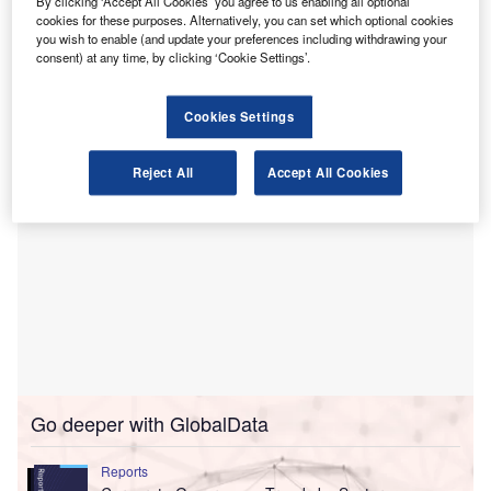
By clicking ‘Accept All Cookies’ you agree to us enabling all optional
tenure as the auditor for Gridsum Holding, a Beijing-based
cookies for these purposes. Alternatively, you can set which optional cookies
company, and the subsequent transfer of workpapers to a
you wish to enable (and update your preferences including withdrawing your
consent) at any time, by clicking ‘Cookie Settings’.
successor auditor, Shandong Haoxin Certified Public
Accountants in China.
Cookies Settings
Reject All
Accept All Cookies
Go deeper with GlobalData
Reports