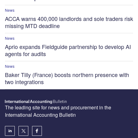
News
ACCA warns 400,000 landlords and sole traders risk
missing MTD deadline
News
Aprio expands Fieldguide partnership to develop AI
agents for audits
News
Baker Tilly (France) boosts northern presence with
two integrations
The leading site for news and procurement in the
International Accounting Bulletin