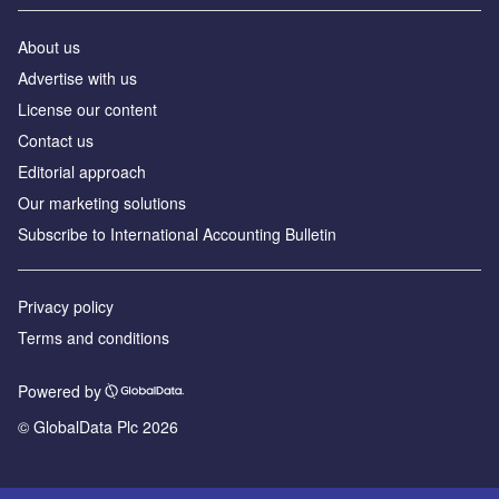
About us
Advertise with us
License our content
Contact us
Editorial approach
Our marketing solutions
Subscribe to International Accounting Bulletin
Privacy policy
Terms and conditions
Powered by
© GlobalData Plc 2026