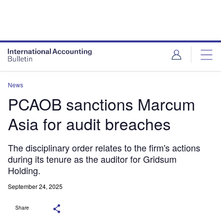
News
PCAOB sanctions Marcum
Asia for audit breaches
The disciplinary order relates to the firm's actions
during its tenure as the auditor for Gridsum
Holding.
September 24, 2025
Share