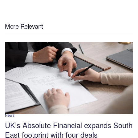
More Relevant
News
UK’s Absolute Financial expands South
East footprint with four deals