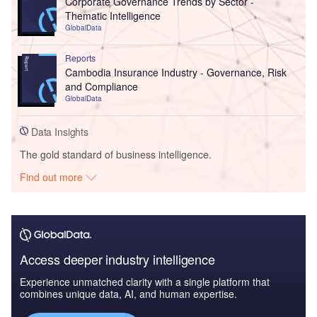
Corporate Governance Trends by Sector -
Thematic Intelligence
GlobalData
Reports
Cambodia Insurance Industry - Governance, Risk
and Compliance
GlobalData
Data Insights
The gold standard of business intelligence.
Find out more
Access deeper industry intelligence
Experience unmatched clarity with a single platform that
combines unique data, AI, and human expertise.