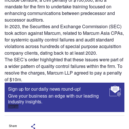
mandate for the firm to undertake training focused on
enhancing communications between predecessor and
successor auditors.
In 2023, the Securities and Exchange Commission (SEC)
took action against Marcum, related to Marcum Asia CPAs,
for systemic quality control failures and audit standard
violations across hundreds of special purpose acquisition
company clients, dating back to at least 2020.
The SEC’s order highlighted that these issues were part of
a wider pattern of quality control failures within the firm. To
resolve the charges, Marcum LLP agreed to pay a penalty
of $10m.
Sign up for our daily news round-up!
Give your business an edge with our leading
industry insights.
Sign up
Share