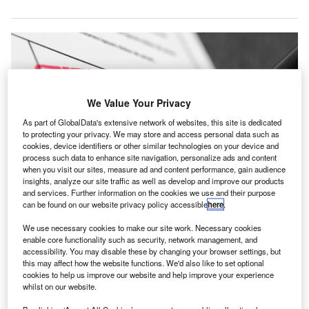
We Value Your Privacy
As part of GlobalData's extensive network of websites, this site is dedicated
to protecting your privacy. We may store and access personal data such as
cookies, device identifiers or other similar technologies on your device and
process such data to enhance site navigation, personalize ads and content
when you visit our sites, measure ad and content performance, gain audience
insights, analyze our site traffic as well as develop and improve our products
and services. Further information on the cookies we use and their purpose
can be found on our website privacy policy accessible
here
.
The PCAOB’s sanctions against Marcum Asia CPAs include a civil penalty of
$100,000. Credit: chase4concept/ Shutterstock.com.
We use necessary cookies to make our site work. Necessary cookies
he Public Company Accounting Oversight Board
enable core functionality such as security, network management, and
T
(PCAOB) has sanctioned Marcum Asia CPAs, a firm
accessibility. You may disable these by changing your browser settings, but
this may affect how the website functions. We'd also like to set optional
headquartered in New York, US, for failing to comply
cookies to help us improve our website and help improve your experience
with auditing standards and PCAOB rules.
whilst on our website.
The disciplinary order relates to the firm’s actions during its