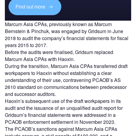
Find out more
Marcum Asia CPAs, previously known as Marcum
Bernstein & Pinchuk, was engaged by Gridsum in June
2018 to audit the company’s financial statements for fiscal
years 2015 to 2017.
Before the audits were finalised, Gridsum replaced
Marcum Asia CPAs with Haoxin.
During the transition, Marcum Asia CPAs transferred draft
workpapers to Haoxin without establishing a clear
understanding of their use, contravening PCAOB’s AS
2610 standard on communications between predecessor
and successor auditors.
Haoxin’s subsequent use of the draft workpapers in its
audit and the issuance of an unqualified audit report for
Gridsum’s financial statements were addressed in a
PCAOB enforcement settlement in November 2023.
The PCAOB’s sanctions against Marcum Asia CPAs
include censure, a civil penalty of $100,000, and a