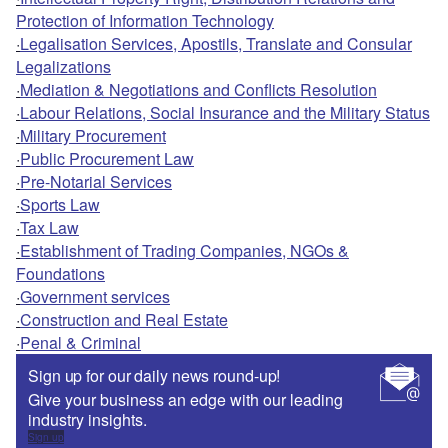
Protection of Information Technology
·
Legalisation Services, Apostils, Translate and Consular
Legalizations
·
Mediation & Negotiations and Conflicts Resolution
·
Labour Relations, Social Insurance and the Military Status
·
Military Procurement
·
Public Procurement Law
·
Pre-Notarial Services
·
Sports Law
·
Tax Law
·
Establishment of Trading Companies, NGOs &
Foundations
·
Government services
·
Construction and Real Estate
·
Penal & Criminal
Sign up for our daily news round-up!
Give your business an edge with our leading
industry insights.
Sign up