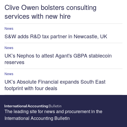
Clive Owen bolsters consulting
services with new hire
News
S&W adds R&D tax partner in Newcastle, UK
News
UK’s Nephos to attest Agant's GBPA stablecoin
reserves
News
UK’s Absolute Financial expands South East
footprint with four deals
The leading site for news and procurement in the
International Accounting Bulletin