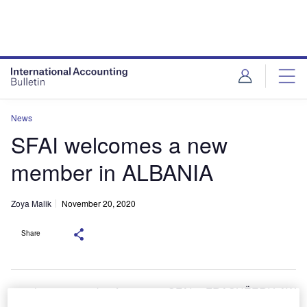
News
SFAI welcomes a new
member in ALBANIA
Zoya Malik
November 20, 2020
Share
he new member firm to join SFAI is FRASHËERI LAW