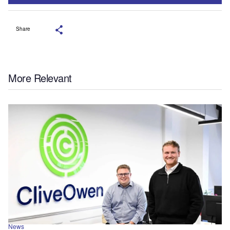
Share
More Relevant
News