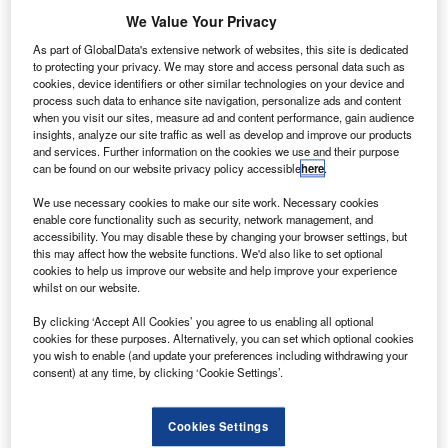
T
FIRM in Tirana, Albania
We Value Your Privacy
The firm is led by Kastriot Frasheri. The firm’s
multilingual legal team’s strengths are testament to
As part of GlobalData's extensive network of websites, this site is dedicated
the importance they give to details in providing legal
to protecting your privacy. We may store and access personal data such as
cookies, device identifiers or other similar technologies on your device and
services to all their clients. The team delivers a
process such data to enhance site navigation, personalize ads and content
personalised service tailored to their clients’ needs and
when you visit our sites, measure ad and content performance, gain audience
insights, analyze our site traffic as well as develop and improve our products
guarantees complete satisfaction and confidentiality.
and services. Further information on the cookies we use and their purpose
Transparency, respect, and punctuality are all part of their
can be found on our website privacy policy accessible
here
.
culture.
We use necessary cookies to make our site work. Necessary cookies
enable core functionality such as security, network management, and
accessibility. You may disable these by changing your browser settings, but
this may affect how the website functions. We'd also like to set optional
cookies to help us improve our website and help improve your experience
whilst on our website.
By clicking ‘Accept All Cookies’ you agree to us enabling all optional
cookies for these purposes. Alternatively, you can set which optional cookies
you wish to enable (and update your preferences including withdrawing your
consent) at any time, by clicking ‘Cookie Settings’.
Cookies Settings