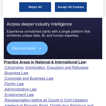
Reject All
Accept All Cookies
Access deeper industry intelligence
Experience unmatched clarity with a single platform that
combines unique data, AI, and human expertise.
Find out more
Practice Areas in National & International Law
:
·
Citizenship, Immigration, Expulsion and Refugees
·
Business Law
·
Corporate and Business Law
·
Family Law
·
Administrative Law
·
Employment Law
·
Representation before all Courts in Civil Litigation
·
Intellectual Property Right, Distribution Relations and