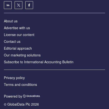
About us
Advertise with us
License our content
Contact us
Editorial approach
Our marketing solutions
Subscribe to International Accounting Bulletin
Privacy policy
Terms and conditions
Powered by
© GlobalData Plc 2026