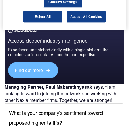
Cookies Settings
Reject All
Accept All Cookies
Access deeper industry intelligence
Experience unmatched clarity with a single platform that
combines unique data, AI, and human expertise.
Find out more
Managing Partner, Paul Makaratithyasak
says, “I am
looking forward to joining the network and working with
other Nexia member firms. Together, we are stronger!’’