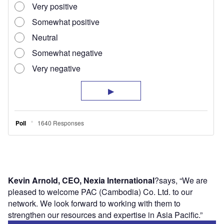
Kevin Arnold, CEO, Nexia International
?says, “We are
pleased to welcome PAC (Cambodia) Co. Ltd. to our
network. We look forward to working with them to
strengthen our resources and expertise in Asia Pacific.”