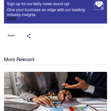
Sign up for our daily news round-up!
Give your business an edge with our leading
industry insights.
Sign up
Share
More Relevant