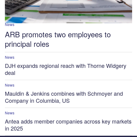
News
ARB promotes two employees to
principal roles
News
DJH expands regional reach with Thorne Widgery
deal
News
Mauldin & Jenkins combines with Schmoyer and
Company in Columbia, US
News
Antea adds member companies across key markets
in 2025