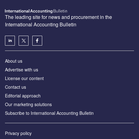
The leading site for news and procurement in the
International Accounting Bulletin
About us
Advertise with us
License our content
Contact us
Editorial approach
Our marketing solutions
Subscribe to International Accounting Bulletin
Privacy policy