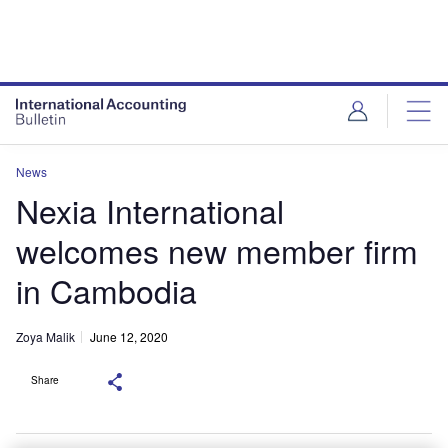
News
Nexia International
welcomes new member firm
in Cambodia
Zoya Malik
June 12, 2020
Share