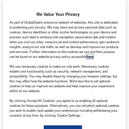
exia International has added a new member firm PAC
N
(Cambodia) Co., Ltd. in Cambodia.
We Value Your Privacy
With its main office in Phnom Penh, Cambodia,
PAC
As part of GlobalData's extensive network of websites, this site is dedicated
(Cambodia) Co., Ltd.
has 9 partners and 49
to protecting your privacy. We may store and access personal data such as
members of staff. The firm provides taxation, corporate
cookies, device identifiers or other similar technologies on your device and
process such data to enhance site navigation, personalize ads and content
and commercial law, secretariat, audit and assurance,
when you visit our sites, measure ad and content performance, gain audience
transactions and insolvency services as well as financing
insights, analyze our site traffic as well as develop and improve our products
SMEs. It specialises in financial and banking, not-for-profit
and services. Further information on the cookies we use and their purpose
can be found on our website privacy policy accessible
here
.
organisations, logistics and airlines, energy and
infrastructure, manufacturing and telecommunications.
We use necessary cookies to make our site work. Necessary cookies
enable core functionality such as security, network management, and
accessibility. You may disable these by changing your browser settings, but
this may affect how the website functions. We'd also like to set optional
cookies to help us improve our website and help improve your experience
whilst on our website.
By clicking ‘Accept All Cookies’ you agree to us enabling all optional
cookies for these purposes. Alternatively, you can set which optional cookies
you wish to enable (and update your preferences including withdrawing your
consent) at any time, by clicking ‘Cookie Settings’.