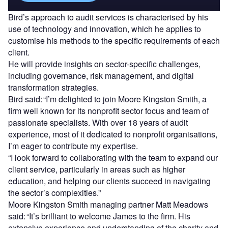
Bird’s approach to audit services is characterised by his
use of technology and innovation, which he applies to
customise his methods to the specific requirements of each
client.
He will provide insights on sector-specific challenges,
including governance, risk management, and digital
transformation strategies.
Bird said: “I’m delighted to join Moore Kingston Smith, a
firm well known for its nonprofit sector focus and team of
passionate specialists. With over 18 years of audit
experience, most of it dedicated to nonprofit organisations,
I’m eager to contribute my expertise.
“I look forward to collaborating with the team to expand our
client service, particularly in areas such as higher
education, and helping our clients succeed in navigating
the sector’s complexities.”
Moore Kingston Smith managing partner Matt Meadows
said: “It’s brilliant to welcome James to the firm. His
extensive experience and understanding of the charity and