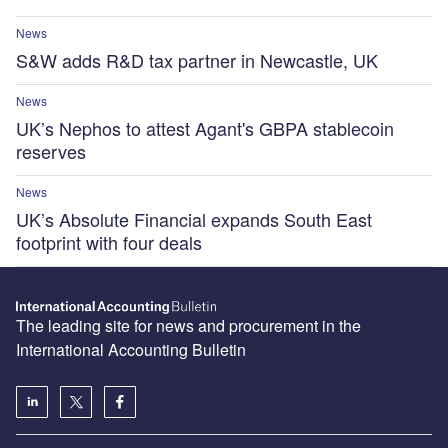
News
S&W adds R&D tax partner in Newcastle, UK
News
UK’s Nephos to attest Agant's GBPA stablecoin
reserves
News
UK’s Absolute Financial expands South East
footprint with four deals
The leading site for news and procurement in the
International Accounting Bulletin