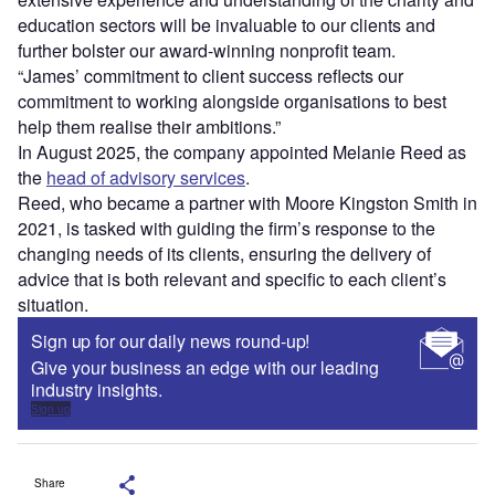
education sectors will be invaluable to our clients and
further bolster our award-winning nonprofit team.
“James’ commitment to client success reflects our
commitment to working alongside organisations to best
help them realise their ambitions.”
In August 2025, the company appointed Melanie Reed as
the
head of advisory services
.
Reed, who became a partner with Moore Kingston Smith in
2021, is tasked with guiding the firm’s response to the
changing needs of its clients, ensuring the delivery of
advice that is both relevant and specific to each client’s
situation.
Sign up for our daily news round-up!
Give your business an edge with our leading
industry insights.
Sign up
Share