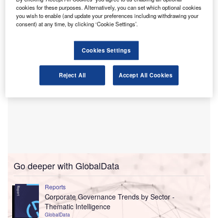
large charities to educational institutions and membership
cookies for these purposes. Alternatively, you can set which optional cookies
bodies, both in the UK and internationally.
you wish to enable (and update your preferences including withdrawing your
consent) at any time, by clicking ‘Cookie Settings’.
Cookies Settings
Reject All
Accept All Cookies
Go deeper with GlobalData
Reports
Corporate Governance Trends by Sector -
Thematic Intelligence
GlobalData