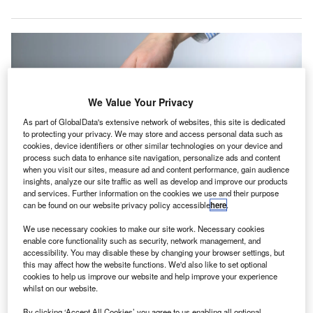
We Value Your Privacy
As part of GlobalData's extensive network of websites, this site is dedicated
to protecting your privacy. We may store and access personal data such as
cookies, device identifiers or other similar technologies on your device and
process such data to enhance site navigation, personalize ads and content
when you visit our sites, measure ad and content performance, gain audience
insights, analyze our site traffic as well as develop and improve our products
and services. Further information on the cookies we use and their purpose
can be found on our website privacy policy accessible
here
.
Bird will serve as an audit partner within the company’s non-profit division.
Credit: Arturs Budkevics/ Shutterstock.com.
We use necessary cookies to make our site work. Necessary cookies
udit and tax firm Moore Kingston Smith has appointed
enable core functionality such as security, network management, and
A
accessibility. You may disable these by changing your browser settings, but
James Bird as an audit partner within its non-profit
this may affect how the website functions. We'd also like to set optional
division.
cookies to help us improve our website and help improve your experience
Bird has background in the charity and education
whilst on our website.
sectors and engaged with various organisations, from
By clicking ‘Accept All Cookies’ you agree to us enabling all optional