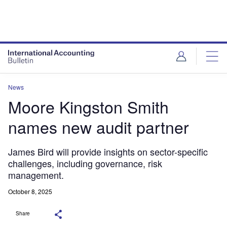
News
Moore Kingston Smith
names new audit partner
James Bird will provide insights on sector-specific
challenges, including governance, risk
management.
October 8, 2025
Share