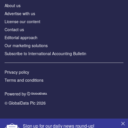
About us
Advertise with us
License our content
Contact us
Editorial approach
Our marketing solutions
Subscribe to International Accounting Bulletin
Privacy policy
Terms and conditions
Powered by
© GlobalData Plc 2026
Sign up for our daily news round-up!