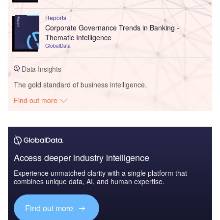
Reports
Corporate Governance Trends in Banking -
Thematic Intelligence
GlobalData
Data Insights
The gold standard of business intelligence.
Find out more
Access deeper industry intelligence
Experience unmatched clarity with a single platform that
combines unique data, AI, and human expertise.
Find out more