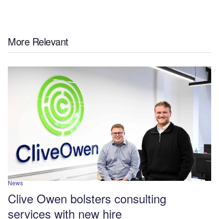
More Relevant
News
Clive Owen bolsters consulting
services with new hire