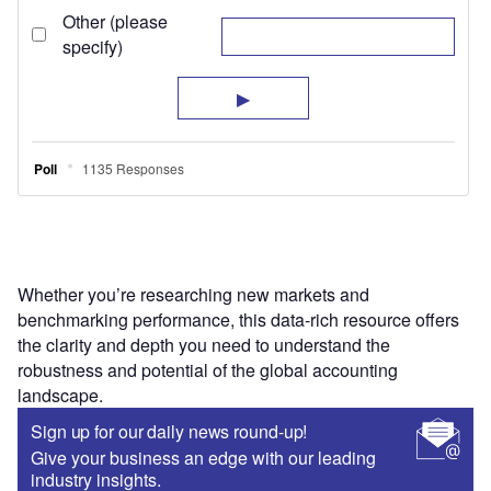
Whether you’re researching new markets and
benchmarking performance, this data-rich resource offers
the clarity and depth you need to understand the
robustness and potential of the global accounting
landscape.
Sign up for our daily news round-up!
Give your business an edge with our leading
industry insights.