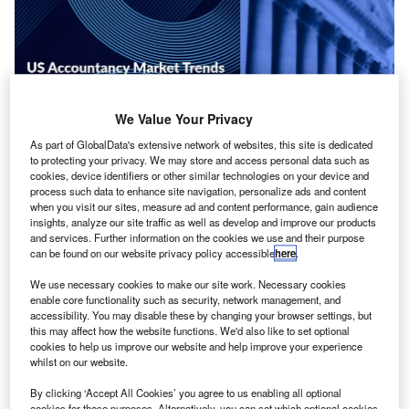
We Value Your Privacy
As part of GlobalData's extensive network of websites, this site is dedicated
to protecting your privacy. We may store and access personal data such as
cookies, device identifiers or other similar technologies on your device and
process such data to enhance site navigation, personalize ads and content
when you visit our sites, measure ad and content performance, gain audience
insights, analyze our site traffic as well as develop and improve our products
and services. Further information on the cookies we use and their purpose
can be found on our website privacy policy accessible
here
.
iscover how the accounting industry has evolved in
D
the US over the past five years with International
We use necessary cookies to make our site work. Necessary cookies
Accounting Bulletin’s
DataLens Country Trends
enable core functionality such as security, network management, and
accessibility. You may disable these by changing your browser settings, but
Comparison Report
, across four business service
this may affect how the website functions. We'd also like to set optional
lines and staffing over five years.
cookies to help us improve our website and help improve your experience
This in-depth trends reports covers country-by-country
whilst on our website.
performance across the four key service lines—Audit,
By clicking ‘Accept All Cookies’ you agree to us enabling all optional
Advisory, Tax, and Accounting—shedding light on growth
cookies for these purposes. Alternatively, you can set which optional cookies