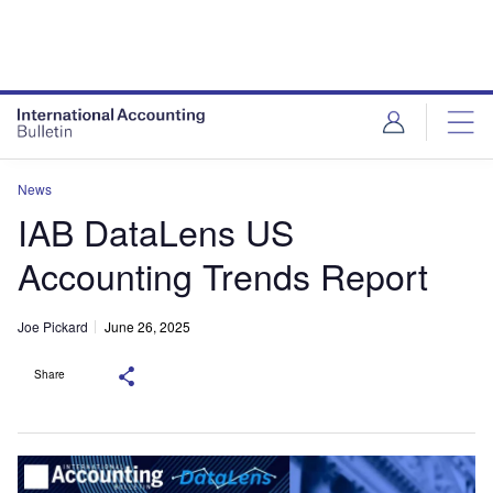
News
IAB DataLens US
Accounting Trends Report
Joe Pickard
June 26, 2025
Share