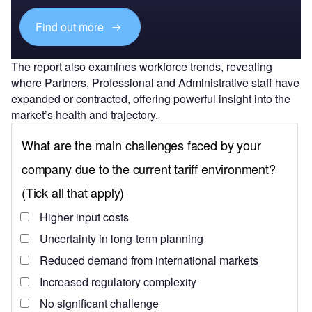
Find out more
The report also examines workforce trends, revealing
where Partners, Professional and Administrative staff have
expanded or contracted, offering powerful insight into the
market’s health and trajectory.