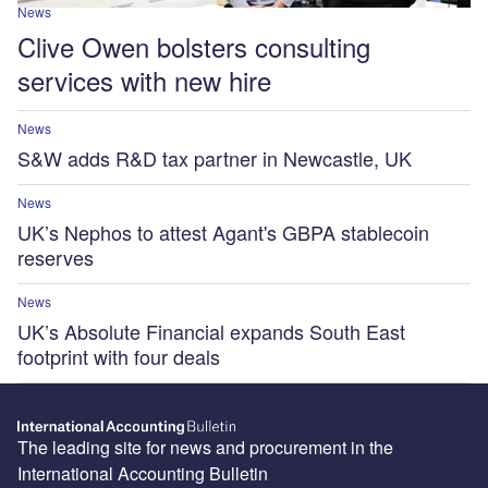
News
Clive Owen bolsters consulting
services with new hire
News
S&W adds R&D tax partner in Newcastle, UK
News
UK’s Nephos to attest Agant's GBPA stablecoin
reserves
News
UK’s Absolute Financial expands South East
footprint with four deals
The leading site for news and procurement in the
International Accounting Bulletin