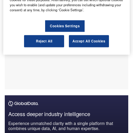
patterns, market resilience, and shifting demand.
you wish to enable (and update your preferences including withdrawing your
consent) at any time, by clicking ‘Cookie Settings’.
Cookies Settings
Reject All
Accept All Cookies
Access deeper industry intelligence
Experience unmatched clarity with a single platform that
combines unique data, AI, and human expertise.