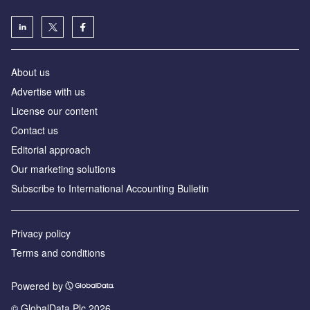
About us
Advertise with us
License our content
Contact us
Editorial approach
Our marketing solutions
Subscribe to International Accounting Bulletin
Privacy policy
Terms and conditions
Powered by
© GlobalData Plc 2026