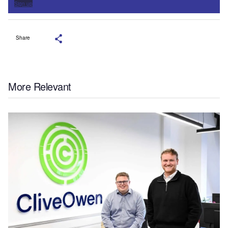
Sign up
Share
More Relevant