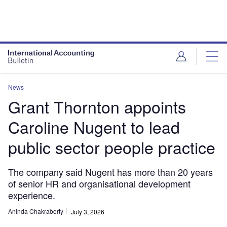
News
Grant Thornton appoints
Caroline Nugent to lead
public sector people practice
The company said Nugent has more than 20 years
of senior HR and organisational development
experience.
Aninda Chakraborty
July 3, 2026