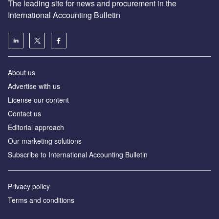
The leading site for news and procurement in the
International Accounting Bulletin
About us
Advertise with us
License our content
Contact us
Editorial approach
Our marketing solutions
Subscribe to International Accounting Bulletin
Privacy policy
Terms and conditions