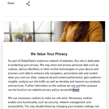
Share
We Value Your Privacy
As part of GlobalData's extensive network of websites, this site is dedicated
to protecting your privacy. We may store and access personal data such as
cookies, device identifiers or other similar technologies on your device and
process such data to enhance site navigation, personalize ads and content
when you visit our sites, measure ad and content performance, gain audience
insights, analyze our site traffic as well as develop and improve our products
Nugent will lead Grant Thornton’s work supporting public sector
and services. Further information on the cookies we use and their purpose
organisations on people-related priorities. Credit:
groviapoto/Shutterstock.com.
can be found on our website privacy policy accessible
here
.
rant Thornton UK has named Caroline Nugent as
We use necessary cookies to make our site work. Necessary cookies
G
managing director to head its public sector people
enable core functionality such as security, network management, and
accessibility. You may disable these by changing your browser settings, but
practice.