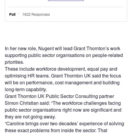
In her new role, Nugent will lead Grant Thornton’s work
supporting public sector organisations on people-related
priorities.
These include workforce development, equal pay and
optimising HR teams. Grant Thornton UK said the focus
will be on performance, cost management and building
long-term capability.
Grant Thornton UK Public Sector Consulting partner
Simon Christian said: “The workforce challenges facing
public sector organisations right now are significant and
they are not going away.
“Caroline brings over two decades’ experience of solving
these exact problems from inside the sector. That