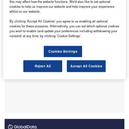
this may affect how the website functions. We'd also like to set optional
In a statement, the professional services company
cookies to help us improve our website and help improve your experience
whilst on our website.
said Nugent has more than 20 years of senior human
resources (HR) and organisational development
By clicking ‘Accept All Cookies’ you agree to us enabling all optional
experience. It said she has managed major organisational
cookies for these purposes. Alternatively, you can set which optional cookies
you wish to enable (and update your preferences including withdrawing your
change and overseen trade union negotiations.
consent) at any time, by clicking ‘Cookie Settings’.
Cookies Settings
Reject All
Accept All Cookies