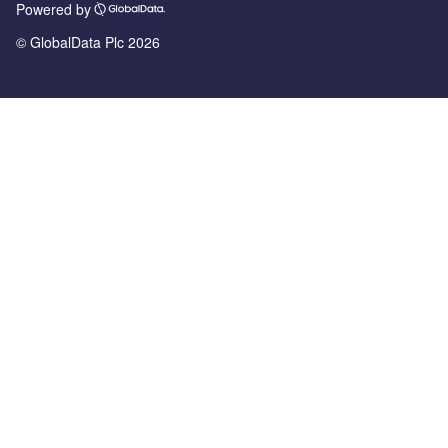
Powered by
© GlobalData Plc 2026