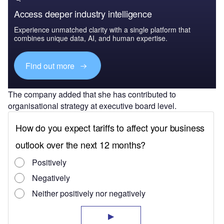
Access deeper industry intelligence
Experience unmatched clarity with a single platform that
combines unique data, AI, and human expertise.
Find out more
The company added that she has contributed to
organisational strategy at executive board level.