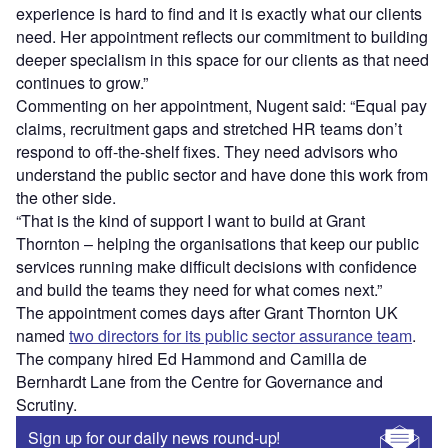
experience is hard to find and it is exactly what our clients
need. Her appointment reflects our commitment to building
deeper specialism in this space for our clients as that need
continues to grow.”
Commenting on her appointment, Nugent said: “Equal pay
claims, recruitment gaps and stretched HR teams don’t
respond to off-the-shelf fixes. They need advisors who
understand the public sector and have done this work from
the other side.
“That is the kind of support I want to build at Grant
Thornton – helping the organisations that keep our public
services running make difficult decisions with confidence
and build the teams they need for what comes next.”
The appointment comes days after Grant Thornton UK
named
two directors for its public sector assurance team
.
The company hired Ed Hammond and Camilla de
Bernhardt Lane from the Centre for Governance and
Scrutiny.
Sign up for our daily news round-up!