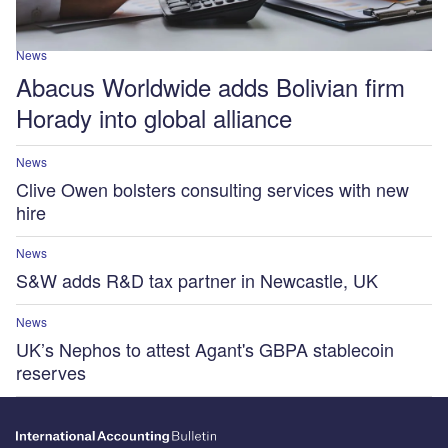
News
Abacus Worldwide adds Bolivian firm
Horady into global alliance
News
Clive Owen bolsters consulting services with new
hire
News
S&W adds R&D tax partner in Newcastle, UK
News
UK’s Nephos to attest Agant's GBPA stablecoin
reserves