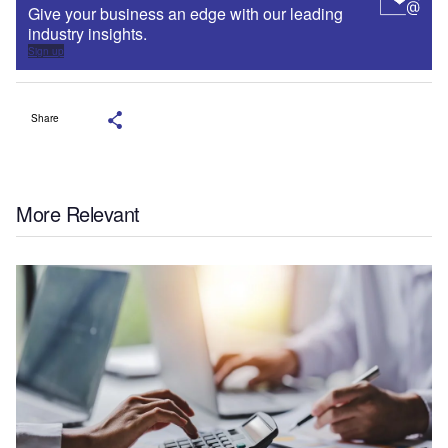
Give your business an edge with our leading
industry insights.
Sign up
Share
More Relevant