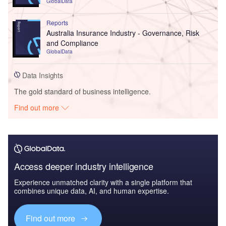
GlobalData
Reports
Australia Insurance Industry - Governance, Risk
and Compliance
GlobalData
Data Insights
The gold standard of business intelligence.
Find out more
Access deeper industry intelligence
Experience unmatched clarity with a single platform that
combines unique data, AI, and human expertise.
Find out more