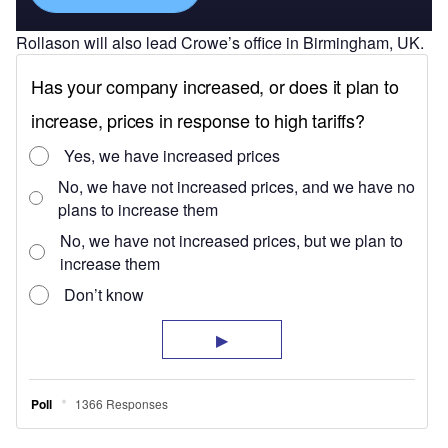
Rollason will also lead Crowe’s office in Birmingham, UK.