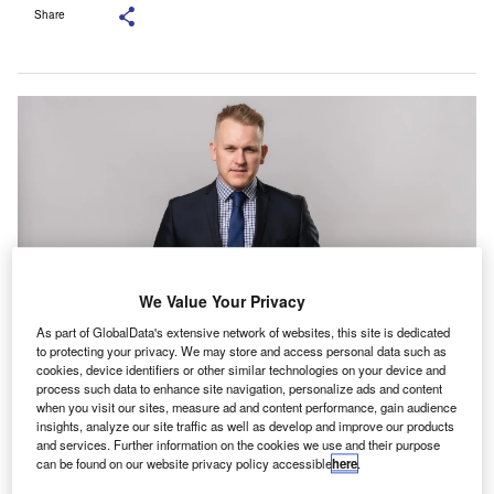
Share
We Value Your Privacy
As part of GlobalData's extensive network of websites, this site is dedicated
to protecting your privacy. We may store and access personal data such as
cookies, device identifiers or other similar technologies on your device and
Rollason, who has more than 20 years’ experience in the accountancy
process such data to enhance site navigation, personalize ads and content
profession, will also lead Crowe’s office in Birmingham, UK. Credit: Crowe
Global.
when you visit our sites, measure ad and content performance, gain audience
insights, analyze our site traffic as well as develop and improve our products
rowe has appointed Adam Rollason as a partner in
C
and services. Further information on the cookies we use and their purpose
its national Tax team. The appointment became
can be found on our website privacy policy accessible
here
.
effective on 1 July.