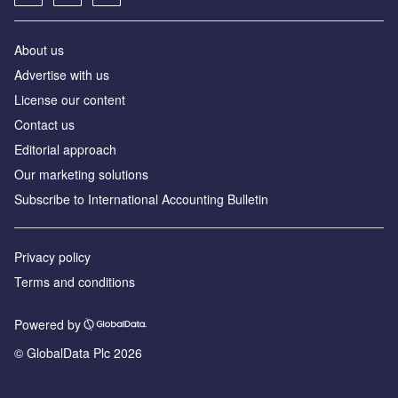
About us
Advertise with us
License our content
Contact us
Editorial approach
Our marketing solutions
Subscribe to International Accounting Bulletin
Privacy policy
Terms and conditions
Powered by
© GlobalData Plc 2026