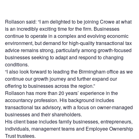
Rollason said: “I am delighted to be joining Crowe at what
is an incredibly exciting time for the firm. Businesses
continue to operate in a complex and evolving economic
environment, but demand for high-quality transactional tax
advice remains strong, particularly among growth-focused
businesses seeking to adapt and respond to changing
conditions.
“I also look forward to leading the Birmingham office as we
continue our growth journey and further expand our
offering to businesses across the region.”
Rollason has more than 20 years’ experience in the
accountancy profession. His background includes
transactional tax advisory, with a focus on owner-managed
businesses and their shareholders.
His client base includes family businesses, entrepreneurs,
individuals, management teams and Employee Ownership
Trust trustees.