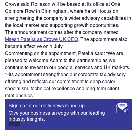
Crowe said Rollason will be based at its office at One
Colmore Row in Birmingham, where he will focus on
strengthening the company’s wider advisory capabilities in
the local market and supporting growth opportunities.
The announcement comes after the company named
Mitesh Patelia as Crowe UK CEO
. The appointment also
became effective on 1 July.
Commenting on the appointment, Patelia said: “We are
pleased to welcome Adam to the partnership as we
continue to invest in our people, services and UK markets.
“His appointment strengthens our corporate tax advisory
offering and reflects our commitment to deep sector
specialism, technical excellence and long-term client
relationships.”
Sign up for our daily news round-up!
Give your business an edge with our leading
industry insights.
Sign up