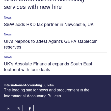
services with new hire
News
S&W adds R&D tax partner in Newcastle, UK
News
UK’s Nephos to attest Agant's GBPA stablecoin
reserves
News
UK’s Absolute Financial expands South East
footprint with four deals
The leading site for news and procurement in the
International Accounting Bulletin