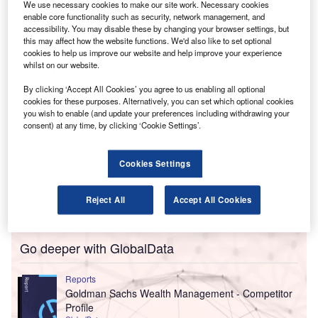
We use necessary cookies to make our site work. Necessary cookies
In a statement, Crowe said the move will support
enable core functionality such as security, network management, and
“enhancing the firm’s corporate tax advisory capabilities”.
accessibility. You may disable these by changing your browser settings, but
this may affect how the website functions. We'd also like to set optional
cookies to help us improve our website and help improve your experience
whilst on our website.
By clicking ‘Accept All Cookies’ you agree to us enabling all optional
cookies for these purposes. Alternatively, you can set which optional cookies
you wish to enable (and update your preferences including withdrawing your
consent) at any time, by clicking ‘Cookie Settings’.
Cookies Settings
Reject All
Accept All Cookies
Go deeper with GlobalData
Reports
Goldman Sachs Wealth Management - Competitor
Profile