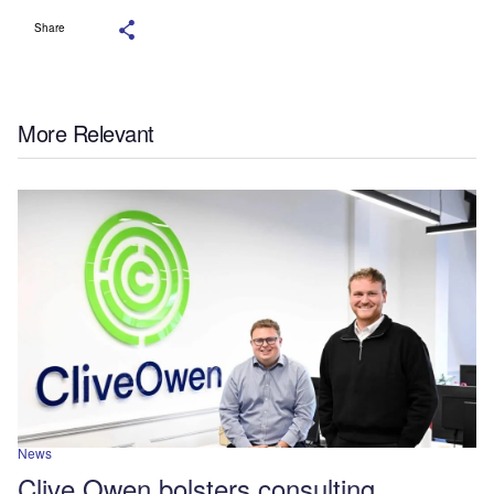
Share
More Relevant
News
Clive Owen bolsters consulting