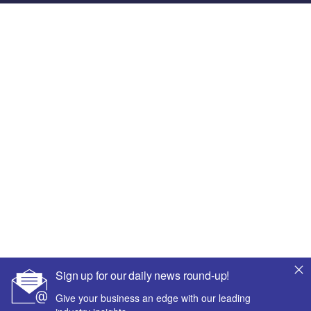
Sign up for our daily news round-up!
Give your business an edge with our leading