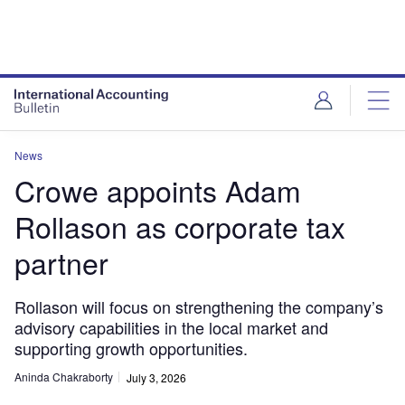
News
Crowe appoints Adam
Rollason as corporate tax
partner
Rollason will focus on strengthening the company’s
advisory capabilities in the local market and
supporting growth opportunities.
Aninda Chakraborty
July 3, 2026