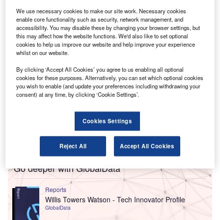
Kelly and Wilson will join the audit division, while
We use necessary cookies to make our site work. Necessary cookies
Sheehan-Kohli and Shortt will be in the advisory practice.
enable core functionality such as security, network management, and
accessibility. You may disable these by changing your browser settings, but
this may affect how the website functions. We'd also like to set optional
cookies to help us improve our website and help improve your experience
whilst on our website.
By clicking ‘Accept All Cookies’ you agree to us enabling all optional
cookies for these purposes. Alternatively, you can set which optional cookies
you wish to enable (and update your preferences including withdrawing your
consent) at any time, by clicking ‘Cookie Settings’.
Cookies Settings
Reject All
Accept All Cookies
Go deeper with GlobalData
Reports
Willis Towers Watson - Tech Innovator Profile
GlobalData