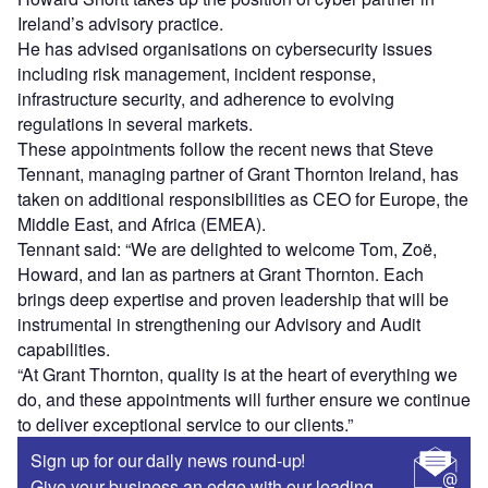
Ireland’s advisory practice.
He has advised organisations on cybersecurity issues
including risk management, incident response,
infrastructure security, and adherence to evolving
regulations in several markets.
These appointments follow the recent news that Steve
Tennant, managing partner of Grant Thornton Ireland, has
taken on additional responsibilities as CEO for Europe, the
Middle East, and Africa (EMEA).
Tennant said: “We are delighted to welcome Tom, Zoë,
Howard, and Ian as partners at Grant Thornton. Each
brings deep expertise and proven leadership that will be
instrumental in strengthening our Advisory and Audit
capabilities.
“At Grant Thornton, quality is at the heart of everything we
do, and these appointments will further ensure we continue
to deliver exceptional service to our clients.”
Sign up for our daily news round-up!
Give your business an edge with our leading