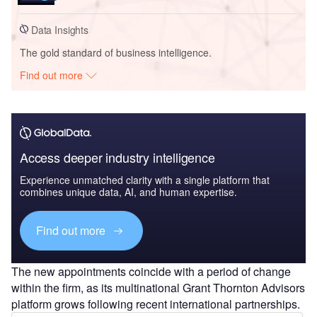
Data Insights
The gold standard of business intelligence.
Find out more
Access deeper industry intelligence
Experience unmatched clarity with a single platform that
combines unique data, AI, and human expertise.
Find out more
The new appointments coincide with a period of change
within the firm, as its multinational Grant Thornton Advisors
platform grows following recent international partnerships.