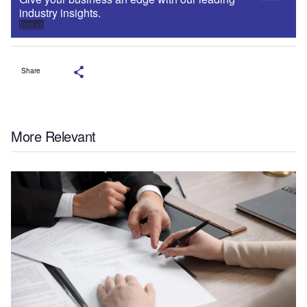
industry insights.
Sign up
Share
More Relevant