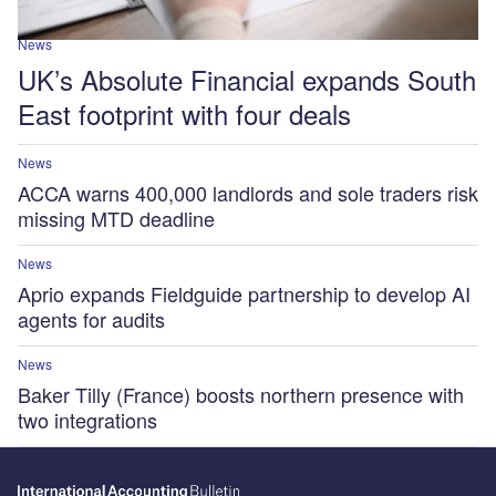
News
UK’s Absolute Financial expands South
East footprint with four deals
News
ACCA warns 400,000 landlords and sole traders risk
missing MTD deadline
News
Aprio expands Fieldguide partnership to develop AI
agents for audits
News
Baker Tilly (France) boosts northern presence with
two integrations