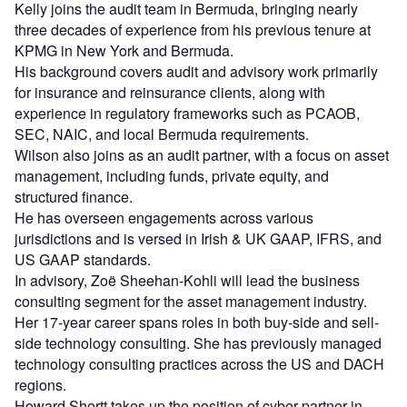
Kelly joins the audit team in Bermuda, bringing nearly
three decades of experience from his previous tenure at
KPMG in New York and Bermuda.
His background covers audit and advisory work primarily
for insurance and reinsurance clients, along with
experience in regulatory frameworks such as PCAOB,
SEC, NAIC, and local Bermuda requirements.
Wilson also joins as an audit partner, with a focus on asset
management, including funds, private equity, and
structured finance.
He has overseen engagements across various
jurisdictions and is versed in Irish & UK GAAP, IFRS, and
US GAAP standards.
In advisory, Zoë Sheehan-Kohli will lead the business
consulting segment for the asset management industry.
Her 17-year career spans roles in both buy-side and sell-
side technology consulting. She has previously managed
technology consulting practices across the US and DACH
regions.
Howard Shortt takes up the position of cyber partner in