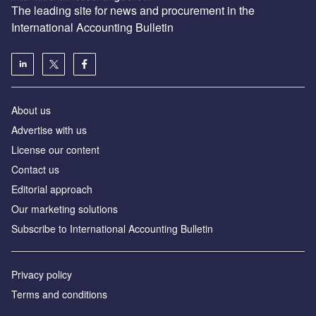
The leading site for news and procurement in the
International Accounting Bulletin
About us
Advertise with us
License our content
Contact us
Editorial approach
Our marketing solutions
Subscribe to International Accounting Bulletin
Privacy policy
Terms and conditions