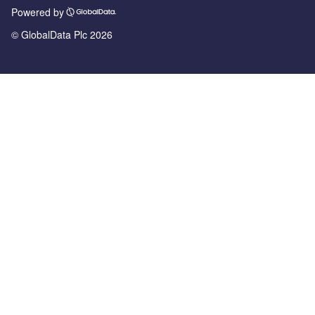
Powered by
© GlobalData Plc 2026