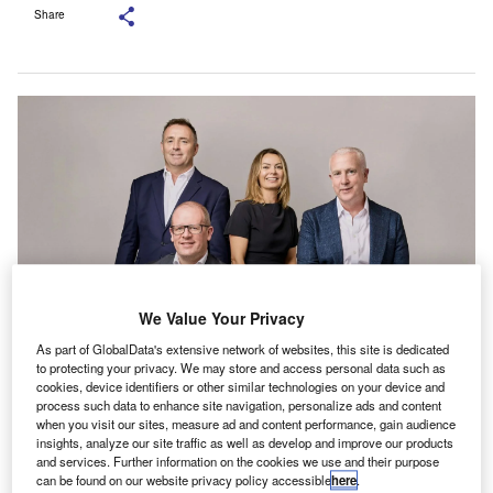
Share
We Value Your Privacy
As part of GlobalData's extensive network of websites, this site is dedicated
to protecting your privacy. We may store and access personal data such as
The newly appointed partners. Credit: Grant Thornton.
cookies, device identifiers or other similar technologies on your device and
rant Thornton has announced the appointment of
process such data to enhance site navigation, personalize ads and content
G
when you visit our sites, measure ad and content performance, gain audience
four new partners: Tom Kelly, Zoë Sheehan-Kohli,
insights, analyze our site traffic as well as develop and improve our products
Howard Shortt, and Ian Wilson in the advisory and
and services. Further information on the cookies we use and their purpose
audit practices.
can be found on our website privacy policy accessible
here
.