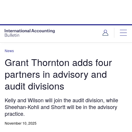
News
Grant Thornton adds four
partners in advisory and
audit divisions
Kelly and Wilson will join the audit division, while
Sheehan-Kohli and Shortt will be in the advisory
practice.
November 10, 2025