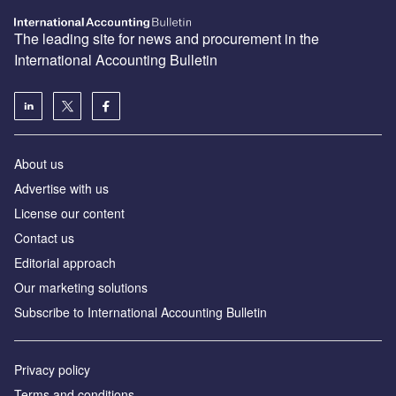
The leading site for news and procurement in the
International Accounting Bulletin
About us
Advertise with us
License our content
Contact us
Editorial approach
Our marketing solutions
Subscribe to International Accounting Bulletin
Privacy policy
Terms and conditions