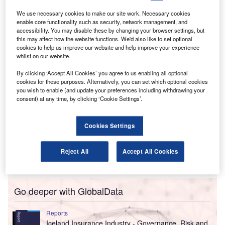
reports to clients.
The purpose of the investigation is to assess the
We use necessary cookies to make our site work. Necessary cookies
enable core functionality such as security, network management, and
circumstances leading to these “unauthorised” signoffs
accessibility. You may disable these by changing your browser settings, but
and determine if auditing standards were compromised.
this may affect how the website functions. We'd also like to set optional
cookies to help us improve our website and help improve your experience
whilst on our website.
By clicking ‘Accept All Cookies’ you agree to us enabling all optional
cookies for these purposes. Alternatively, you can set which optional cookies
you wish to enable (and update your preferences including withdrawing your
consent) at any time, by clicking ‘Cookie Settings’.
Cookies Settings
Reject All
Accept All Cookies
Go deeper with GlobalData
Reports
Iceland Insurance Industry - Governance, Risk and