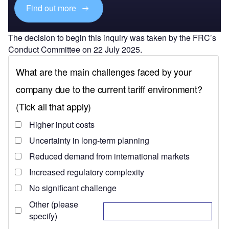
Find out more
The decision to begin this inquiry was taken by the FRC’s
Conduct Committee on 22 July 2025.