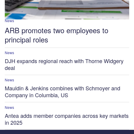
News
ARB promotes two employees to
principal roles
News
DJH expands regional reach with Thorne Widgery
deal
News
Mauldin & Jenkins combines with Schmoyer and
Company in Columbia, US
News
Antea adds member companies across key markets
in 2025