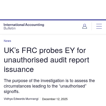
News
UK’s FRC probes EY for
unauthorised audit report
issuance
The purpose of the investigation is to assess the
circumstances leading to the “unauthorised”
signoffs.
Vidhya Edwards Munnangi
December 12, 2025