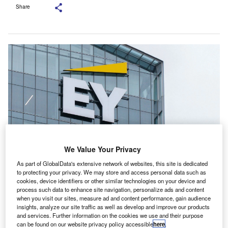
Share
We Value Your Privacy
As part of GlobalData's extensive network of websites, this site is dedicated
EY reported that it had identified and informed all impacted clients. Credit:
to protecting your privacy. We may store and access personal data such as
ACHPF/ Shutterstock.com.
cookies, device identifiers or other similar technologies on your device and
process such data to enhance site navigation, personalize ads and content
K regulator the Financial Reporting Council (FRC)
U
when you visit our sites, measure ad and content performance, gain audience
has launched an investigation into Ernst & Young
insights, analyze our site traffic as well as develop and improve our products
and services. Further information on the cookies we use and their purpose
(EY) regarding the unauthorised issuance of auditor’s
can be found on our website privacy policy accessible
here
.