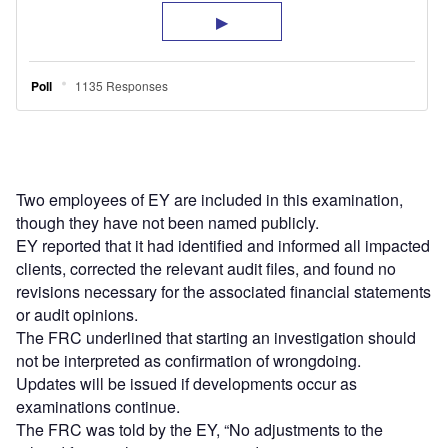
Two employees of EY are included in this examination,
though they have not been named publicly.
EY reported that it had identified and informed all impacted
clients, corrected the relevant audit files, and found no
revisions necessary for the associated financial statements
or audit opinions.
The FRC underlined that starting an investigation should
not be interpreted as confirmation of wrongdoing.
Updates will be issued if developments occur as
examinations continue.
The FRC was told by the EY, “No adjustments to the