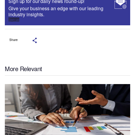
Sign up for our daily news round-up!
Give your business an edge with our leading
industry insights.
Sign up
Share
More Relevant