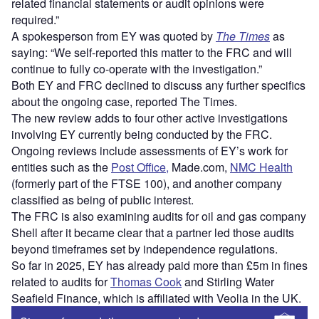
related financial statements or audit opinions were
required.”
A spokesperson from EY was quoted by
The Times
as
saying: “We self-reported this matter to the FRC and will
continue to fully co-operate with the investigation.”
Both EY and FRC declined to discuss any further specifics
about the ongoing case, reported The Times.
The new review adds to four other active investigations
involving EY currently being conducted by the FRC.
Ongoing reviews include assessments of EY’s work for
entities such as the
Post Office,
Made.com,
NMC Health
(formerly part of the FTSE 100), and another company
classified as being of public interest.
The FRC is also examining audits for oil and gas company
Shell after it became clear that a partner led those audits
beyond timeframes set by independence regulations.
So far in 2025, EY has already paid more than £5m in fines
related to audits for
Thomas Cook
and Stirling Water
Seafield Finance, which is affiliated with Veolia in the UK.