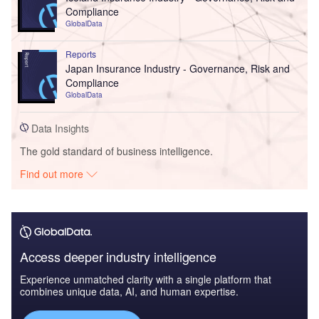
Compliance
GlobalData
Reports
Japan Insurance Industry - Governance, Risk and
Compliance
GlobalData
Data Insights
The gold standard of business intelligence.
Find out more
Access deeper industry intelligence
Experience unmatched clarity with a single platform that
combines unique data, AI, and human expertise.