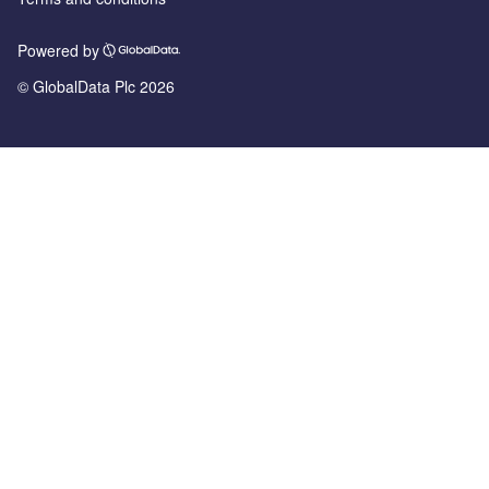
Powered by
© GlobalData Plc 2026