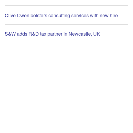
Clive Owen bolsters consulting services with new hire
S&W adds R&D tax partner in Newcastle, UK
UK’s Nephos to attest Agant’s GBPA stablecoin reserves
The leading site for news and procurement in the
International Accounting Bulletin