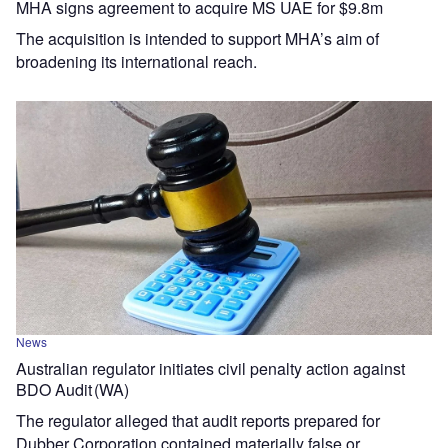
MHA signs agreement to acquire MS UAE for $9.8m
The acquisition is intended to support MHA’s aim of
broadening its international reach.
News
Australian regulator initiates civil penalty action against
BDO Audit (WA)
The regulator alleged that audit reports prepared for
Dubber Corporation contained materially false or