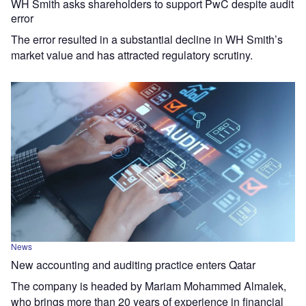
WH Smith asks shareholders to support PwC despite audit
error
The error resulted in a substantial decline in WH Smith’s
market value and has attracted regulatory scrutiny.
News
New accounting and auditing practice enters Qatar
The company is headed by Mariam Mohammed Almalek,
who brings more than 20 years of experience in financial