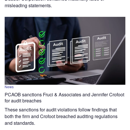
misleading statements.
News
PCAOB sanctions Fruci & Associates and Jennifer Crofoot
for audit breaches
These sanctions for audit violations follow findings that
both the firm and Crofoot breached auditing regulations
and standards.