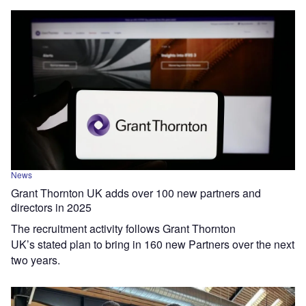
News
Grant Thornton UK adds over 100 new partners and
directors in 2025
The recruitment activity follows Grant Thornton
UK’s stated plan to bring in 160 new Partners over the next
two years.