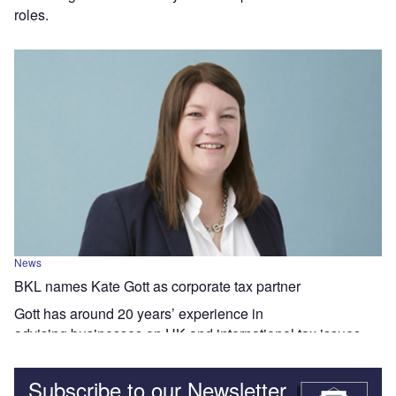
roles.
News
BKL names Kate Gott as corporate tax partner
Gott has around 20 years’ experience in
advising businesses on UK and international tax issues.
Subscribe to our Newsletter