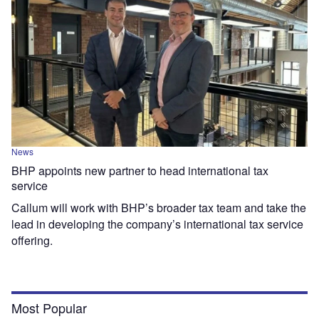
News
BHP appoints new partner to head international tax
service
Callum will work with BHP’s broader tax team and take the
lead in developing the company’s international tax service
offering.
Most Popular