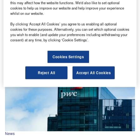
this may affect how the website functions. We'd also like to set optional
News
cookies to help us improve our website and help improve your experience
whilst on our website.
Latham & Watkins and Kirkland & Ellis lead 2025 global
M&A legal rankings
By clicking ‘Accept All Cookies’ you agree to us enabling all optional
cookies for these purposes. Alternatively, you can set which optional cookies
As per GlobalData’s Financial Deals Database, Latham &
you wish to enable (and update your preferences including withdrawing your
Watkins led by value with advisory on deals valued at
consent) at any time, by clicking ‘Cookie Settings’.
$740.4bn.
Cookies Settings
Reject All
Accept All Cookies
News