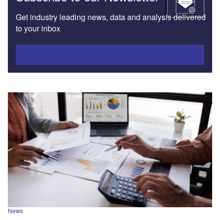
Get industry leading news, data and analysis delivered
to your inbox
Subscribe
News