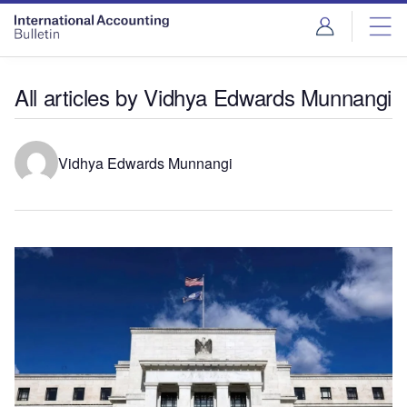
All articles by Vidhya Edwards Munnangi
Vidhya Edwards Munnangi