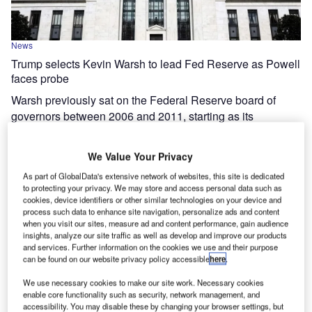
News
Trump selects Kevin Warsh to lead Fed Reserve as Powell
faces probe
Warsh previously sat on the Federal Reserve board of
governors between 2006 and 2011, starting as its
youngest-ever member.
We Value Your Privacy
As part of GlobalData's extensive network of websites, this site is dedicated
to protecting your privacy. We may store and access personal data such as
cookies, device identifiers or other similar technologies on your device and
process such data to enhance site navigation, personalize ads and content
when you visit our sites, measure ad and content performance, gain audience
insights, analyze our site traffic as well as develop and improve our products
and services. Further information on the cookies we use and their purpose
can be found on our website privacy policy accessible
here
.
We use necessary cookies to make our site work. Necessary cookies
enable core functionality such as security, network management, and
accessibility. You may disable these by changing your browser settings, but