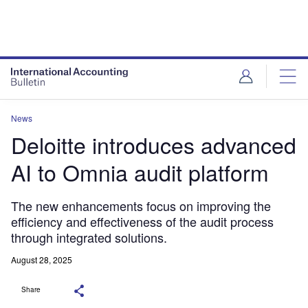
News
Deloitte introduces advanced
AI to Omnia audit platform
The new enhancements focus on improving the
efficiency and effectiveness of the audit process
through integrated solutions.
August 28, 2025
Share