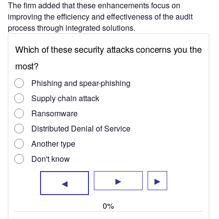
The firm added that these enhancements focus on
improving the efficiency and effectiveness of the audit
process through integrated solutions.