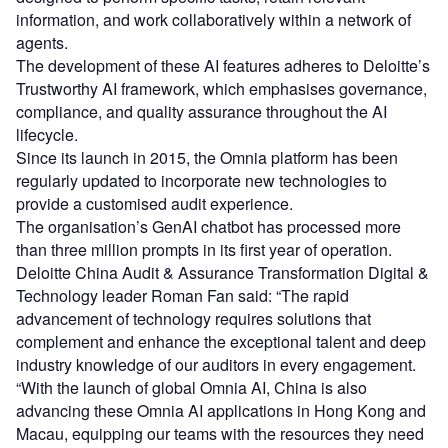
information, and work collaboratively within a network of
agents.
The development of these AI features adheres to Deloitte’s
Trustworthy AI framework, which emphasises governance,
compliance, and quality assurance throughout the AI
lifecycle.
Since its launch in 2015, the Omnia platform has been
regularly updated to incorporate new technologies to
provide a customised audit experience.
The organisation’s GenAI chatbot has processed more
than three million prompts in its first year of operation.
Deloitte China Audit & Assurance Transformation Digital &
Technology leader Roman Fan said: “The rapid
advancement of technology requires solutions that
complement and enhance the exceptional talent and deep
industry knowledge of our auditors in every engagement.
“With the launch of global Omnia AI, China is also
advancing these Omnia AI applications in Hong Kong and
Macau, equipping our teams with the resources they need