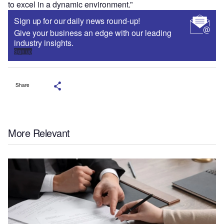
to excel in a dynamic environment.”
Sign up for our daily news round-up!
Give your business an edge with our leading
industry insights.
Sign up
Share
More Relevant