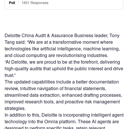
Deloitte China Audit & Assurance Business leader, Tony
Tang said: “We are at a transformative moment where
technologies like artificial intelligence, machine learning,
and cloud computing are revolutionising industries.
“At Deloitte, we are proud to be at the forefront, delivering
high-quality audits that uphold the public interest and drive
trust.”
The updated capabilities include a better documentation
review, intuitive navigation of financial statements,
streamlined data extraction, enhanced drafting processes,
improved research tools, and proactive risk management
strategies.
In addition to this, Deloitte is incorporating intelligent agent
technology into the Omnia platform. These AI agents are
designed to perform specific tasks, retain relevant