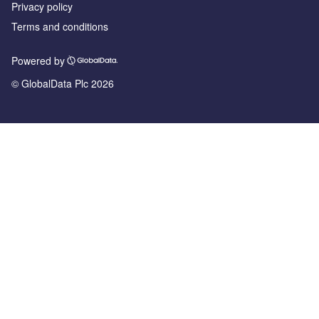
Privacy policy
Terms and conditions
Powered by
© GlobalData Plc 2026