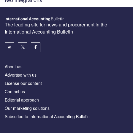
The leading site for news and procurement in the
International Accounting Bulletin
About us
Advertise with us
License our content
Contact us
Editorial approach
Our marketing solutions
Subscribe to International Accounting Bulletin