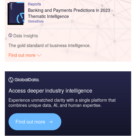
Reports
Banking and Payments Predictions in 2023 -
Thematic Intelligence
GlobalData
Data Insights
The gold standard of business intelligence.
Find out more
Access deeper industry intelligence
Experience unmatched clarity with a single platform that
combines unique data, AI, and human expertise.
Find out more