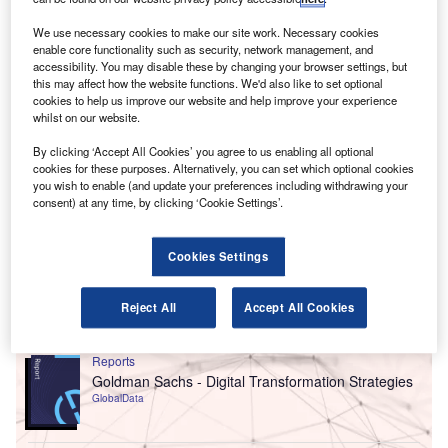
business landscape and to support client needs.
We use necessary cookies to make our site work. Necessary cookies
enable core functionality such as security, network management, and
accessibility. You may disable these by changing your browser settings, but
this may affect how the website functions. We'd also like to set optional
cookies to help us improve our website and help improve your experience
whilst on our website.
By clicking ‘Accept All Cookies’ you agree to us enabling all optional
cookies for these purposes. Alternatively, you can set which optional cookies
you wish to enable (and update your preferences including withdrawing your
consent) at any time, by clicking ‘Cookie Settings’.
Cookies Settings
Reject All
Accept All Cookies
Go deeper with GlobalData
Reports
Goldman Sachs - Digital Transformation Strategies
GlobalData