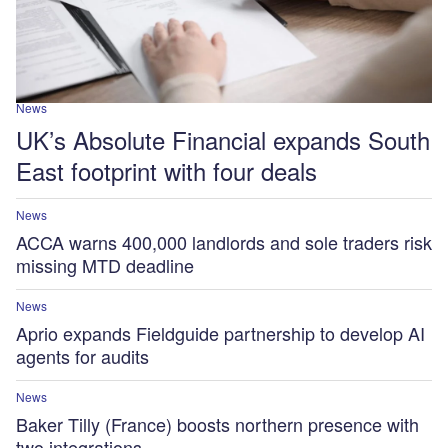
News
UK’s Absolute Financial expands South
East footprint with four deals
News
ACCA warns 400,000 landlords and sole traders risk
missing MTD deadline
News
Aprio expands Fieldguide partnership to develop AI
agents for audits
News
Baker Tilly (France) boosts northern presence with
two integrations