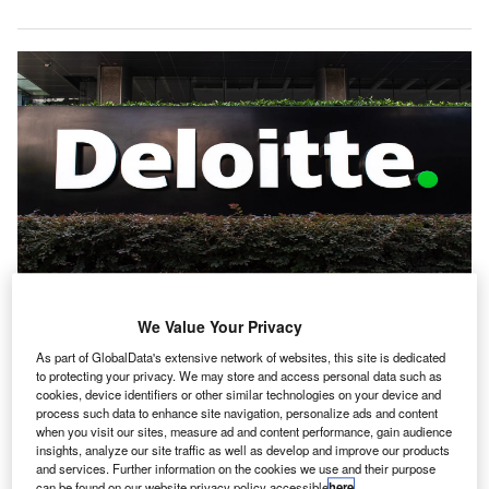
We Value Your Privacy
Deloitte is focused on integrating GenAI throughout its operations to support
its audit professionals. Credit: Saranya Phu akat/Shutterstock.com.
As part of GlobalData's extensive network of websites, this site is dedicated
eloitte has rolled out new Artificial Intelligence (AI)
to protecting your privacy. We may store and access personal data such as
D
cookies, device identifiers or other similar technologies on your device and
functionalities within its Omnia Audit and Assurance
process such data to enhance site navigation, personalize ads and content
platform.
when you visit our sites, measure ad and content performance, gain audience
The accounting giant said that these new features
insights, analyze our site traffic as well as develop and improve our products
and services. Further information on the cookies we use and their purpose
are designed to address the complexities of the evolving
can be found on our website privacy policy accessible
here
.