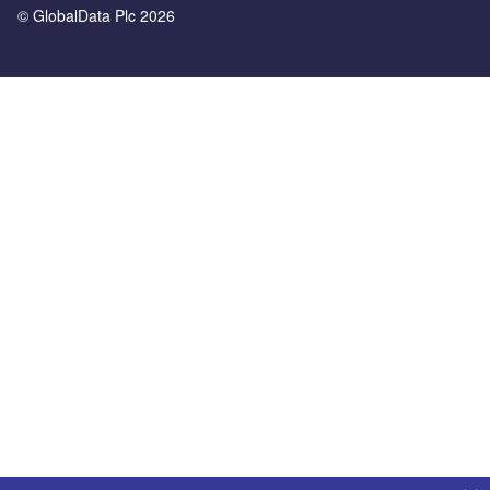
© GlobalData Plc 2026