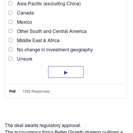
The deal awaits regulatory approval.
The accountancy firm’s Better Growth strategy outlines a