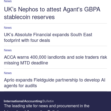
News
UK’s Nephos to attest Agant's GBPA
stablecoin reserves
News
UK’s Absolute Financial expands South East
footprint with four deals
News
ACCA warns 400,000 landlords and sole traders risk
missing MTD deadline
News
Aprio expands Fieldguide partnership to develop AI
agents for audits
The leading site for news and procurement in the