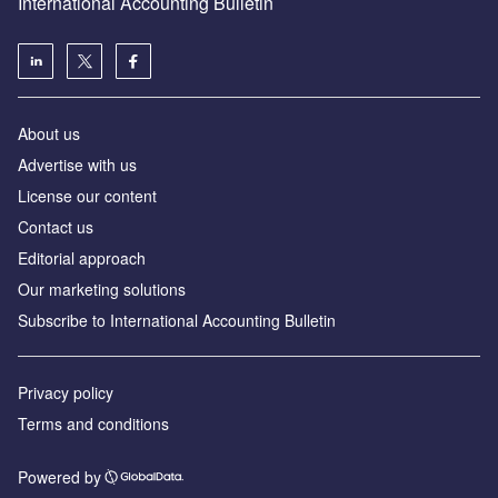
International Accounting Bulletin
About us
Advertise with us
License our content
Contact us
Editorial approach
Our marketing solutions
Subscribe to International Accounting Bulletin
Privacy policy
Terms and conditions
Powered by