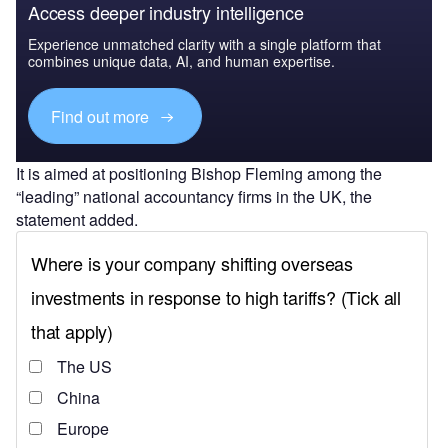
Access deeper industry intelligence
Experience unmatched clarity with a single platform that
combines unique data, AI, and human expertise.
Find out more
It is aimed at positioning Bishop Fleming among the
“leading” national accountancy firms in the UK, the
statement added.