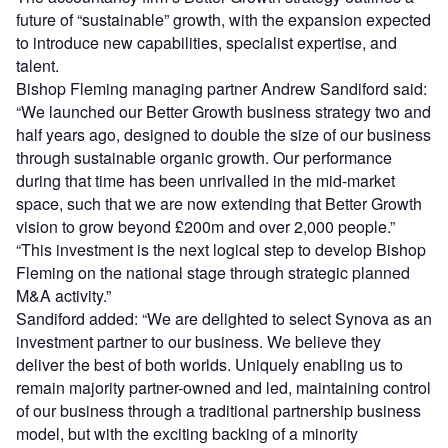
future of “sustainable” growth, with the expansion expected
to introduce new capabilities, specialist expertise, and
talent.
Bishop Fleming managing partner Andrew Sandiford said:
“We launched our Better Growth business strategy two and
half years ago, designed to double the size of our business
through sustainable organic growth. Our performance
during that time has been unrivalled in the mid-market
space, such that we are now extending that Better Growth
vision to grow beyond £200m and over 2,000 people.”
“This investment is the next logical step to develop Bishop
Fleming on the national stage through strategic planned
M&A activity.”
Sandiford added: “We are delighted to select Synova as an
investment partner to our business. We believe they
deliver the best of both worlds. Uniquely enabling us to
remain majority partner-owned and led, maintaining control
of our business through a traditional partnership business
model, but with the exciting backing of a minority