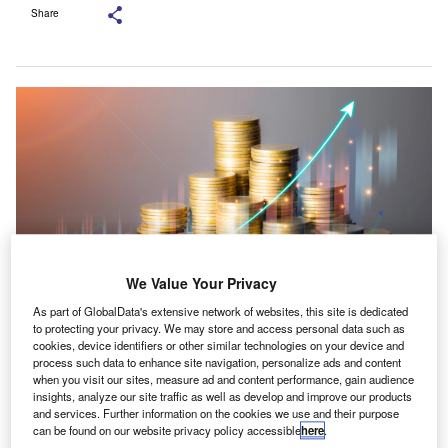
Share
We Value Your Privacy
As part of GlobalData's extensive network of websites, this site is dedicated
to protecting your privacy. We may store and access personal data such as
The investment will fuel Bishop Fleming’s growth strategy. Credit:
cookies, device identifiers or other similar technologies on your device and
tech_BG/Shutterstock.
process such data to enhance site navigation, personalize ads and content
when you visit our sites, measure ad and content performance, gain audience
rivate equity firm Synova has picked a minority stake
P
insights, analyze our site traffic as well as develop and improve our products
in Bishop Fleming to back the next growth phase of
and services. Further information on the cookies we use and their purpose
the UK-based accountancy business.
can be found on our website privacy policy accessible
here
.