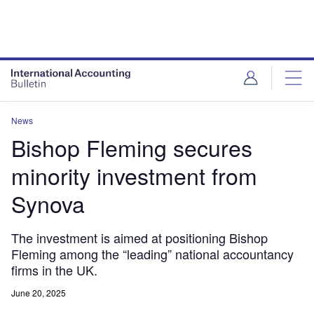
News
Bishop Fleming secures
minority investment from
Synova
The investment is aimed at positioning Bishop
Fleming among the “leading” national accountancy
firms in the UK.
June 20, 2025