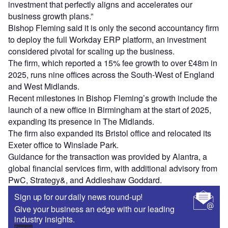
investment that perfectly aligns and accelerates our
business growth plans.”
Bishop Fleming said it is only the second accountancy firm
to deploy the full Workday ERP platform, an investment
considered pivotal for scaling up the business.
The firm, which reported a 15% fee growth to over £48m in
2025, runs nine offices across the South-West of England
and West Midlands.
Recent milestones in Bishop Fleming’s growth include the
launch of a new office in Birmingham at the start of 2025,
expanding its presence in The Midlands.
The firm also expanded its Bristol office and relocated its
Exeter office to Winslade Park.
Guidance for the transaction was provided by Alantra, a
global financial services firm, with additional advisory from
PwC, Strategy&, and Addleshaw Goddard.
Sign up for our daily news round-up!
Give your business an edge with our leading
industry insights.
Sign up