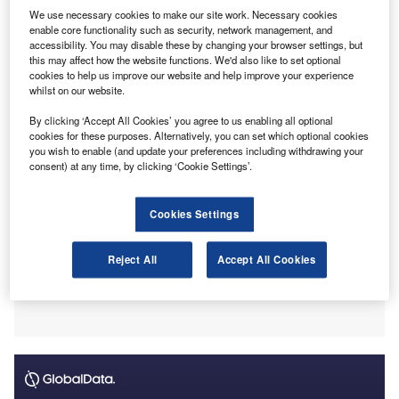
This investment from Synova, which oversees more
We use necessary cookies to make our site work. Necessary cookies
than £1.7bn ($2.28bn) in capital in UK, Ireland and
enable core functionality such as security, network management, and
Continental European markets, will speed up Bishop
accessibility. You may disable these by changing your browser settings, but
this may affect how the website functions. We'd also like to set optional
Fleming’s growth plan, a statement from the accountancy
cookies to help us improve our website and help improve your experience
firm revealed.
whilst on our website.
By clicking ‘Accept All Cookies’ you agree to us enabling all optional
cookies for these purposes. Alternatively, you can set which optional cookies
you wish to enable (and update your preferences including withdrawing your
consent) at any time, by clicking ‘Cookie Settings’.
Cookies Settings
Reject All
Accept All Cookies