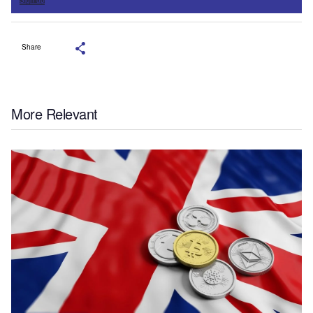
Share
More Relevant