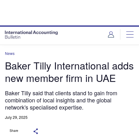
News
Baker Tilly International adds
new member firm in UAE
Baker Tilly said that clients stand to gain from
combination of local insights and the global
network's specialised expertise.
July 29, 2025
Share