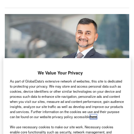
We Value Your Privacy
As part of GlobalData's extensive network of websites, this site is dedicated
to protecting your privacy. We may store and access personal data such as
Saad Maniar, managing partner of Baker Tilly in the UAE. Credit: Baker Tilly
cookies, device identifiers or other similar technologies on your device and
International.
process such data to enhance site navigation, personalize ads and content
when you visit our sites, measure ad and content performance, gain audience
aker Tilly International has expanded its global
B
insights, analyze our site traffic as well as develop and improve our products
network of independent accounting and business
and services. Further information on the cookies we use and their purpose
advisory firms with the addition of a new member firm
can be found on our website privacy policy accessible
here
.
in the United Arab Emirates (UAE).
We use necessary cookies to make our site work. Necessary cookies
The addition of the Dubai-based firm aims to bolster the
enable core functionality such as security, network management, and