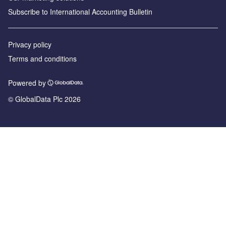
Subscribe to International Accounting Bulletin
Privacy policy
Terms and conditions
Powered by
© GlobalData Plc 2026