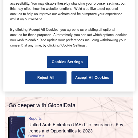
company’s foothold in what is considered a “key strategic
accessibility. You may disable these by changing your browser settings, but
this may affect how the website functions. We'd also like to set optional
market.”
cookies to help us improve our website and help improve your experience
whilst on our website.
By clicking ‘Accept All Cookies’ you agree to us enabling all optional
cookies for these purposes. Alternatively, you can set which optional cookies
you wish to enable (and update your preferences including withdrawing your
consent) at any time, by clicking ‘Cookie Settings’.
Cookies Settings
Reject All
Accept All Cookies
Go deeper with GlobalData
Reports
United Arab Emirates (UAE) Life Insurance - Key
trends and Opportunities to 2023
GlobalData