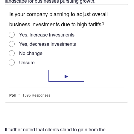
landscape for businesses pursuing growth.
It further noted that clients stand to gain from the