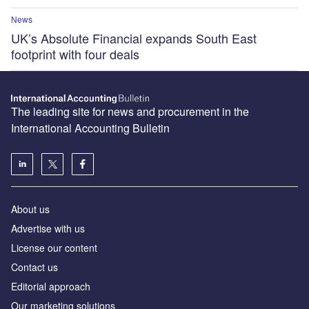
News
UK’s Absolute Financial expands South East
footprint with four deals
The leading site for news and procurement in the
International Accounting Bulletin
About us
Advertise with us
License our content
Contact us
Editorial approach
Our marketing solutions