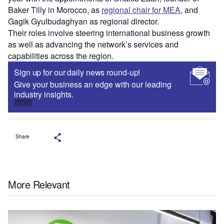
Baker Tilly in Morocco, as
regional chair for MEA
, and
Gagik Gyulbudaghyan as regional director.
Their roles involve steering international business growth
as well as advancing the network’s services and
capabilities across the region.
Sign up for our daily news round-up!
Give your business an edge with our leading
industry insights.
Sign up
Share
More Relevant