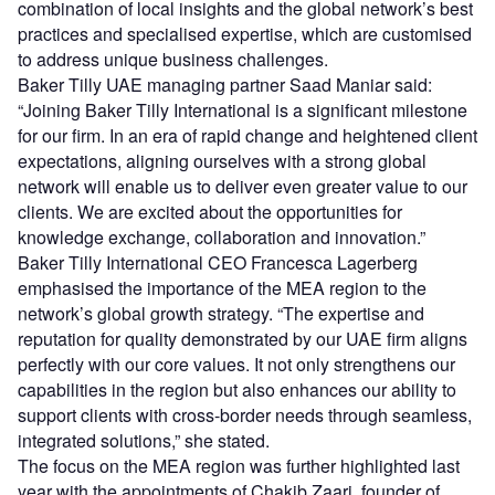
combination of local insights and the global network’s best
practices and specialised expertise, which are customised
to address unique business challenges.
Baker Tilly UAE managing partner Saad Maniar said:
“Joining Baker Tilly International is a significant milestone
for our firm. In an era of rapid change and heightened client
expectations, aligning ourselves with a strong global
network will enable us to deliver even greater value to our
clients. We are excited about the opportunities for
knowledge exchange, collaboration and innovation.”
Baker Tilly International CEO Francesca Lagerberg
emphasised the importance of the MEA region to the
network’s global growth strategy. “The expertise and
reputation for quality demonstrated by our UAE firm aligns
perfectly with our core values. It not only strengthens our
capabilities in the region but also enhances our ability to
support clients with cross-border needs through seamless,
integrated solutions,” she stated.
The focus on the MEA region was further highlighted last
year with the appointments of Chakib Zaari, founder of