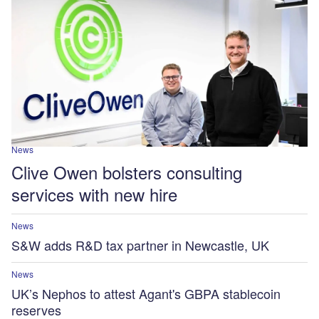
News
Clive Owen bolsters consulting
services with new hire
News
S&W adds R&D tax partner in Newcastle, UK
News
UK’s Nephos to attest Agant's GBPA stablecoin
reserves