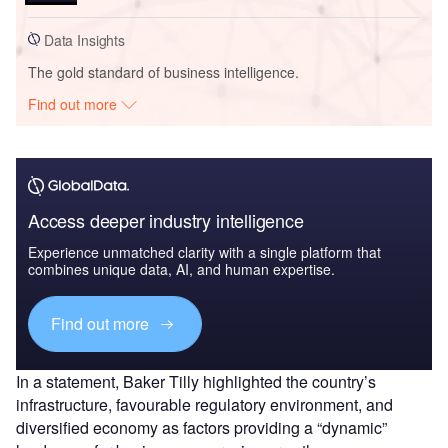
Data Insights
The gold standard of business intelligence.
Find out more
Access deeper industry intelligence
Experience unmatched clarity with a single platform that
combines unique data, AI, and human expertise.
Find out more
In a statement, Baker Tilly highlighted the country’s
infrastructure, favourable regulatory environment, and
diversified economy as factors providing a “dynamic”